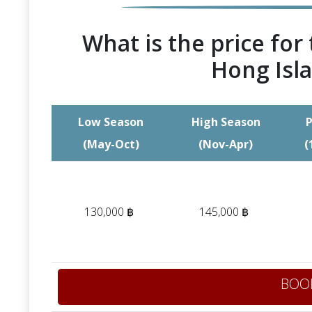
What is the price for 
Hong Isla
Low Season
High Season
P
(May-Oct)
(Nov-Apr)
(
130,000 ฿
145,000 ฿
BOO