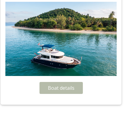
Boat details