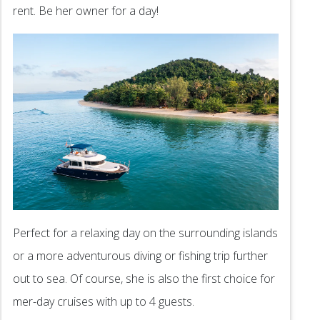
rent. Be her owner for a day!
Perfect for a relaxing day on the surrounding islands
or a more adventurous diving or fishing trip further
out to sea. Of course, she is also the first choice for
mer-day cruises with up to 4 guests.