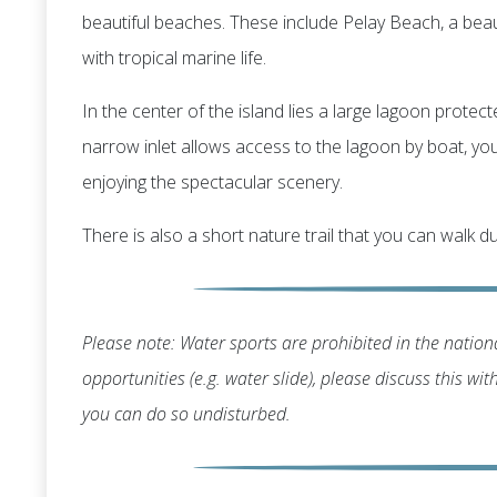
beautiful beaches. These include Pelay Beach, a bea
with tropical marine life.
In the center of the island lies a large lagoon protec
narrow inlet allows access to the lagoon by boat, you'
enjoying the spectacular scenery.
There is also a short nature trail that you can walk du
Please note: Water sports are prohibited in the nationa
opportunities (e.g. water slide), please discuss this wi
you can do so undisturbed.