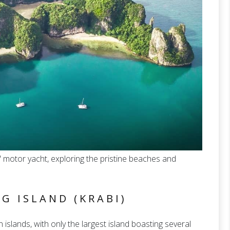
' motor yacht, exploring the pristine beaches and
G ISLAND (KRABI)
slands, with only the largest island boasting several