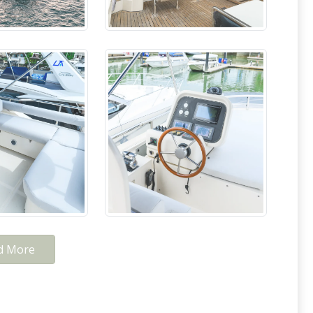
d More