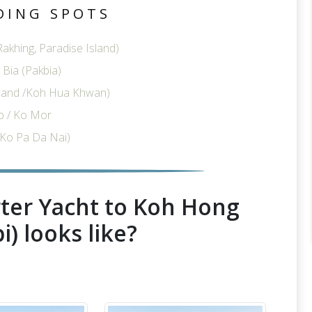
DING SPOTS
akhing, Paradise Island)
Bia (Pakbia)
sland /Koh Hua Khwan)
p / Ko Mor
Ko Pa Da Nai)
ter Yacht to Koh Hong
i) looks like?