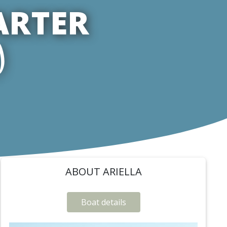
ARTER
)
ABOUT ARIELLA
Boat details