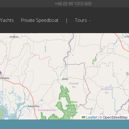
+66 (0) 99 1010 600
 Yachts
Private Speedboat
|
Tours
Leaflet
|
© OpenStreetMap