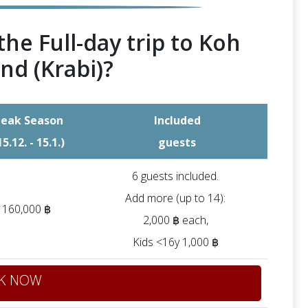
the Full-day trip to Koh
nd (Krabi)?
eak Season
Included
15.12. - 15.1.)
guests
6 guests included.
Add more (up to 14):
160,000 ฿
2,000 ฿ each
,
Kids <16y 1,000 ฿
K NOW