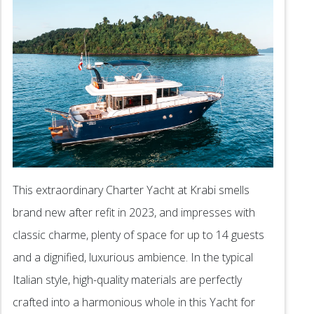
This extraordinary Charter Yacht at Krabi smells
brand new after refit in 2023, and impresses with
classic charme, plenty of space for up to 14 guests
and a dignified, luxurious ambience. In the typical
Italian style, high-quality materials are perfectly
crafted into a harmonious whole in this Yacht for