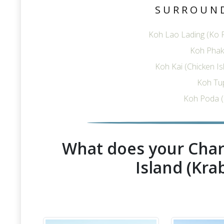
SURROUN
Koh Lao Lading (Ko R
Koh Phak 
Koh Kai (Chicken I
Koh Tu
Koh Poda (
What does your Char
Island (Krab