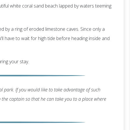
utiful white coral sand beach lapped by waters teeming
ted by a ring of eroded limestone caves. Since only a
ll have to wait for high tide before heading inside and
ring your stay.
l park. If you would like to take advantage of such
th the captain so that he can take you to a place where