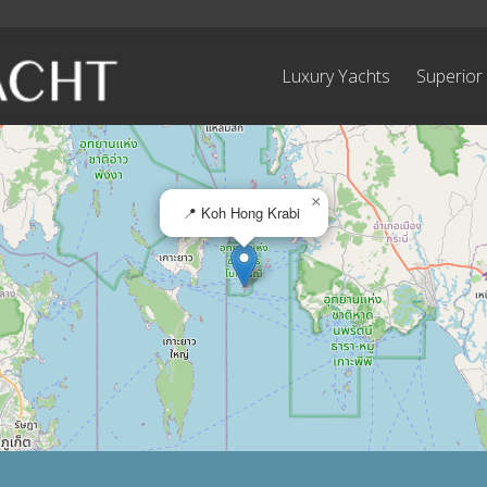
Luxury Yachts
Superior
×
📍 Koh Hong Krabi