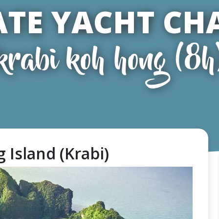
ATE YACHT CH
krabi koh hong (8h
 Island (Krabi)