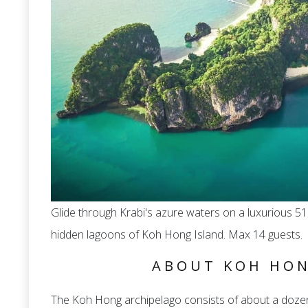
Glide through Krabi's azure waters on a luxurious 51
hidden lagoons of Koh Hong Island. Max 14 guests.
ABOUT KOH HON
The Koh Hong archipelago consists of about a dozen i