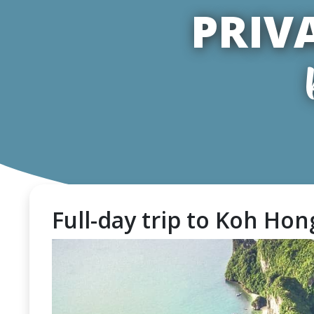
PRIV
Full-day trip to Koh Hong