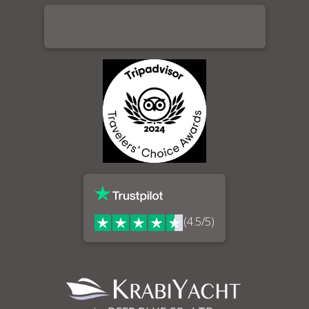
(4.5/5)