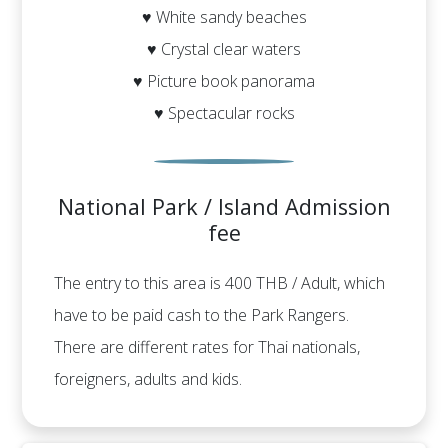
♥ White sandy beaches
♥ Crystal clear waters
♥ Picture book panorama
♥ Spectacular rocks
National Park / Island Admission
fee
The entry to this area is 400 THB / Adult, which
have to be paid cash to the Park Rangers.
There are different rates for Thai nationals,
foreigners, adults and kids.