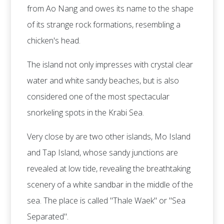
from Ao Nang and owes its name to the shape
of its strange rock formations, resembling a
chicken's head.
The island not only impresses with crystal clear
water and white sandy beaches, but is also
considered one of the most spectacular
snorkeling spots in the Krabi Sea.
Very close by are two other islands, Mo Island
and Tap Island, whose sandy junctions are
revealed at low tide, revealing the breathtaking
scenery of a white sandbar in the middle of the
sea. The place is called "Thale Waek" or "Sea
Separated".