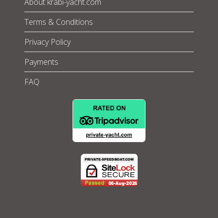
About krabi-yacht.com
Terms & Conditions
Privacy Policy
Payments
FAQ