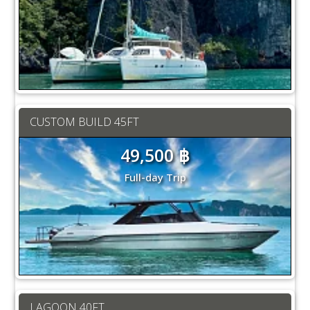
CUSTOM BUILD 45FT
49,500 ฿
Full-day Trip
LAGOON 40FT