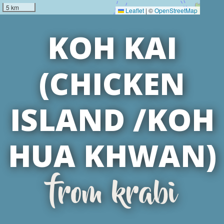
5 km
Leaflet
|
©
OpenStreetMap
KOH KAI
(CHICKEN
ISLAND /KOH
HUA KHWAN)
from krabi