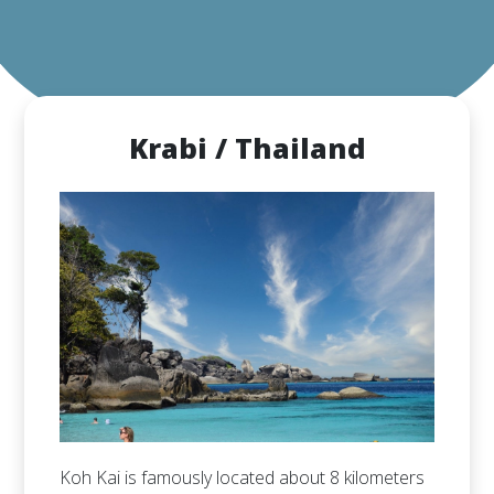
Krabi / Thailand
Koh Kai is famously located about 8 kilometers