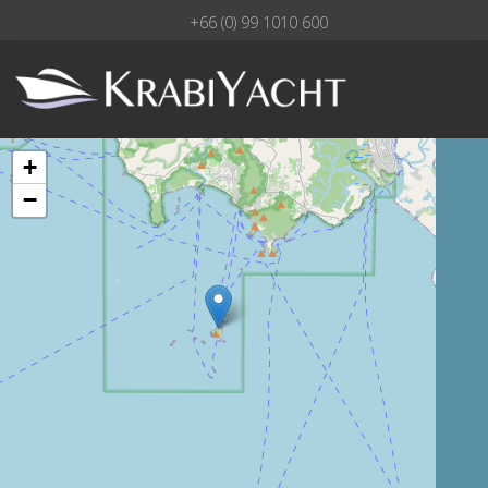
+66 (0) 99 1010 600
+
−