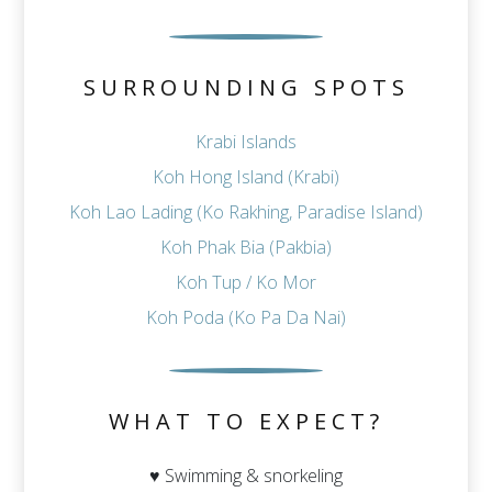
SURROUNDING SPOTS
Krabi Islands
Koh Hong Island (Krabi)
Koh Lao Lading (Ko Rakhing, Paradise Island)
Koh Phak Bia (Pakbia)
Koh Tup / Ko Mor
Koh Poda (Ko Pa Da Nai)
WHAT TO EXPECT?
♥ Swimming & snorkeling