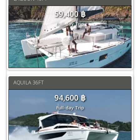
59,400 ฿
Full-day Trip
AQUILA 36FT
94,600 ฿
Full-day Trip