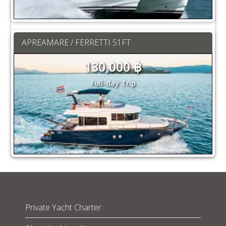
APREAMARE / FERRETTI 51FT
130,000 ฿
Full-day Trip
Private Yacht Charter