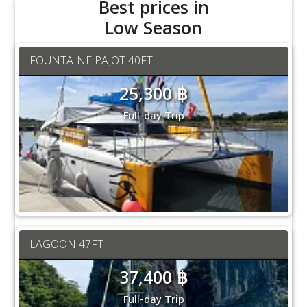
Best prices in
Low Season
FOUNTAINE PAJOT 40FT
25,300 ฿
Full-day Trip
LAGOON 47FT
37,400 ฿
Full-day Trip