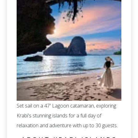
Set sail on a 47' Lagoon catamaran, exploring
Krabi's stunning islands for a full day of
relaxation and adventure with up to 30 guests.