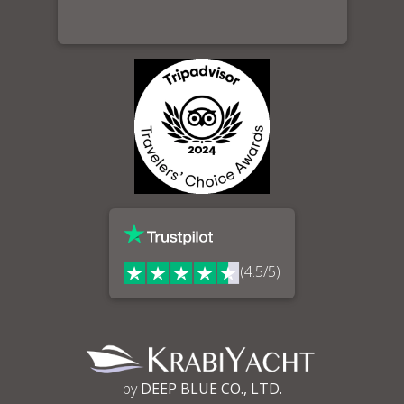
(4.5/5)
by
DEEP BLUE CO., LTD.