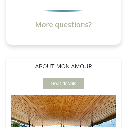
More questions?
ABOUT MON AMOUR
Boat details