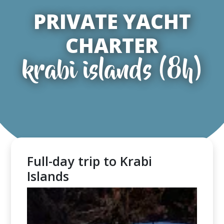
PRIVATE YACHT
CHARTER
krabi islands (8h)
Full-day trip to Krabi
Islands