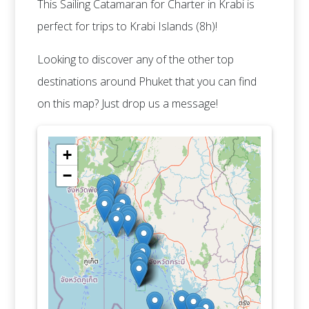
This Sailing Catamaran for Charter in Krabi is
perfect for trips to Krabi Islands (8h)!
Looking to discover any of the other top
destinations around Phuket that you can find
on this map? Just drop us a message!
+
−