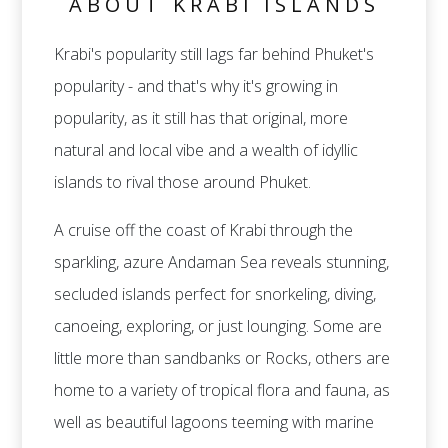
ABOUT KRABI ISLANDS
Krabi's popularity still lags far behind Phuket's
popularity - and that's why it's growing in
popularity, as it still has that original, more
natural and local vibe and a wealth of idyllic
islands to rival those around Phuket.
A cruise off the coast of Krabi through the
sparkling, azure Andaman Sea reveals stunning,
secluded islands perfect for snorkeling, diving,
canoeing, exploring, or just lounging. Some are
little more than sandbanks or Rocks, others are
home to a variety of tropical flora and fauna, as
well as beautiful lagoons teeming with marine