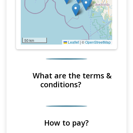
50 km
Leaflet
|
©
OpenStreetMap
What are the terms &
conditions?
How to pay?