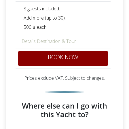
8 guests included.
Add more (up to 30):
500 ฿ each
Details Destination & Tour
BOOK NOW
Prices exclude VAT. Subject to changes.
Where else can I go with
this Yacht to?