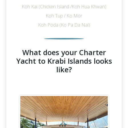
Koh Kai (Chicken Island /Koh Hua Khwan)
Koh Tup / Ko Mor
Koh Poda (Ko Pa Da Nai)
What does your Charter
Yacht to Krabi Islands looks
like?