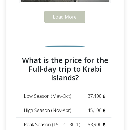
Load More
What is the price for the
Full-day trip to Krabi
Islands?
Low Season (May-Oct)
37,400 ฿
High Season (Nov-Apr)
45,100 ฿
Peak Season (15.12. - 30.4.)
53,900 ฿