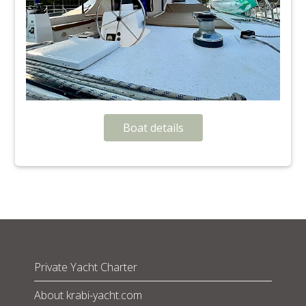
Boat details
Private Yacht Charter
About krabi-yacht.com