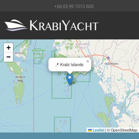
+66 (0) 99 1010 600
+
−
×
📍 Krabi Islands
Leaflet
|
© OpenStreetMap