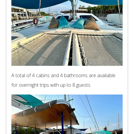
A total of 4 cabins and 4 bathrooms are available
for overnight trips with up to 8 guests.