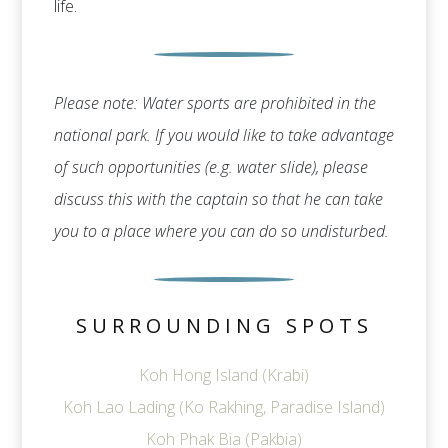
life.
Please note: Water sports are prohibited in the
national park. If you would like to take advantage
of such opportunities (e.g. water slide), please
discuss this with the captain so that he can take
you to a place where you can do so undisturbed.
SURROUNDING SPOTS
Koh Hong Island (Krabi)
Koh Lao Lading (Ko Rakhing, Paradise Island)
Koh Phak Bia (Pakbia)