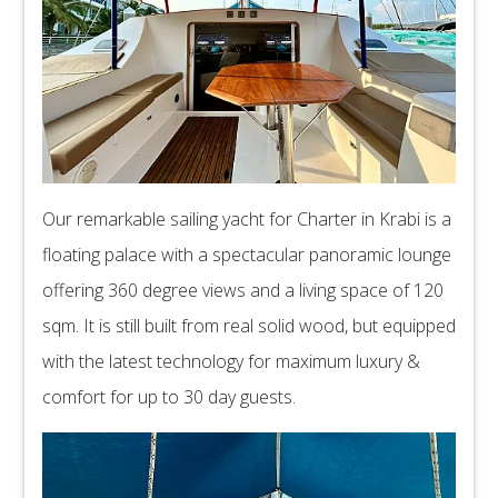
Our remarkable sailing yacht for Charter in Krabi is a
floating palace with a spectacular panoramic lounge
offering 360 degree views and a living space of 120
sqm. It is still built from real solid wood, but equipped
with the latest technology for maximum luxury &
comfort for up to 30 day guests.