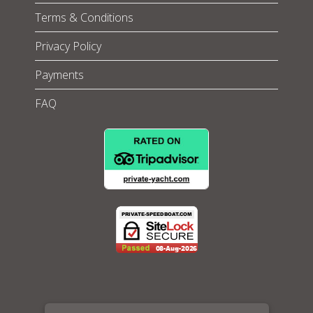
Terms & Conditions
Privacy Policy
Payments
FAQ