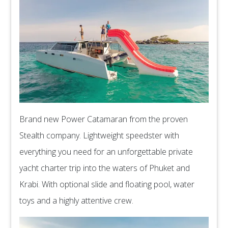
Brand new Power Catamaran from the proven
Stealth company. Lightweight speedster with
everything you need for an unforgettable private
yacht charter trip into the waters of Phuket and
Krabi. With optional slide and floating pool, water
toys and a highly attentive crew.