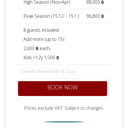
High Season (Nov-Apr)
88,000 ฿
Peak Season (15.12. - 15.1.)
96,800 ฿
8 guests included.
Add more (up to 15):
2,000 ฿ each
,
Kids <12y 1,500 ฿
Details Destination & Tour
BOOK NOW
Prices exclude VAT. Subject to changes.