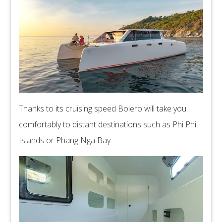
Thanks to its cruising speed Bolero will take you
comfortably to distant destinations such as Phi Phi
Islands or Phang Nga Bay.