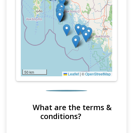
50 km
Leaflet
|
©
OpenStreetMap
What are the terms &
conditions?