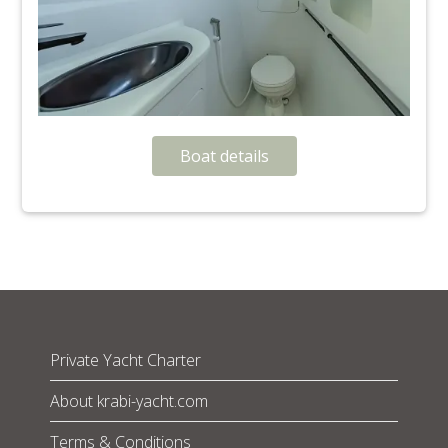
Boat details
Private Yacht Charter
About krabi-yacht.com
Terms & Conditions