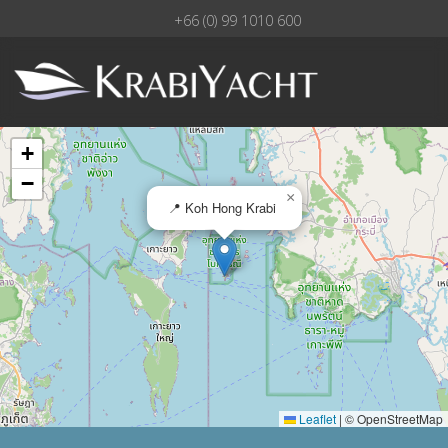
+66 (0) 99 1010 600
+
−
×
📍 Koh Hong Krabi
Leaflet
|
© OpenStreetMap