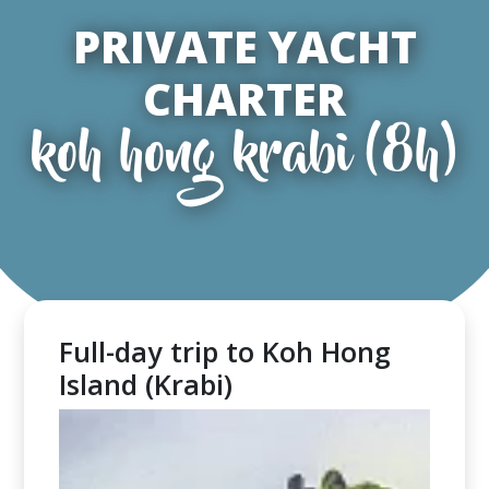
PRIVATE YACHT
CHARTER
koh hong krabi (8h)
Full-day trip to Koh Hong
Island (Krabi)