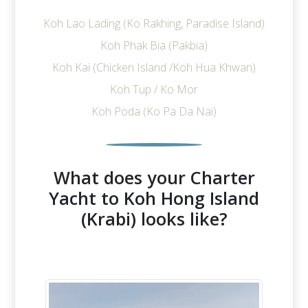
Koh Lao Lading (Ko Rakhing, Paradise Island)
Koh Phak Bia (Pakbia)
Koh Kai (Chicken Island /Koh Hua Khwan)
Koh Tup / Ko Mor
Koh Poda (Ko Pa Da Nai)
What does your Charter
Yacht to Koh Hong Island
(Krabi) looks like?