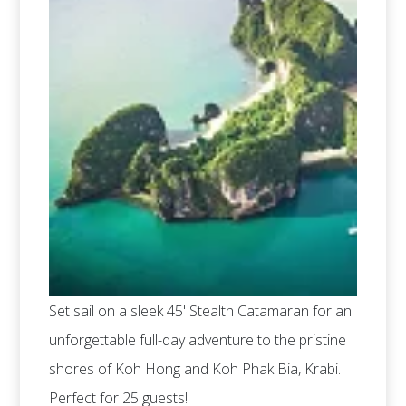
Set sail on a sleek 45' Stealth Catamaran for an
unforgettable full-day adventure to the pristine
shores of Koh Hong and Koh Phak Bia, Krabi.
Perfect for 25 guests!