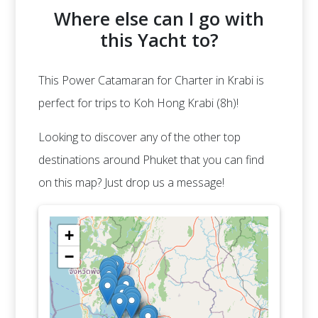
Where else can I go with
this Yacht to?
This Power Catamaran for Charter in Krabi is
perfect for trips to Koh Hong Krabi (8h)!
Looking to discover any of the other top
destinations around Phuket that you can find
on this map? Just drop us a message!
+
−