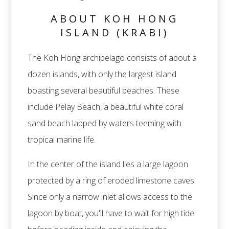
ABOUT KOH HONG
ISLAND (KRABI)
The Koh Hong archipelago consists of about a
dozen islands, with only the largest island
boasting several beautiful beaches. These
include Pelay Beach, a beautiful white coral
sand beach lapped by waters teeming with
tropical marine life.
In the center of the island lies a large lagoon
protected by a ring of eroded limestone caves.
Since only a narrow inlet allows access to the
lagoon by boat, you'll have to wait for high tide