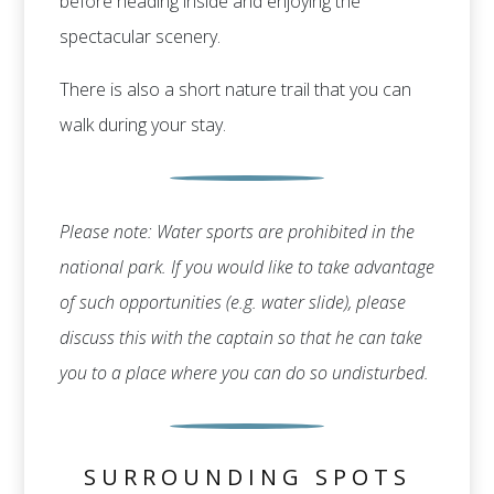
before heading inside and enjoying the
spectacular scenery.
There is also a short nature trail that you can
walk during your stay.
Please note: Water sports are prohibited in the
national park. If you would like to take advantage
of such opportunities (e.g. water slide), please
discuss this with the captain so that he can take
you to a place where you can do so undisturbed.
SURROUNDING SPOTS