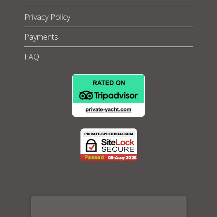
Privacy Policy
Payments
FAQ