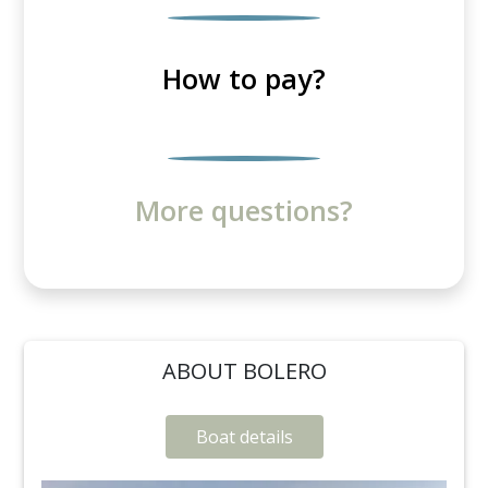
How to pay?
More questions?
ABOUT BOLERO
Boat details