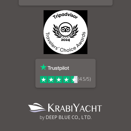
(4.5/5)
by
DEEP BLUE CO., LTD.