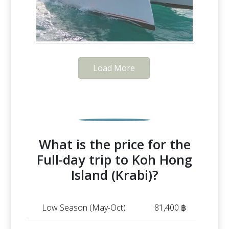
Load More
What is the price for the
Full-day trip to Koh Hong
Island (Krabi)?
Low Season (May-Oct)
81,400 ฿