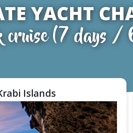
ATE YACHT CH
k cruise (7 days / 
 Krabi Islands