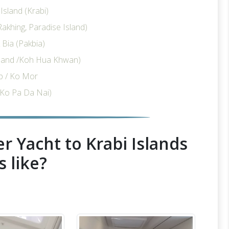
sland (Krabi)
akhing, Paradise Island)
Bia (Pakbia)
sland /Koh Hua Khwan)
p / Ko Mor
Ko Pa Da Nai)
r Yacht to Krabi Islands
s like?