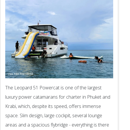
The Leopard 51 Powercat is one of the largest
luxury power catamarans for charter in Phuket and
Krabi, which, despite its speed, offers immense
space. Slim design, large cockpit, several lounge
areas and a spacious flybridge - everything is there