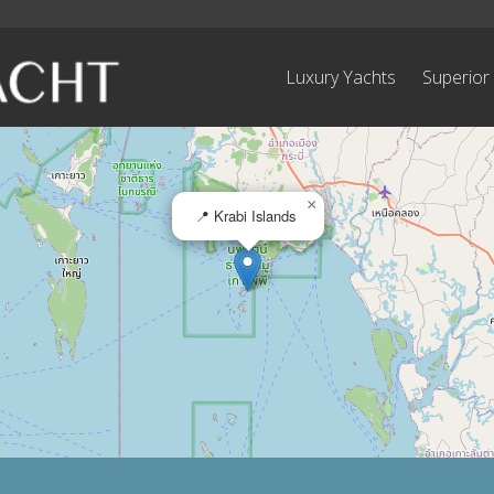
Luxury Yachts
Superior
×
📍 Krabi Islands