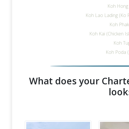
Koh Hong I
Koh Lao Lading (Ko R
Koh Phak 
Koh Kai (Chicken I
Koh Tu
Koh Poda (
What does your Charte
look