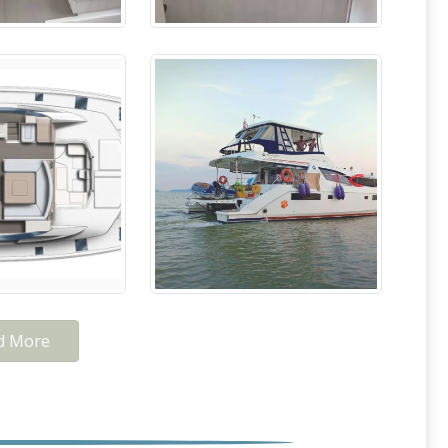
d More