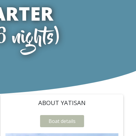
ARTER
6 nights)
ABOUT YATISAN
Boat details