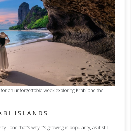
for an unforgettable week exploring Krabi and the
ABI ISLANDS
ty - and that's why it's growing in popularity, as it still