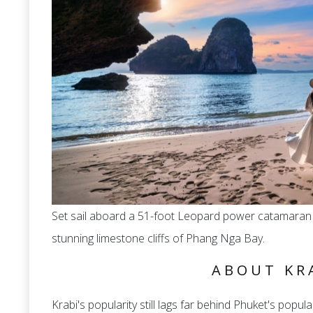
Set sail aboard a 51-foot Leopard power catamaran 
stunning limestone cliffs of Phang Nga Bay.
ABOUT KR
Krabi's popularity still lags far behind Phuket's populari