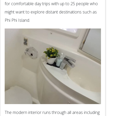
for comfortable day trips with up to 25 people who
might want to explore distant destinations such as
Phi Phi Island.
The modern interior runs through all areas including