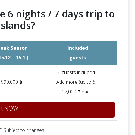
e 6 nights / 7 days trip to
Islands?
eak Season
Included
15.12. - 15.1.)
guests
4 guests included.
990,000 ฿
Add more (up to 6):
12,000 ฿ each
K NOW
. Subject to changes.