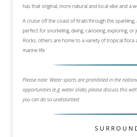
has that original, more natural and local vibe and a we
A cruise off the coast of Krabi through the sparklin
perfect for snorkeling, diving, canoeing, exploring, o
Rocks, others are home to a variety of tropical flora
marine life.
Please note: Water sports are prohibited in the nationa
opportunities (e.g. water slide), please discuss this wi
you can do so undisturbed.
SURROUN