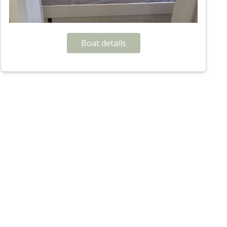
Boat details