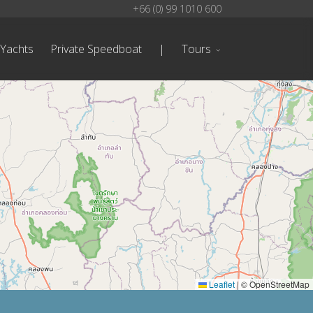
+66 (0) 99 1010 600
 Yachts
Private Speedboat
|
Tours
Leaflet
|
© OpenStreetMap