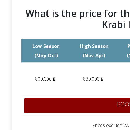
What is the price for th
Krabi 
Low Season
High Season
P
(May-Oct)
(Nov-Apr)
(
800,000 ฿
830,000 ฿
BOO
Prices exclude VAT