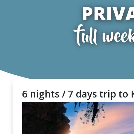
PRIV
full wee
6 nights / 7 days trip to