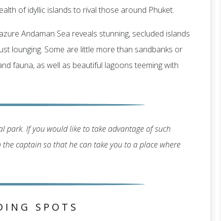
alth of idyllic islands to rival those around Phuket.
g, azure Andaman Sea reveals stunning, secluded islands
r just lounging. Some are little more than sandbanks or
 and fauna, as well as beautiful lagoons teeming with
l park. If you would like to take advantage of such
th the captain so that he can take you to a place where
DING SPOTS