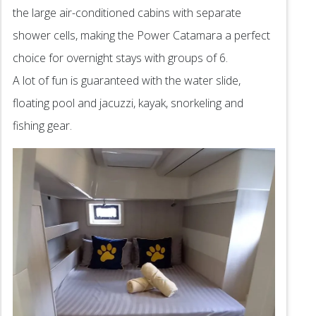
the large air-conditioned cabins with separate
shower cells, making the Power Catamara a perfect
choice for overnight stays with groups of 6.
A lot of fun is guaranteed with the water slide,
floating pool and jacuzzi, kayak, snorkeling and
fishing gear.