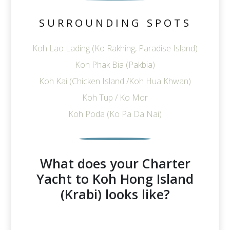
SURROUNDING SPOTS
Koh Lao Lading (Ko Rakhing, Paradise Island)
Koh Phak Bia (Pakbia)
Koh Kai (Chicken Island /Koh Hua Khwan)
Koh Tup / Ko Mor
Koh Poda (Ko Pa Da Nai)
What does your Charter
Yacht to Koh Hong Island
(Krabi) looks like?