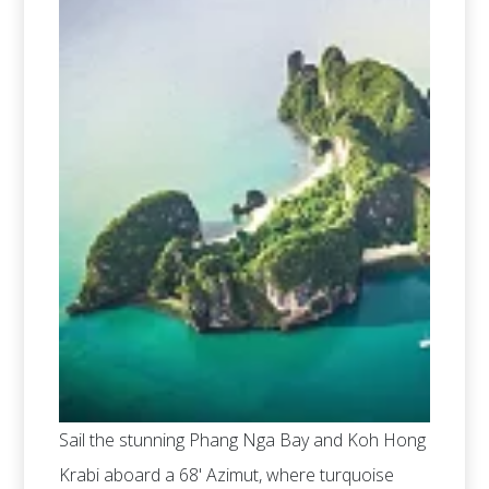
Sail the stunning Phang Nga Bay and Koh Hong
Krabi aboard a 68' Azimut, where turquoise