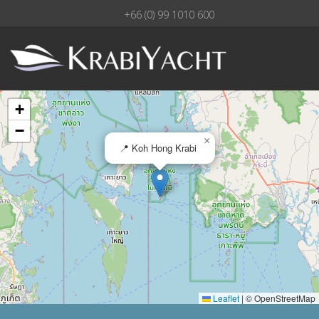
+66 (0) 99 1010 600
+
−
×
📍 Koh Hong Krabi
Leaflet
|
© OpenStreetMap