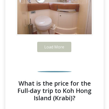
Load More
What is the price for the
Full-day trip to Koh Hong
Island (Krabi)?