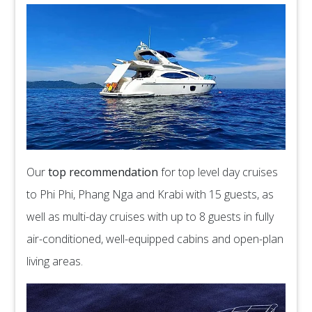
Our
top recommendation
for top level day cruises
to Phi Phi, Phang Nga and Krabi with 15 guests, as
well as multi-day cruises with up to 8 guests in fully
air-conditioned, well-equipped cabins and open-plan
living areas.