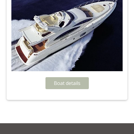
Boat details