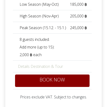
Low Season (May-Oct)
185,000 ฿
High Season (Nov-Apr)
205,000 ฿
Peak Season (15.12. - 15.1.)
245,000 ฿
8 guests included.
Add more (up to 15):
2,000 ฿ each
Details Destination & Tour
BOOK NOW
Prices exclude VAT. Subject to changes.