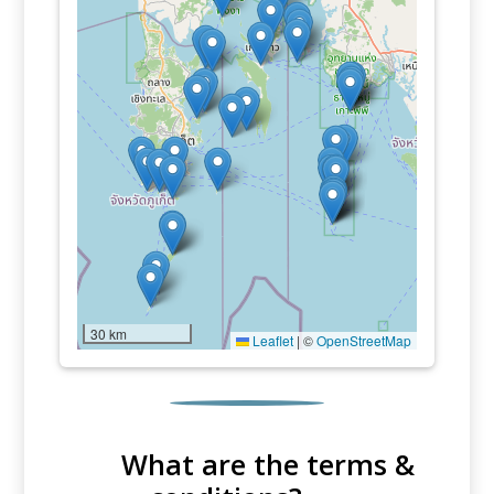
30 km
Leaflet
|
©
OpenStreetMap
What are the terms &