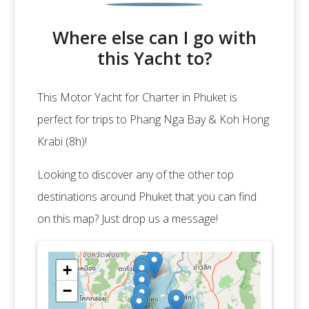
Where else can I go with
this Yacht to?
This Motor Yacht for Charter in Phuket is
perfect for trips to Phang Nga Bay & Koh Hong
Krabi (8h)!
Looking to discover any of the other top
destinations around Phuket that you can find
on this map? Just drop us a message!
+
−