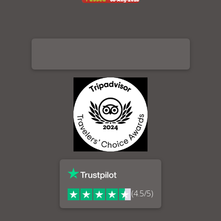
(4.5/5)