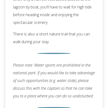
lagoon by boat, you'll have to wait for high tide
before heading inside and enjoying the
spectacular scenery.
There is also a short nature trail that you can
walk during your stay.
Please note: Water sports are prohibited in the
national park. If you would like to take advantage
of such opportunities (e.g. water slide), please
discuss this with the captain so that he can take
you to a place where you can do so undisturbed.