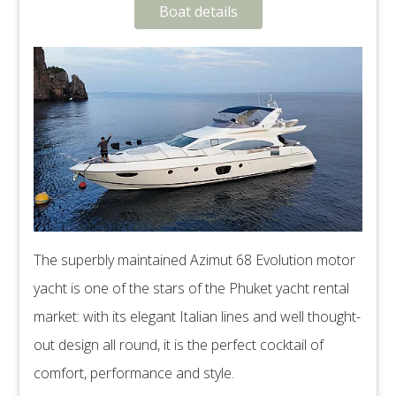
Boat details
The superbly maintained Azimut 68 Evolution motor
yacht is one of the stars of the Phuket yacht rental
market: with its elegant Italian lines and well thought-
out design all round, it is the perfect cocktail of
comfort, performance and style.