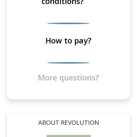
conditions?
How to pay?
More questions?
ABOUT REVOLUTION