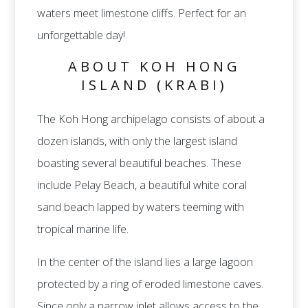
waters meet limestone cliffs. Perfect for an
unforgettable day!
ABOUT KOH HONG
ISLAND (KRABI)
The Koh Hong archipelago consists of about a
dozen islands, with only the largest island
boasting several beautiful beaches. These
include Pelay Beach, a beautiful white coral
sand beach lapped by waters teeming with
tropical marine life.
In the center of the island lies a large lagoon
protected by a ring of eroded limestone caves.
Since only a narrow inlet allows access to the