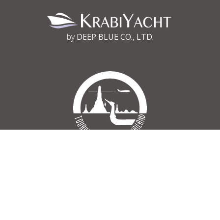
by
DEEP BLUE CO., LTD.
Tourism Authority of Thailand
Register No 34/03030