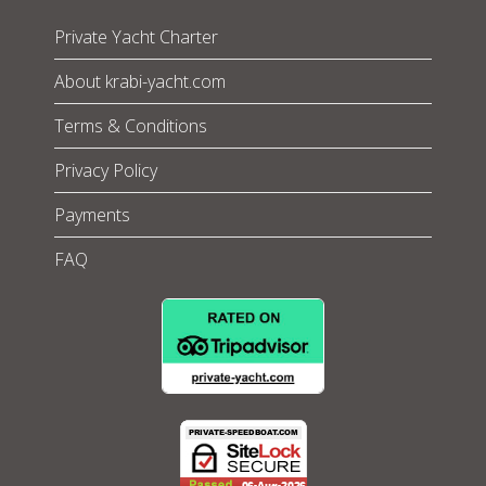
Private Yacht Charter
About krabi-yacht.com
Terms & Conditions
Privacy Policy
Payments
FAQ