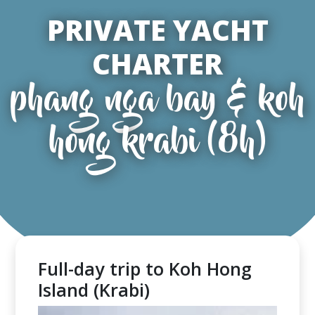
PRIVATE YACHT
CHARTER
phang nga bay & koh
hong krabi (8h)
Full-day trip to Koh Hong
Island (Krabi)