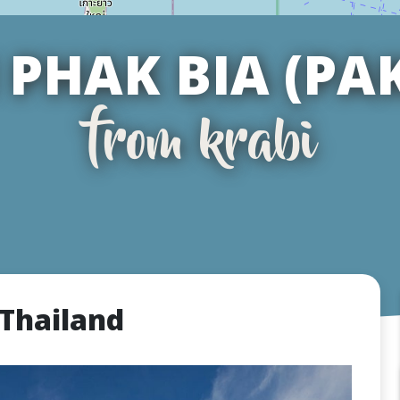
PHAK BIA (PA
from krabi
 Thailand