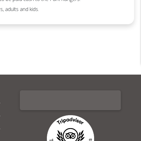
s, adults and kids.