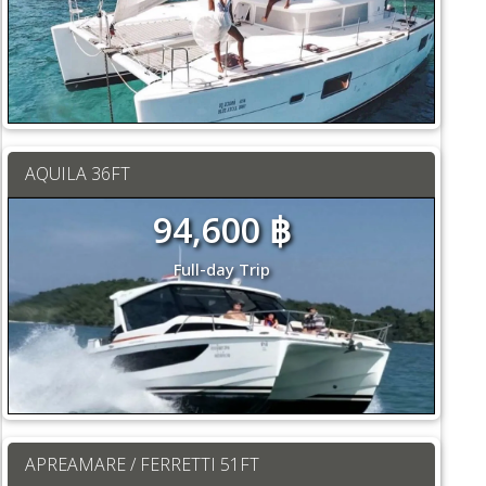
AQUILA 36FT
94,600 ฿
Full-day Trip
APREAMARE / FERRETTI 51FT