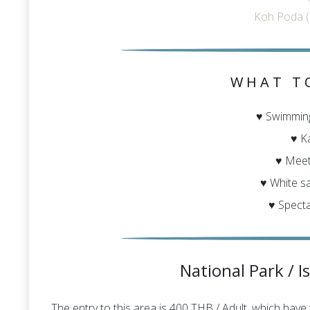
Koh Poda (
WHAT T
♥ Swimming
♥ K
♥ Mee
♥ White s
♥ Specta
National Park / I
The entry to this area is 400 THB / Adult, which have