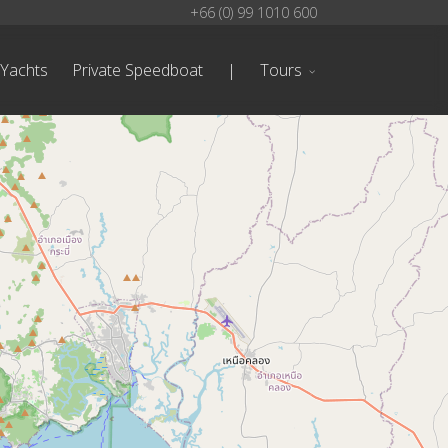
+66 (0) 99 1010 600
 Yachts
Private Speedboat
|
Tours