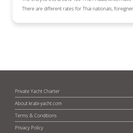
There are different rates for Thai nationals, foreigner
Private Yacht Charter
About krabi-yacht.com
Terms & Conditions
Privacy Policy