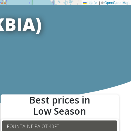
Leaflet
|
©
OpenStreetMap
KBIA)
Best prices in
Low Season
FOUNTAINE PAJOT 40FT