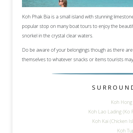
Koh Phak Bia is a small island with stunning limeston
popular stop on many boat tours to enjoy the beauti
snorkel in the crystal clear waters.
Do be aware of your belongings though as there are 
themselves to whatever snacks or items tourists may
SURROUN
Koh Hong I
Koh Lao Lading (Ko R
Koh Kai (Chicken I
Koh Tu