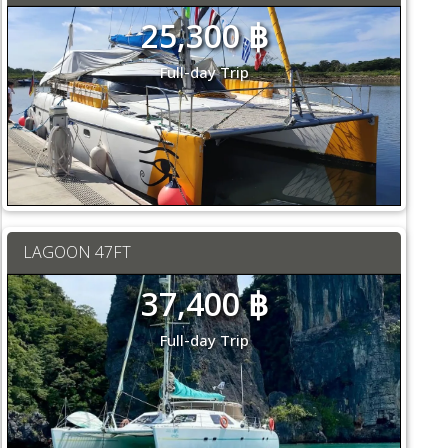
25,300 ฿
Full-day Trip
LAGOON 47FT
37,400 ฿
Full-day Trip