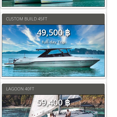
CUSTOM BUILD 45FT
49,500 ฿
Full-day Trip
LAGOON 40FT
59,400 ฿
Full-day Trip