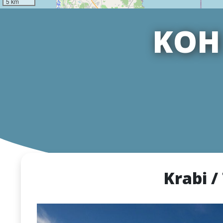
5 km
KOH 
Krabi /