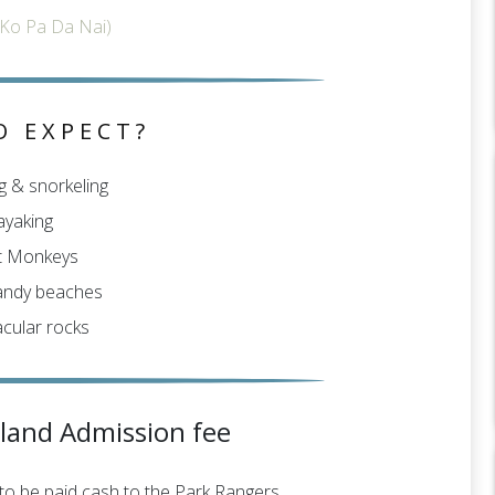
Ko Pa Da Nai)
O EXPECT?
 & snorkeling
ayaking
t Monkeys
andy beaches
cular rocks
sland Admission fee
 to be paid cash to the Park Rangers.