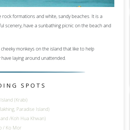
e rock formations and white, sandy beaches. It is a
ful scenery, have a sunbathing picnic on the beach and
cheeky monkeys on the island that like to help
 have laying around unattended.
DING SPOTS
sland (Krabi)
akhing, Paradise Island)
sland /Koh Hua Khwan)
p / Ko Mor