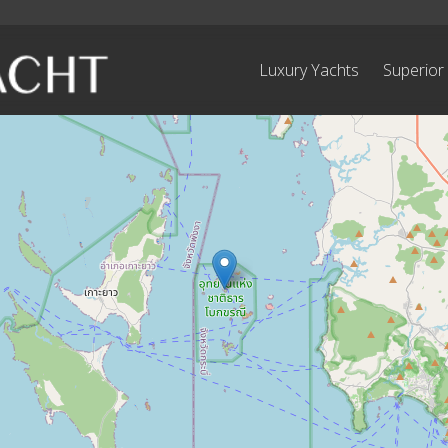
Luxury Yachts
Superior