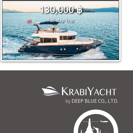
130,000 ฿
Full-day Trip
by
DEEP BLUE CO., LTD.