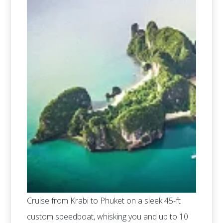
Cruise from Krabi to Phuket on a sleek 45-ft
custom speedboat, whisking you and up to 10