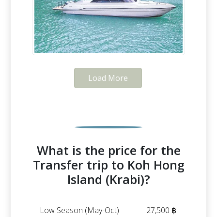
Load More
What is the price for the
Transfer trip to Koh Hong
Island (Krabi)?
Low Season (May-Oct)
27,500 ฿