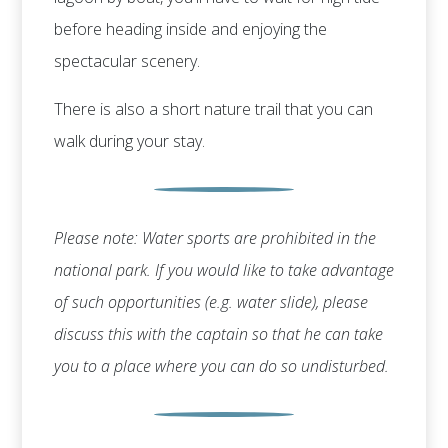
before heading inside and enjoying the
spectacular scenery.
There is also a short nature trail that you can
walk during your stay.
Please note: Water sports are prohibited in the
national park. If you would like to take advantage
of such opportunities (e.g. water slide), please
discuss this with the captain so that he can take
you to a place where you can do so undisturbed.