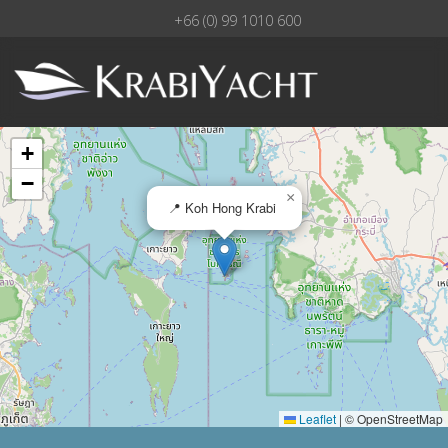
+66 (0) 99 1010 600
+
−
×
📍 Koh Hong Krabi
Leaflet
|
© OpenStreetMap