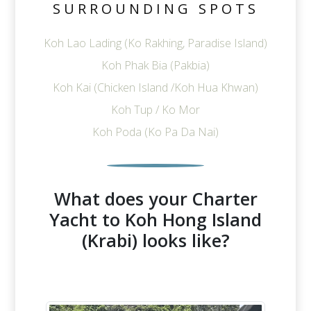
SURROUNDING SPOTS
Koh Lao Lading (Ko Rakhing, Paradise Island)
Koh Phak Bia (Pakbia)
Koh Kai (Chicken Island /Koh Hua Khwan)
Koh Tup / Ko Mor
Koh Poda (Ko Pa Da Nai)
What does your Charter
Yacht to Koh Hong Island
(Krabi) looks like?