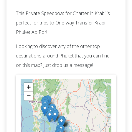
This Private Speedboat for Charter in Krabi is
perfect for trips to One-way Transfer Krabi -
Phuket Ao Por!
Looking to discover any of the other top
destinations around Phuket that you can find
on this map? Just drop us a message!
+
−