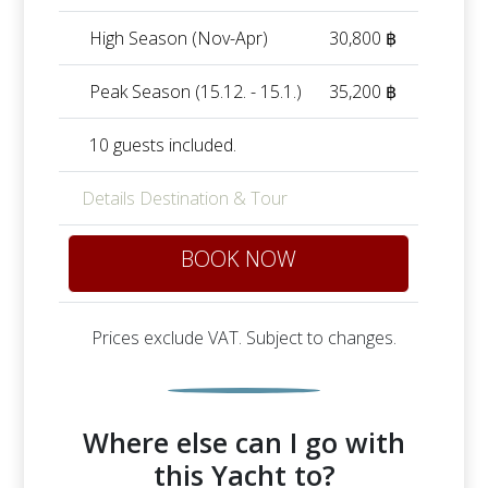
High Season (Nov-Apr)
30,800 ฿
Peak Season (15.12. - 15.1.)
35,200 ฿
10 guests included.
Details Destination & Tour
BOOK NOW
Prices exclude VAT. Subject to changes.
Where else can I go with
this Yacht to?