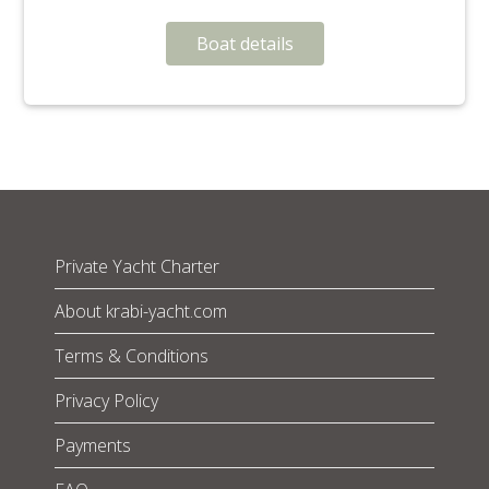
Boat details
Private Yacht Charter
About krabi-yacht.com
Terms & Conditions
Privacy Policy
Payments