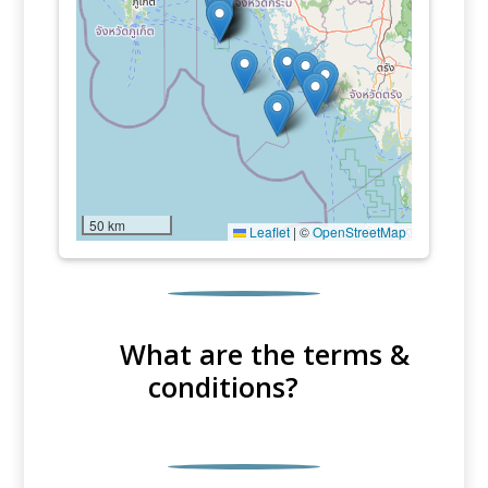
50 km
Leaflet
|
©
OpenStreetMap
What are the terms &
conditions?