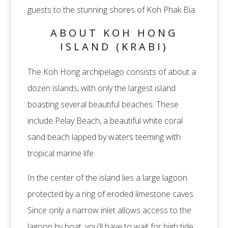
guests to the stunning shores of Koh Phak Bia.
ABOUT KOH HONG
ISLAND (KRABI)
The Koh Hong archipelago consists of about a
dozen islands, with only the largest island
boasting several beautiful beaches. These
include Pelay Beach, a beautiful white coral
sand beach lapped by waters teeming with
tropical marine life.
In the center of the island lies a large lagoon
protected by a ring of eroded limestone caves.
Since only a narrow inlet allows access to the
lagoon by boat, you'll have to wait for high tide