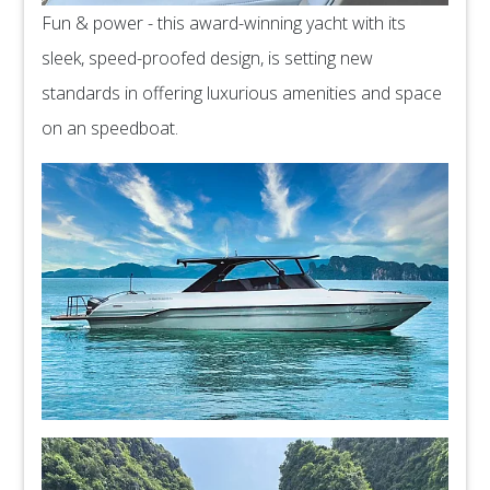
Fun & power - this award-winning yacht with its
sleek, speed-proofed design, is setting new
standards in offering luxurious amenities and space
on an speedboat.