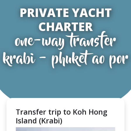
PRIVATE YACHT
CHARTER
one-way transfer
krabi - phuket ao por
Transfer trip to Koh Hong
Island (Krabi)