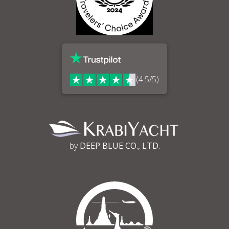
(4.5/5)
by
DEEP BLUE CO., LTD.