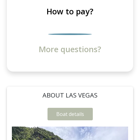
How to pay?
More questions?
ABOUT LAS VEGAS
Boat details