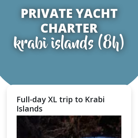
PRIVATE YACHT
CHARTER
krabi islands (8h)
Full-day XL trip to Krabi
Islands