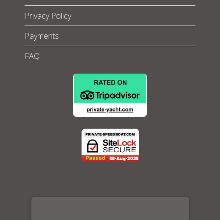
Privacy Policy
Payments
FAQ