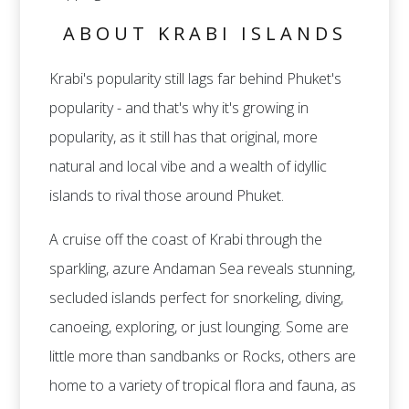
ABOUT KRABI ISLANDS
Krabi's popularity still lags far behind Phuket's
popularity - and that's why it's growing in
popularity, as it still has that original, more
natural and local vibe and a wealth of idyllic
islands to rival those around Phuket.
A cruise off the coast of Krabi through the
sparkling, azure Andaman Sea reveals stunning,
secluded islands perfect for snorkeling, diving,
canoeing, exploring, or just lounging. Some are
little more than sandbanks or Rocks, others are
home to a variety of tropical flora and fauna, as