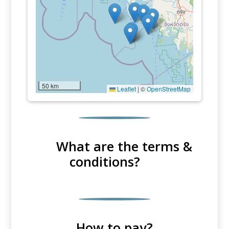
50 km
Leaflet
|
©
OpenStreetMap
What are the terms &
conditions?
How to pay?