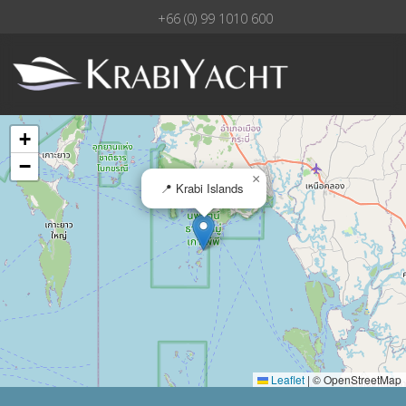
+66 (0) 99 1010 600
+
−
×
📍 Krabi Islands
Leaflet
|
© OpenStreetMap