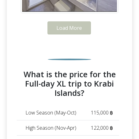
Load More
What is the price for the
Full-day XL trip to Krabi
Islands?
Low Season (May-Oct)
115,000 ฿
High Season (Nov-Apr)
122,000 ฿