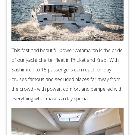
This fast and beautiful power catamaran is the pride
of our yacht charter fleet in Phuket and Krabi. With
Sashimi up to 15 passengers can reach on day
cruises famous and secluded places far away from
the crowd - with power, comfort and pampered with
everything what makes a day special.