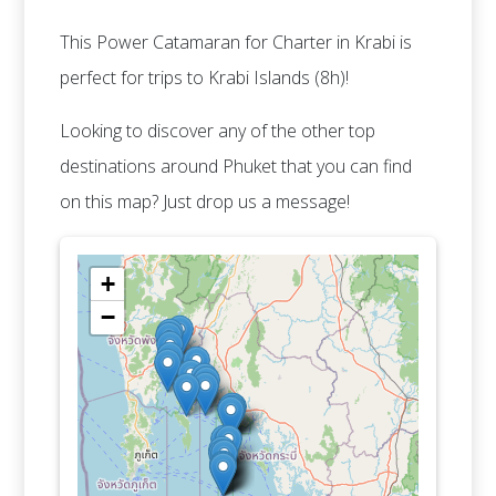
This Power Catamaran for Charter in Krabi is
perfect for trips to Krabi Islands (8h)!
Looking to discover any of the other top
destinations around Phuket that you can find
on this map? Just drop us a message!
+
−