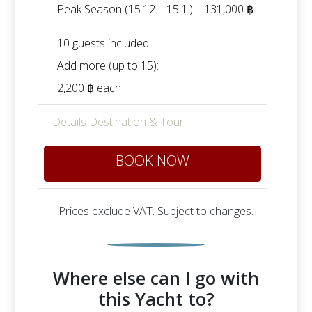
Peak Season (15.12. - 15.1.)
131,000 ฿
10 guests included.
Add more (up to 15):
2,200 ฿ each
Details Destination & Tour
BOOK NOW
Prices exclude VAT. Subject to changes.
Where else can I go with
this Yacht to?