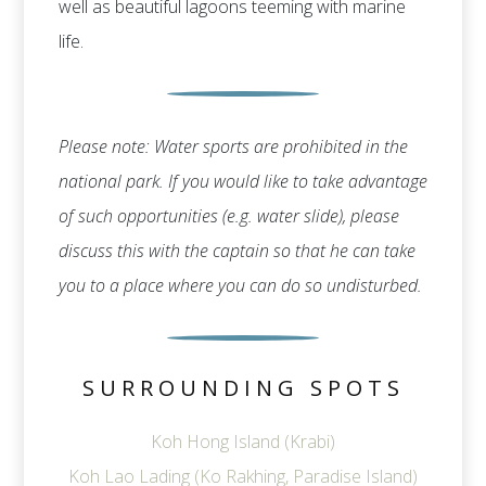
well as beautiful lagoons teeming with marine
life.
Please note: Water sports are prohibited in the
national park. If you would like to take advantage
of such opportunities (e.g. water slide), please
discuss this with the captain so that he can take
you to a place where you can do so undisturbed.
SURROUNDING SPOTS
Koh Hong Island (Krabi)
Koh Lao Lading (Ko Rakhing, Paradise Island)