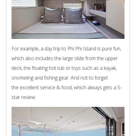
For example, a day trip to Phi Phi Island is pure fun,
which also includes the large slide from the upper
deck, the floating hot tub or toys such as a kayak,
snorkeling and fishing gear. And not to forget
the excellent service & food, which always gets a 5-
star review.