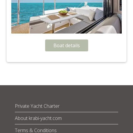
Boat details
Private Yacht Charter
About krabi-yacht.com
Terms & Conditions