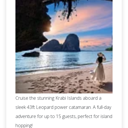
Cruise the stunning Krabi Islands aboard a
sleek 43ft Leopard power catamaran. A full-day
adventure for up to 15 guests, perfect for island
hopping!