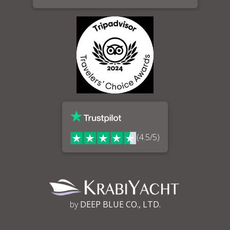
(4.5/5)
by
DEEP BLUE CO., LTD.