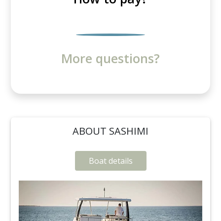
More questions?
ABOUT SASHIMI
Boat details