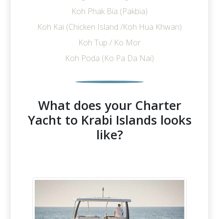
Koh Phak Bia (Pakbia)
Koh Kai (Chicken Island /Koh Hua Khwan)
Koh Tup / Ko Mor
Koh Poda (Ko Pa Da Nai)
What does your Charter
Yacht to Krabi Islands looks
like?