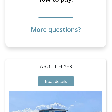
More questions?
ABOUT FLYER
Boat details