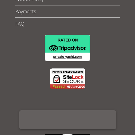
Payments
FAQ