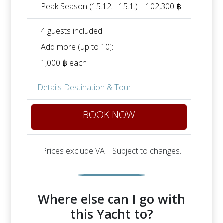
Peak Season (15.12. - 15.1.)
102,300 ฿
4 guests included.
Add more (up to 10):
1,000 ฿ each
Details Destination & Tour
BOOK NOW
Prices exclude VAT. Subject to changes.
Where else can I go with
this Yacht to?