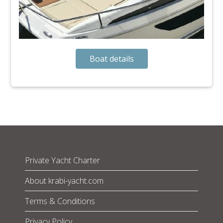
Boat details
Private Yacht Charter
About krabi-yacht.com
Terms & Conditions
Privacy Policy