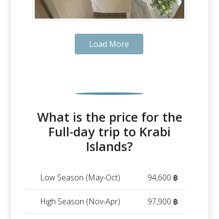
Load More
What is the price for the
Full-day trip to Krabi
Islands?
Low Season (May-Oct)
94,600 ฿
High Season (Nov-Apr)
97,900 ฿