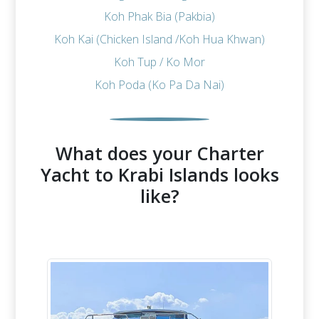
Koh Phak Bia (Pakbia)
Koh Kai (Chicken Island /Koh Hua Khwan)
Koh Tup / Ko Mor
Koh Poda (Ko Pa Da Nai)
What does your Charter
Yacht to Krabi Islands looks
like?