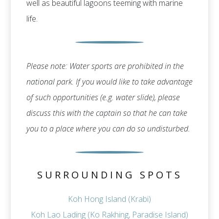
well as beautiful lagoons teeming with marine
life.
Please note: Water sports are prohibited in the
national park. If you would like to take advantage
of such opportunities (e.g. water slide), please
discuss this with the captain so that he can take
you to a place where you can do so undisturbed.
SURROUNDING SPOTS
Koh Hong Island (Krabi)
Koh Lao Lading (Ko Rakhing, Paradise Island)