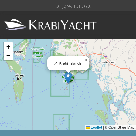
+66 (0) 99 1010 600
+
−
×
📍 Krabi Islands
Leaflet
|
© OpenStreetMap