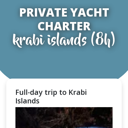
PRIVATE YACHT
CHARTER
krabi islands (8h)
Full-day trip to Krabi
Islands