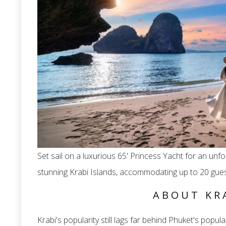
Set sail on a luxurious 65' Princess Yacht for an un
stunning Krabi Islands, accommodating up to 20 gues
ABOUT KR
Krabi's popularity still lags far behind Phuket's populari