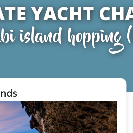
ATE YACHT CH
bi island hopping 
lands