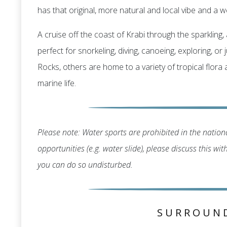
has that original, more natural and local vibe and a we
A cruise off the coast of Krabi through the sparklin
perfect for snorkeling, diving, canoeing, exploring, o
Rocks, others are home to a variety of tropical flora
marine life.
Please note: Water sports are prohibited in the nationa
opportunities (e.g. water slide), please discuss this wi
you can do so undisturbed.
SURROUN