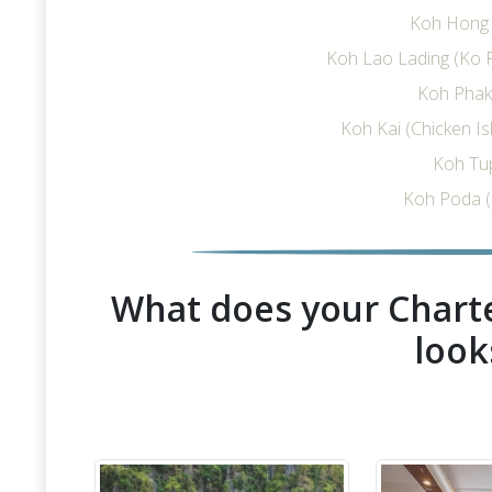
Koh Hong I
Koh Lao Lading (Ko R
Koh Phak 
Koh Kai (Chicken I
Koh Tu
Koh Poda (
What does your Charte
look