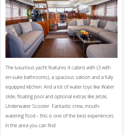
The luxurious yacht features 4 cabins with (3 with
en-suite bathrooms), a spacious saloon and a fully
equipped kitchen. And a lot of water toys like Water
slide, floating pool and optional extras like Jetski,
Underwater Scooter. Fantastic crew, mouth-
watering food – this is one of the best experiences
in the area you can find.