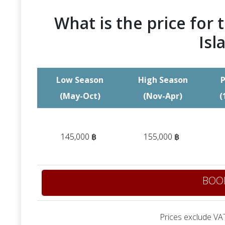
What is the price for t
Isl
Low Season
High Season
P
(May-Oct)
(Nov-Apr)
(
145,000 ฿
155,000 ฿
BOO
Prices exclude VAT