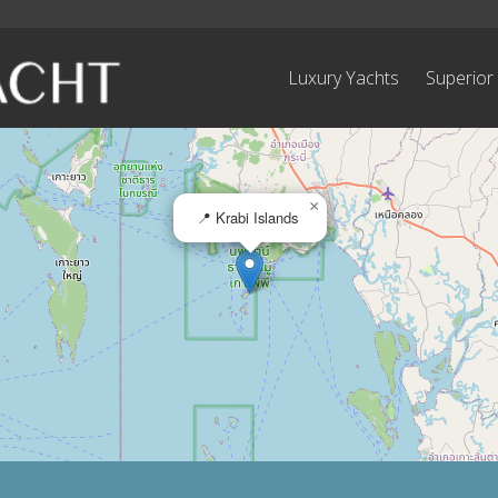
Luxury Yachts
Superior
×
📍 Krabi Islands