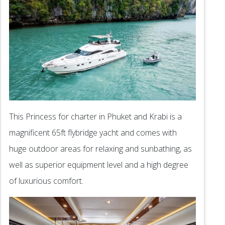
This Princess for charter in Phuket and Krabi is a
magnificent 65ft flybridge yacht and comes with
huge outdoor areas for relaxing and sunbathing, as
well as superior equipment level and a high degree
of luxurious comfort.