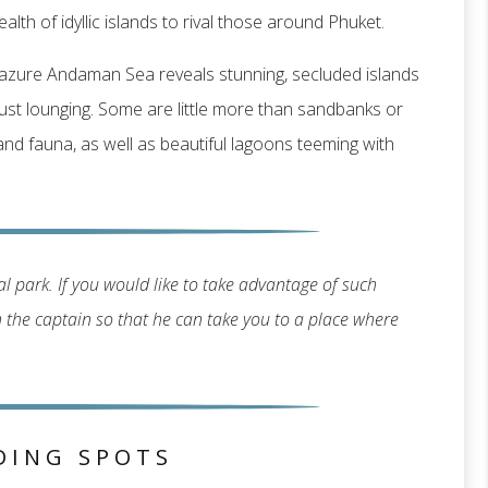
alth of idyllic islands to rival those around Phuket.
g, azure Andaman Sea reveals stunning, secluded islands
r just lounging. Some are little more than sandbanks or
 and fauna, as well as beautiful lagoons teeming with
l park. If you would like to take advantage of such
th the captain so that he can take you to a place where
DING SPOTS