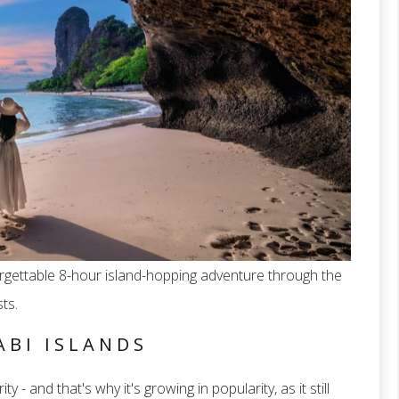
forgettable 8-hour island-hopping adventure through the
ts.
ABI ISLANDS
ty - and that's why it's growing in popularity, as it still