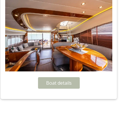
Boat details