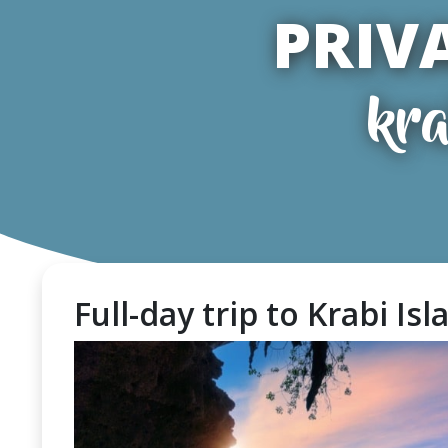
PRIV
kra
Full-day trip to Krabi Is