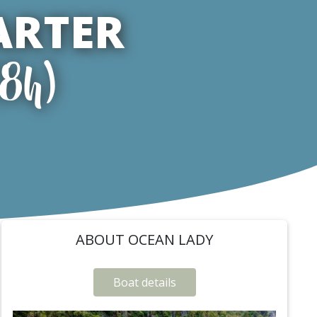
ARTER
(8h)
ABOUT OCEAN LADY
Boat details