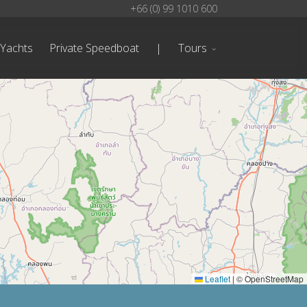
+66 (0) 99 1010 600
 Yachts
Private Speedboat
|
Tours
Leaflet
|
© OpenStreetMap