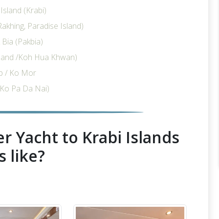
sland (Krabi)
akhing, Paradise Island)
Bia (Pakbia)
sland /Koh Hua Khwan)
p / Ko Mor
Ko Pa Da Nai)
r Yacht to Krabi Islands
s like?