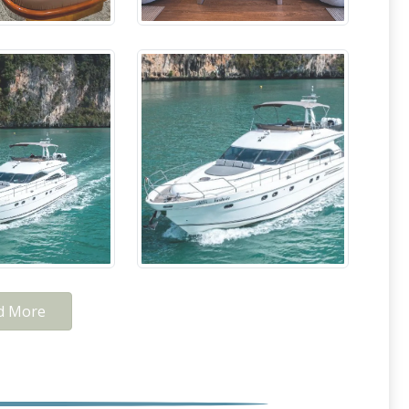
d More