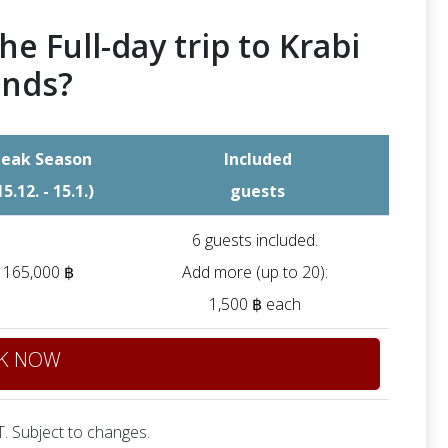
he Full-day trip to Krabi
ands?
eak Season
Included
15.12. - 15.1.)
guests
6 guests included.
165,000 ฿
Add more (up to 20):
1,500 ฿ each
K NOW
. Subject to changes.