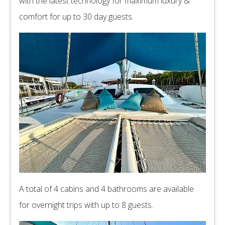
with the latest technology for maximum luxury &
comfort for up to 30 day guests.
A total of 4 cabins and 4 bathrooms are available
for overnight trips with up to 8 guests.