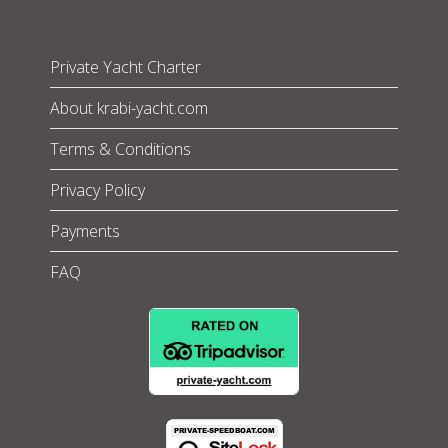
Private Yacht Charter
About krabi-yacht.com
Terms & Conditions
Privacy Policy
Payments
FAQ