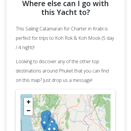
Where else can I go with
this Yacht to?
This Sailing Catamaran for Charter in Krabi is
perfect for trips to Koh Rok & Koh Mook (5 day
/ 4 night)!
Looking to discover any of the other top
destinations around Phuket that you can find
on this map? Just drop us a message!
+
−