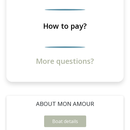
How to pay?
More questions?
ABOUT MON AMOUR
Boat details