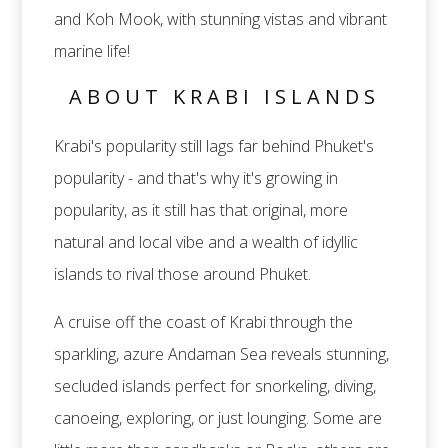
and Koh Mook, with stunning vistas and vibrant
marine life!
ABOUT KRABI ISLANDS
Krabi's popularity still lags far behind Phuket's
popularity - and that's why it's growing in
popularity, as it still has that original, more
natural and local vibe and a wealth of idyllic
islands to rival those around Phuket.
A cruise off the coast of Krabi through the
sparkling, azure Andaman Sea reveals stunning,
secluded islands perfect for snorkeling, diving,
canoeing, exploring, or just lounging. Some are