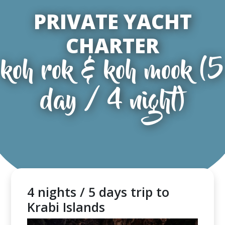
PRIVATE YACHT
CHARTER
koh rok & koh mook (5
day / 4 night)
4 nights / 5 days trip to
Krabi Islands