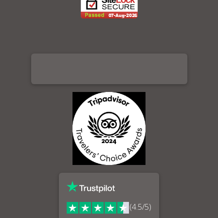
(4.5/5)