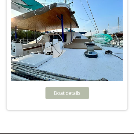
Boat details