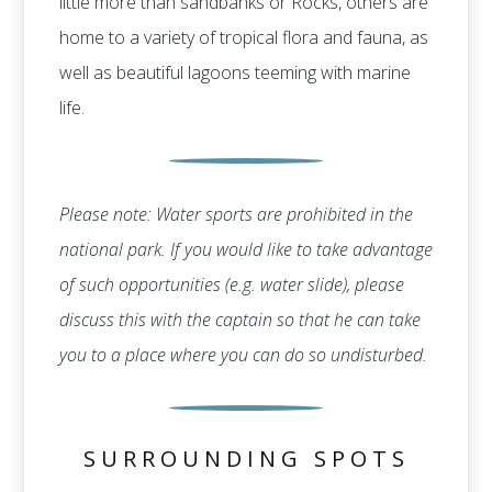
little more than sandbanks or Rocks, others are
home to a variety of tropical flora and fauna, as
well as beautiful lagoons teeming with marine
life.
Please note: Water sports are prohibited in the
national park. If you would like to take advantage
of such opportunities (e.g. water slide), please
discuss this with the captain so that he can take
you to a place where you can do so undisturbed.
SURROUNDING SPOTS