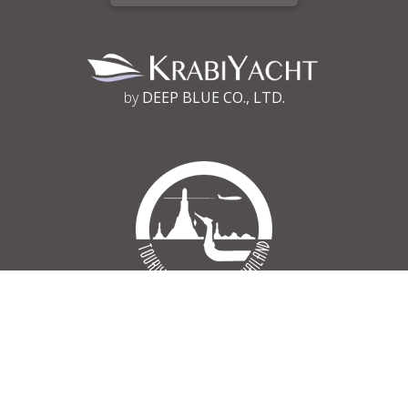
by
DEEP BLUE CO., LTD.
Tourism Authority of Thailand
Register No 34/03030