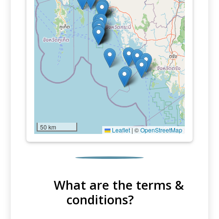
50 km
Leaflet
|
©
OpenStreetMap
What are the terms &
conditions?