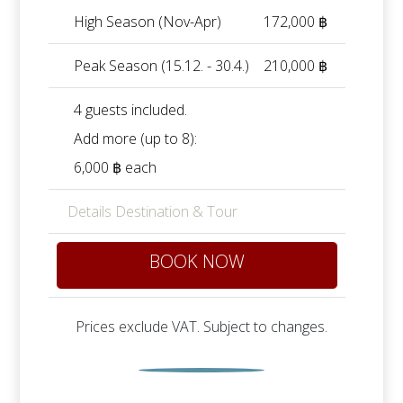
High Season (Nov-Apr)
172,000 ฿
Peak Season (15.12. - 30.4.)
210,000 ฿
4 guests included.
Add more (up to 8):
6,000 ฿ each
Details Destination & Tour
BOOK NOW
Prices exclude VAT. Subject to changes.