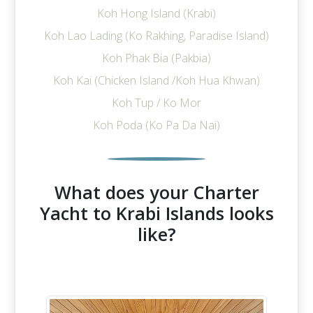
Koh Hong Island (Krabi)
Koh Lao Lading (Ko Rakhing, Paradise Island)
Koh Phak Bia (Pakbia)
Koh Kai (Chicken Island /Koh Hua Khwan)
Koh Tup / Ko Mor
Koh Poda (Ko Pa Da Nai)
What does your Charter
Yacht to Krabi Islands looks
like?