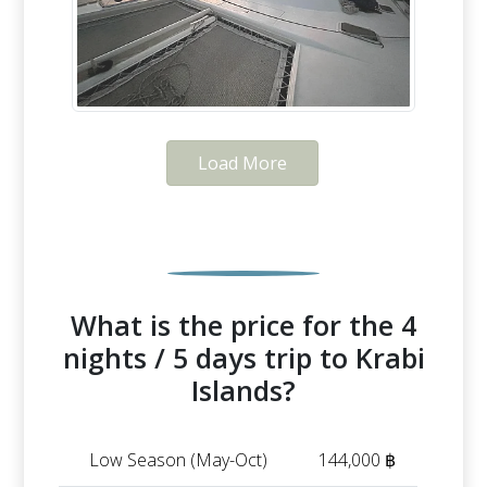
Load More
What is the price for the 4
nights / 5 days trip to Krabi
Islands?
Low Season (May-Oct)
144,000 ฿