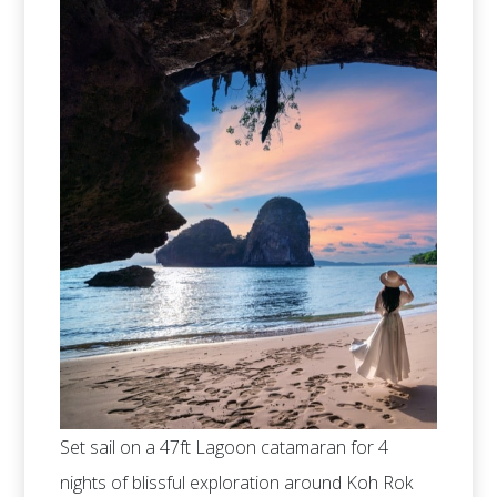
Set sail on a 47ft Lagoon catamaran for 4
nights of blissful exploration around Koh Rok