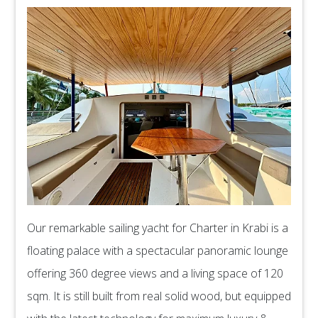
Our remarkable sailing yacht for Charter in Krabi is a
floating palace with a spectacular panoramic lounge
offering 360 degree views and a living space of 120
sqm. It is still built from real solid wood, but equipped