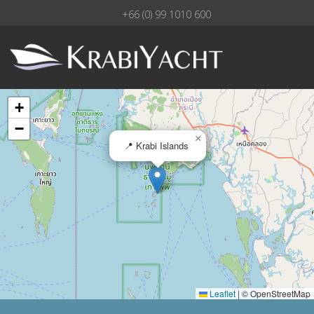
+66 (0) 99 1010 600
+
−
×
📍 Krabi Islands
Leaflet
|
© OpenStreetMap