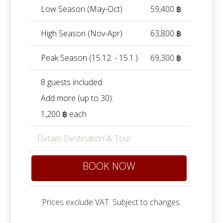
Low Season (May-Oct)
59,400 ฿
High Season (Nov-Apr)
63,800 ฿
Peak Season (15.12. - 15.1.)
69,300 ฿
8 guests included.
Add more (up to 30):
1,200 ฿ each
Details Destination & Tour
BOOK NOW
Prices exclude VAT. Subject to changes.