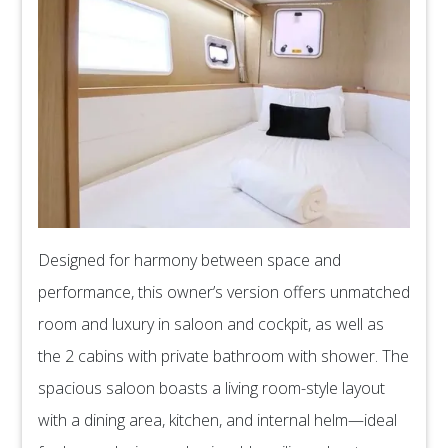
Designed for harmony between space and
performance, this owner’s version offers unmatched
room and luxury in saloon and cockpit, as well as
the 2 cabins with private bathroom with shower. The
spacious saloon boasts a living room-style layout
with a dining area, kitchen, and internal helm—ideal