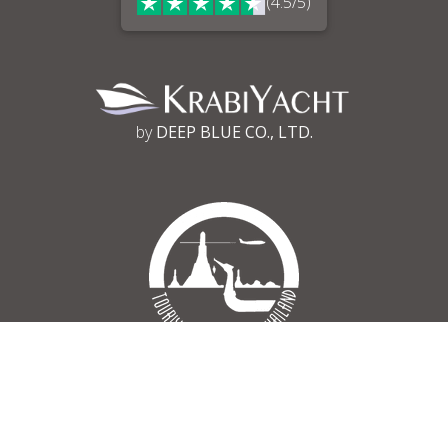
(4.5/5)
by
DEEP BLUE CO., LTD.
Tourism Authority of Thailand
Register No 34/03030