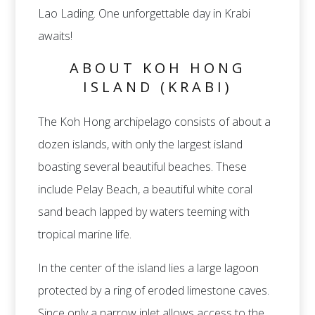
Lao Lading. One unforgettable day in Krabi
awaits!
ABOUT KOH HONG
ISLAND (KRABI)
The Koh Hong archipelago consists of about a
dozen islands, with only the largest island
boasting several beautiful beaches. These
include Pelay Beach, a beautiful white coral
sand beach lapped by waters teeming with
tropical marine life.
In the center of the island lies a large lagoon
protected by a ring of eroded limestone caves.
Since only a narrow inlet allows access to the