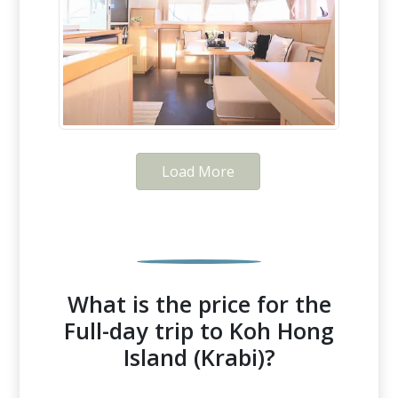
Load More
What is the price for the
Full-day trip to Koh Hong
Island (Krabi)?