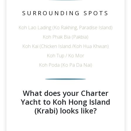
SURROUNDING SPOTS
Koh Lao Lading (Ko Rakhing, Paradise Island)
Koh Phak Bia (Pakbia)
Koh Kai (Chicken Island /Koh Hua Khwan)
Koh Tup / Ko Mor
Koh Poda (Ko Pa Da Nai)
What does your Charter
Yacht to Koh Hong Island
(Krabi) looks like?