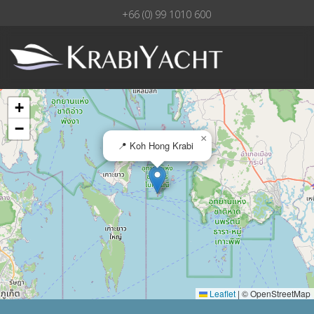
+66 (0) 99 1010 600
+
−
×
📍 Koh Hong Krabi
Leaflet
|
© OpenStreetMap