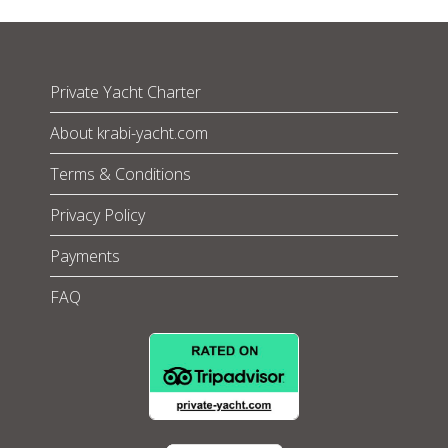
Private Yacht Charter
About krabi-yacht.com
Terms & Conditions
Privacy Policy
Payments
FAQ