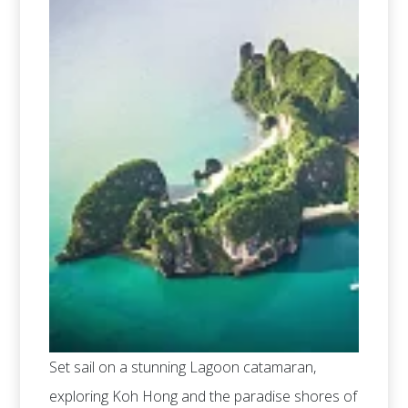
Set sail on a stunning Lagoon catamaran,
exploring Koh Hong and the paradise shores of