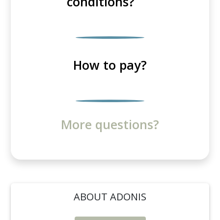
conditions?
How to pay?
More questions?
ABOUT ADONIS