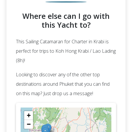
Where else can I go with
this Yacht to?
This Sailing Catamaran for Charter in Krabi is
perfect for trips to Koh Hong Krabi / Lao Lading
(8h)!
Looking to discover any of the other top
destinations around Phuket that you can find
on this map? Just drop us a message!
+
−