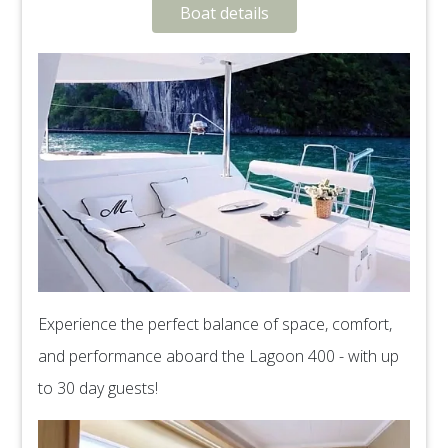
Boat details
Experience the perfect balance of space, comfort,
and performance aboard the Lagoon 400 - with up
to 30 day guests!