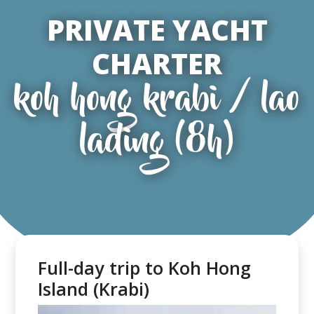
PRIVATE YACHT
CHARTER
koh hong krabi / lao
lading (8h)
Full-day trip to Koh Hong
Island (Krabi)