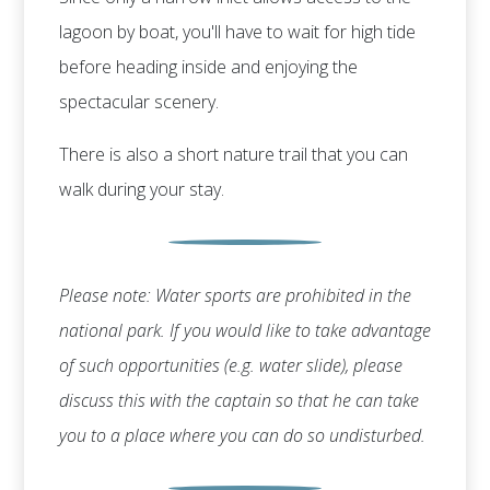
lagoon by boat, you'll have to wait for high tide
before heading inside and enjoying the
spectacular scenery.
There is also a short nature trail that you can
walk during your stay.
Please note: Water sports are prohibited in the
national park. If you would like to take advantage
of such opportunities (e.g. water slide), please
discuss this with the captain so that he can take
you to a place where you can do so undisturbed.