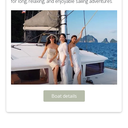
for long, relaxing, and enjoyable sailing adventures.
Boat details