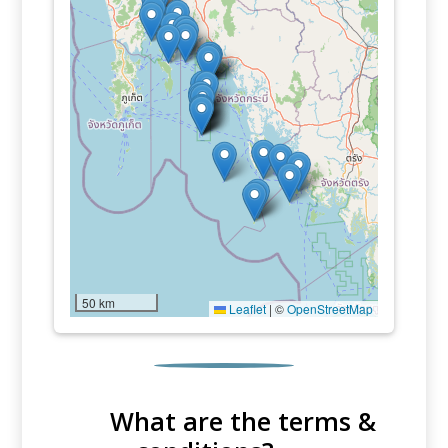
50 km
Leaflet
|
©
OpenStreetMap
What are the terms &