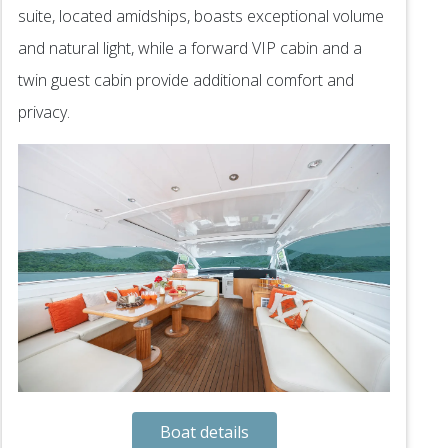
suite, located amidships, boasts exceptional volume
and natural light, while a forward VIP cabin and a
twin guest cabin provide additional comfort and
privacy.
Boat details