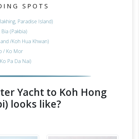
DING SPOTS
akhing, Paradise Island)
Bia (Pakbia)
sland /Koh Hua Khwan)
p / Ko Mor
Ko Pa Da Nai)
ter Yacht to Koh Hong
i) looks like?