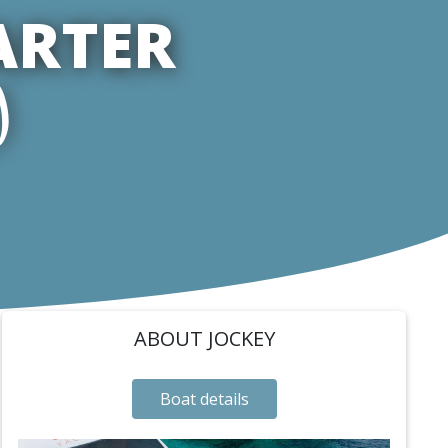
ARTER
)
ABOUT JOCKEY
Boat details