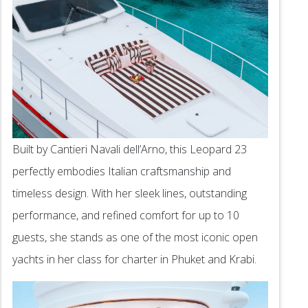
Built by Cantieri Navali dell’Arno, this Leopard 23
perfectly embodies Italian craftsmanship and
timeless design. With her sleek lines, outstanding
performance, and refined comfort for up to 10
guests, she stands as one of the most iconic open
yachts in her class for charter in Phuket and Krabi.