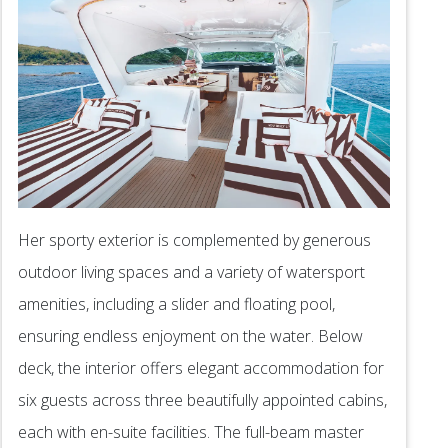
Her sporty exterior is complemented by generous
outdoor living spaces and a variety of watersport
amenities, including a slider and floating pool,
ensuring endless enjoyment on the water. Below
deck, the interior offers elegant accommodation for
six guests across three beautifully appointed cabins,
each with en-suite facilities. The full-beam master