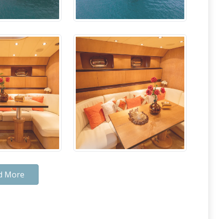
d More