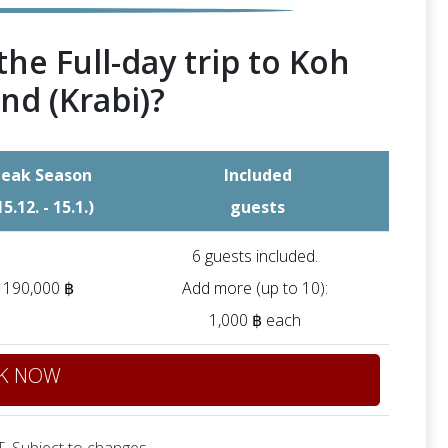
the Full-day trip to Koh
nd (Krabi)?
eak Season
Included
15.12. - 15.1.)
guests
6 guests included.
190,000 ฿
Add more (up to 10):
1,000 ฿ each
K NOW