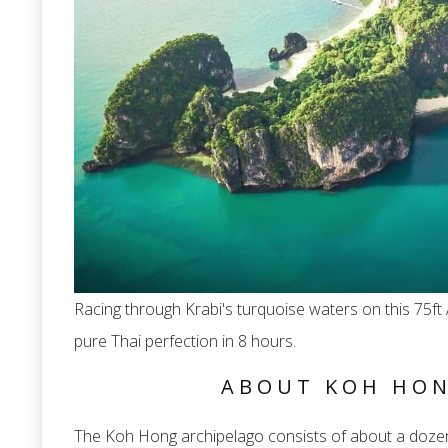
Racing through Krabi's turquoise waters on this 75
pure Thai perfection in 8 hours.
ABOUT KOH HON
The Koh Hong archipelago consists of about a dozen i