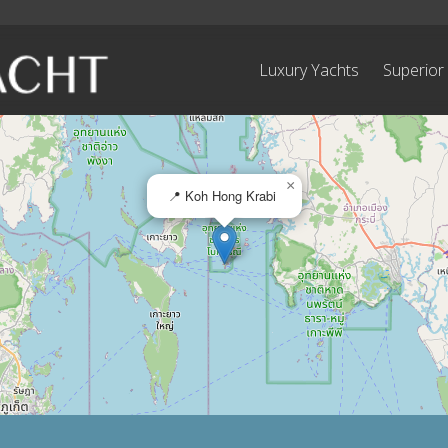
Luxury Yachts
Superior
×
📍 Koh Hong Krabi