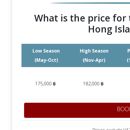
What is the price for 
Hong Isla
Low Season
High Season
P
(May-Oct)
(Nov-Apr)
(
175,000 ฿
182,000 ฿
BOO