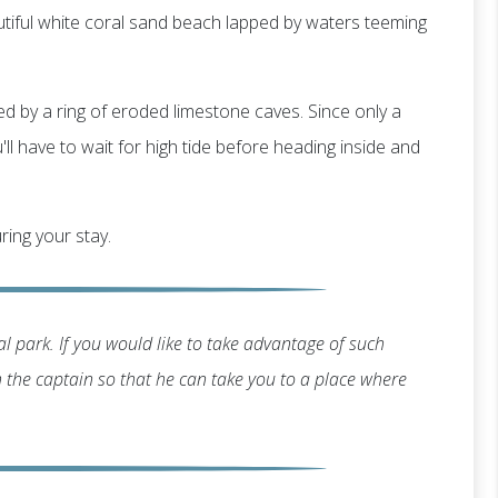
utiful white coral sand beach lapped by waters teeming
ted by a ring of eroded limestone caves. Since only a
ll have to wait for high tide before heading inside and
ring your stay.
l park. If you would like to take advantage of such
th the captain so that he can take you to a place where