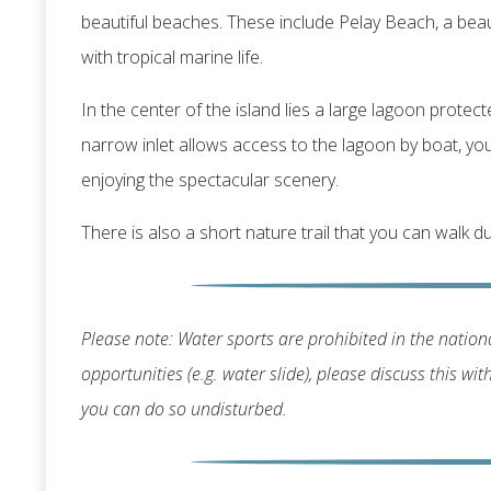
beautiful beaches. These include Pelay Beach, a bea
with tropical marine life.
In the center of the island lies a large lagoon protec
narrow inlet allows access to the lagoon by boat, you'
enjoying the spectacular scenery.
There is also a short nature trail that you can walk du
Please note: Water sports are prohibited in the nationa
opportunities (e.g. water slide), please discuss this wi
you can do so undisturbed.