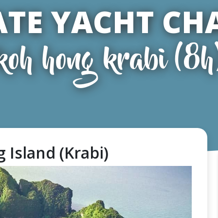
ATE YACHT CH
koh hong krabi (8h
 Island (Krabi)