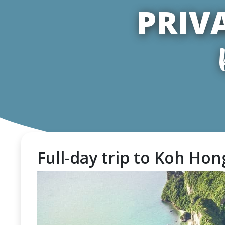
PRIV
Full-day trip to Koh Hong