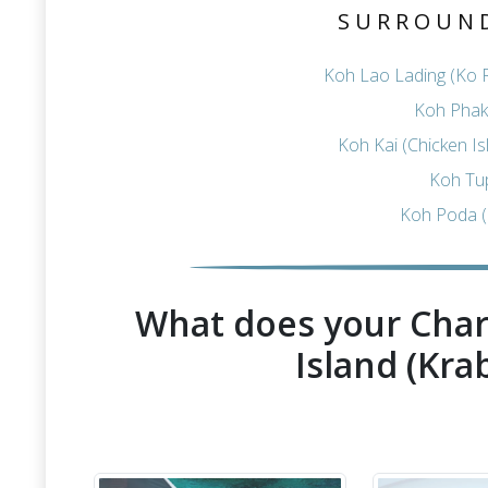
SURROUN
Koh Lao Lading (Ko R
Koh Phak 
Koh Kai (Chicken I
Koh Tu
Koh Poda (
What does your Char
Island (Krab