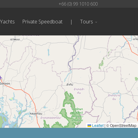
+66 (0) 99 1010 600
 Yachts
Private Speedboat
|
Tours
Leaflet
|
© OpenStreetMap