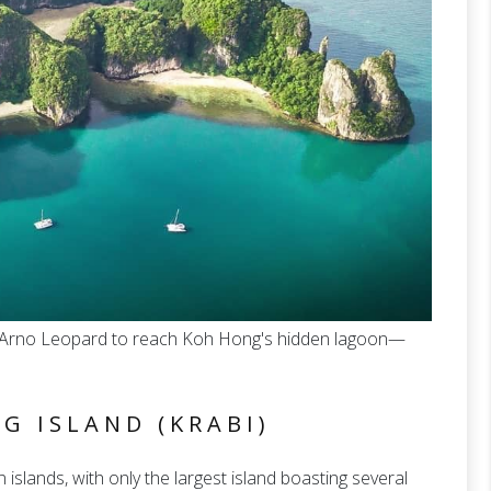
ft Arno Leopard to reach Koh Hong's hidden lagoon—
G ISLAND (KRABI)
slands, with only the largest island boasting several