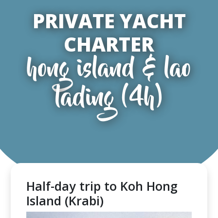
PRIVATE YACHT
CHARTER
hong island & lao
lading (4h)
Half-day trip to Koh Hong
Island (Krabi)