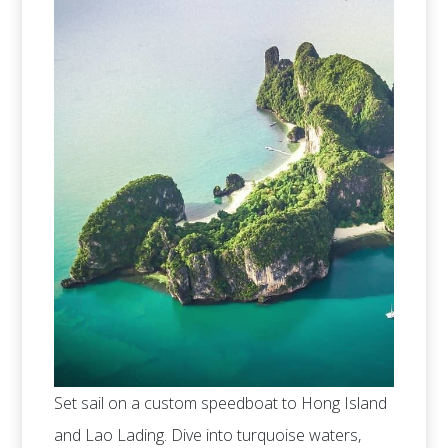
Set sail on a custom speedboat to Hong Island
and Lao Lading. Dive into turquoise waters,