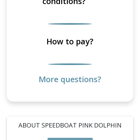
conditions?
How to pay?
More questions?
ABOUT SPEEDBOAT PINK DOLPHIN