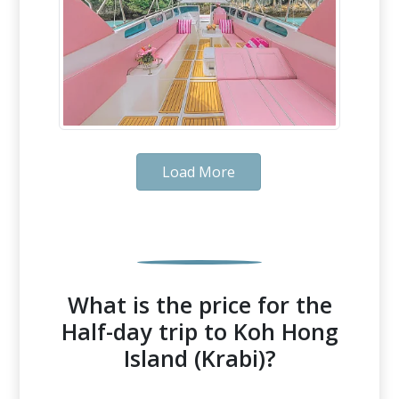
Load More
What is the price for the
Half-day trip to Koh Hong
Island (Krabi)?