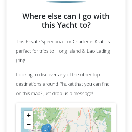
Where else can I go with
this Yacht to?
This Private Speedboat for Charter in Krabi is
perfect for trips to Hong Island & Lao Lading
(4h)!
Looking to discover any of the other top
destinations around Phuket that you can find
on this map? Just drop us a message!
+
−