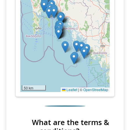
50 km
Leaflet
|
©
OpenStreetMap
What are the terms &