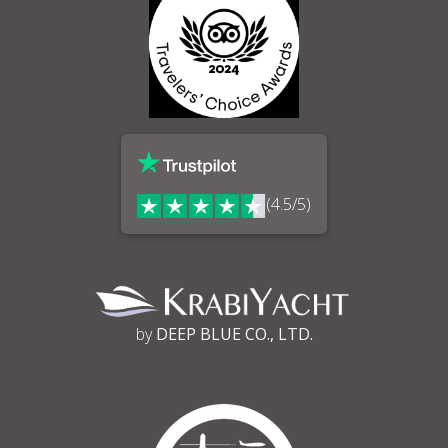
(4.5/5)
by
DEEP BLUE CO., LTD.