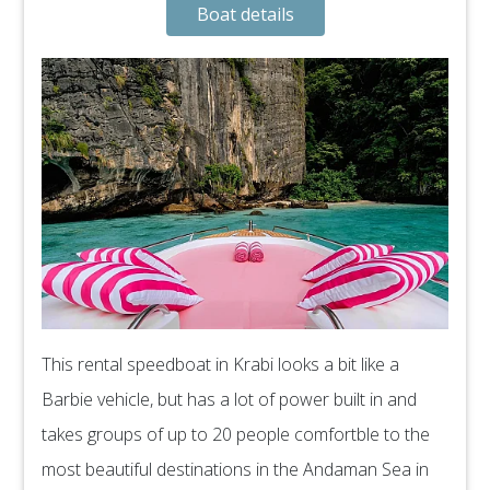
Boat details
This rental speedboat in Krabi looks a bit like a
Barbie vehicle, but has a lot of power built in and
takes groups of up to 20 people comfortble to the
most beautiful destinations in the Andaman Sea in