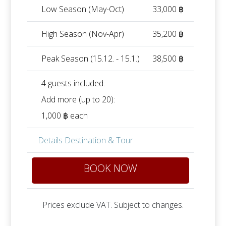
Low Season (May-Oct)
33,000 ฿
High Season (Nov-Apr)
35,200 ฿
Peak Season (15.12. - 15.1.)
38,500 ฿
4 guests included.
Add more (up to 20):
1,000 ฿ each
Details Destination & Tour
BOOK NOW
Prices exclude VAT. Subject to changes.