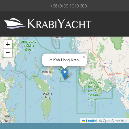
+66 (0) 99 1010 600
+
−
×
📍 Koh Hong Krabi
Leaflet
|
© OpenStreetMap