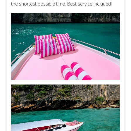
the shortest possible time. Best service included!