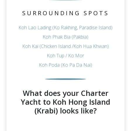
SURROUNDING SPOTS
Koh Lao Lading (Ko Rakhing, Paradise Island)
Koh Phak Bia (Pakbia)
Koh Kai (Chicken Island /Koh Hua Khwan)
Koh Tup / Ko Mor
Koh Poda (Ko Pa Da Nai)
What does your Charter
Yacht to Koh Hong Island
(Krabi) looks like?