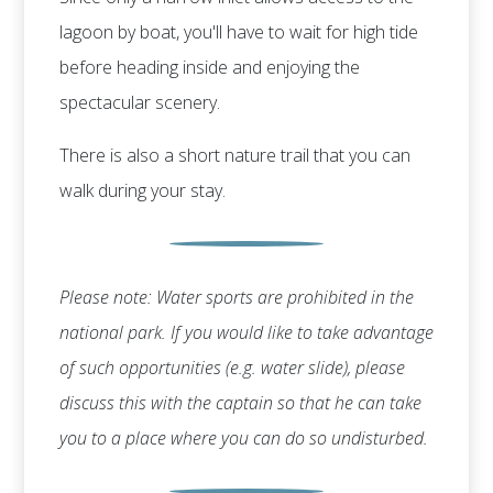
lagoon by boat, you'll have to wait for high tide
before heading inside and enjoying the
spectacular scenery.
There is also a short nature trail that you can
walk during your stay.
Please note: Water sports are prohibited in the
national park. If you would like to take advantage
of such opportunities (e.g. water slide), please
discuss this with the captain so that he can take
you to a place where you can do so undisturbed.