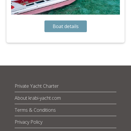
Boat details
Private Yacht Charter
About krabi-yacht.com
Terms & Conditions
Privacy Policy