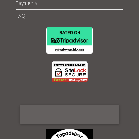
Payments
FAQ