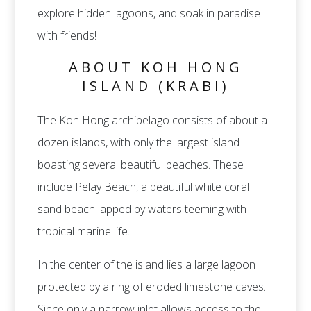
explore hidden lagoons, and soak in paradise
with friends!
ABOUT KOH HONG
ISLAND (KRABI)
The Koh Hong archipelago consists of about a
dozen islands, with only the largest island
boasting several beautiful beaches. These
include Pelay Beach, a beautiful white coral
sand beach lapped by waters teeming with
tropical marine life.
In the center of the island lies a large lagoon
protected by a ring of eroded limestone caves.
Since only a narrow inlet allows access to the