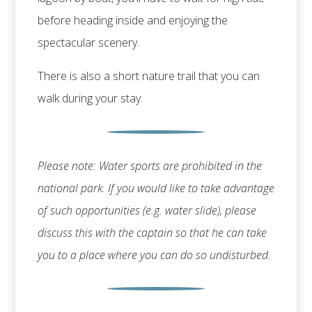
before heading inside and enjoying the
spectacular scenery.
There is also a short nature trail that you can
walk during your stay.
Please note: Water sports are prohibited in the
national park. If you would like to take advantage
of such opportunities (e.g. water slide), please
discuss this with the captain so that he can take
you to a place where you can do so undisturbed.