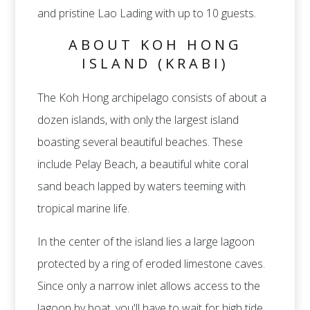
and pristine Lao Lading with up to 10 guests.
ABOUT KOH HONG
ISLAND (KRABI)
The Koh Hong archipelago consists of about a
dozen islands, with only the largest island
boasting several beautiful beaches. These
include Pelay Beach, a beautiful white coral
sand beach lapped by waters teeming with
tropical marine life.
In the center of the island lies a large lagoon
protected by a ring of eroded limestone caves.
Since only a narrow inlet allows access to the
lagoon by boat, you'll have to wait for high tide