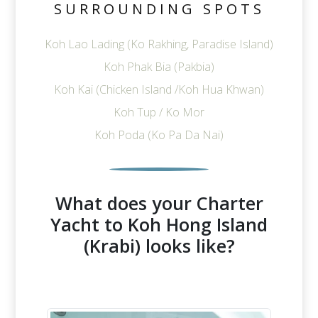
SURROUNDING SPOTS
Koh Lao Lading (Ko Rakhing, Paradise Island)
Koh Phak Bia (Pakbia)
Koh Kai (Chicken Island /Koh Hua Khwan)
Koh Tup / Ko Mor
Koh Poda (Ko Pa Da Nai)
What does your Charter
Yacht to Koh Hong Island
(Krabi) looks like?