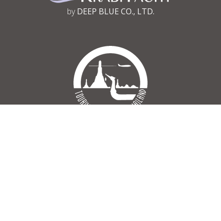
by
DEEP BLUE CO., LTD.
Tourism Authority of Thailand
Register No 34/03030
© 2002 - 2026 krabi-yacht.com – All Rights Reserved.