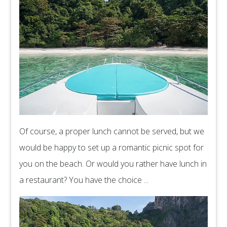
Of course, a proper lunch cannot be served, but we
would be happy to set up a romantic picnic spot for
you on the beach. Or would you rather have lunch in
a restaurant? You have the choice ...