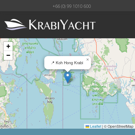
+66 (0) 99 1010 600
+
−
×
📍 Koh Hong Krabi
Leaflet
|
© OpenStreetMap