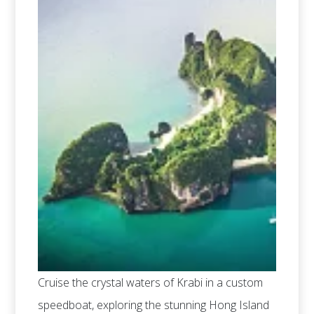
Cruise the crystal waters of Krabi in a custom
speedboat, exploring the stunning Hong Island