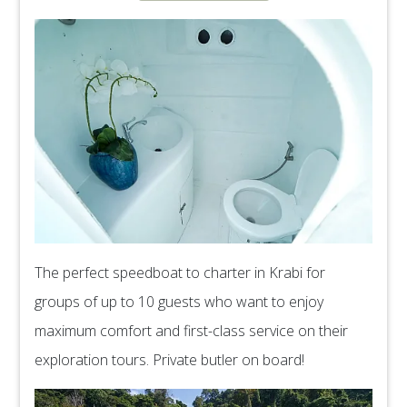
The perfect speedboat to charter in Krabi for
groups of up to 10 guests who want to enjoy
maximum comfort and first-class service on their
exploration tours. Private butler on board!