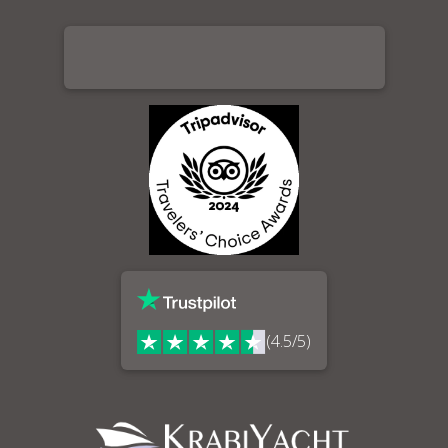
(4.5/5)