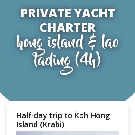
PRIVATE YACHT
CHARTER
hong island & lao
lading (4h)
Half-day trip to Koh Hong
Island (Krabi)