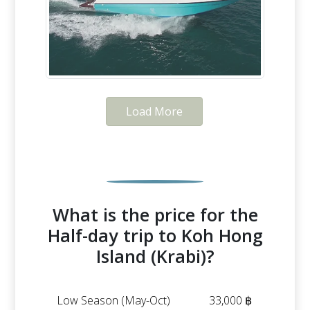
Load More
What is the price for the
Half-day trip to Koh Hong
Island (Krabi)?
Low Season (May-Oct)
33,000 ฿