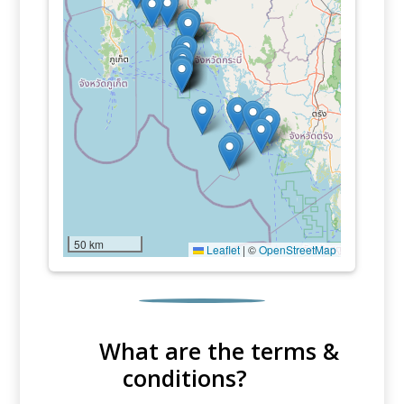
50 km
Leaflet
|
©
OpenStreetMap
What are the terms &
conditions?