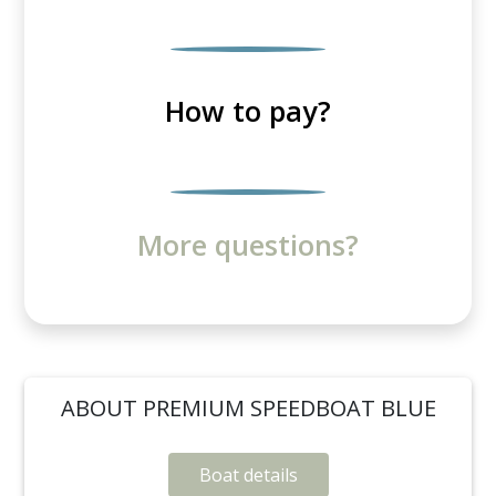
How to pay?
More questions?
ABOUT PREMIUM SPEEDBOAT BLUE
Boat details