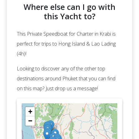
Where else can I go with
this Yacht to?
This Private Speedboat for Charter in Krabi is
perfect for trips to Hong Island & Lao Lading
(4h)!
Looking to discover any of the other top
destinations around Phuket that you can find
on this map? Just drop us a message!
+
−