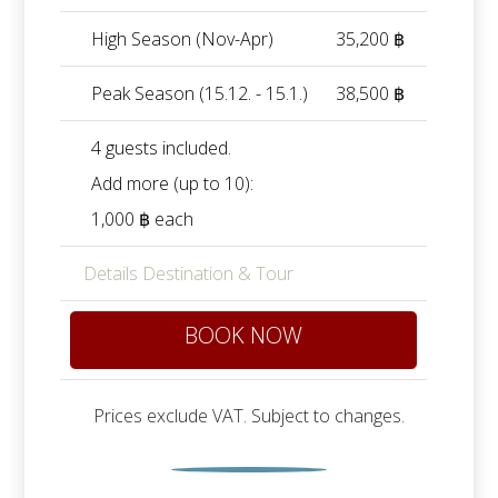
High Season (Nov-Apr)
35,200 ฿
Peak Season (15.12. - 15.1.)
38,500 ฿
4 guests included.
Add more (up to 10):
1,000 ฿ each
Details Destination & Tour
BOOK NOW
Prices exclude VAT. Subject to changes.