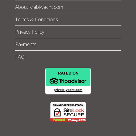
About krabi-yacht.com
Terms & Conditions
Privacy Policy
Payments
FAQ