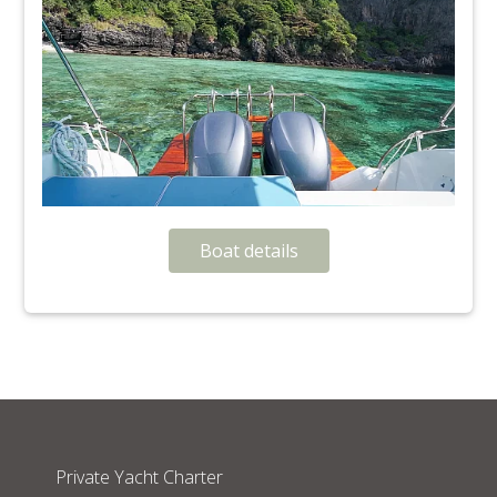
Boat details
Private Yacht Charter