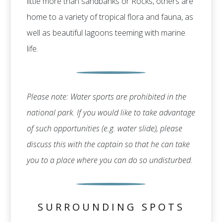
little more than sandbanks or Rocks, others are
home to a variety of tropical flora and fauna, as
well as beautiful lagoons teeming with marine
life.
Please note: Water sports are prohibited in the
national park. If you would like to take advantage
of such opportunities (e.g. water slide), please
discuss this with the captain so that he can take
you to a place where you can do so undisturbed.
SURROUNDING SPOTS