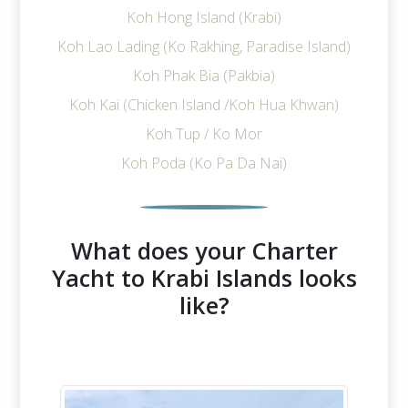
Koh Hong Island (Krabi)
Koh Lao Lading (Ko Rakhing, Paradise Island)
Koh Phak Bia (Pakbia)
Koh Kai (Chicken Island /Koh Hua Khwan)
Koh Tup / Ko Mor
Koh Poda (Ko Pa Da Nai)
What does your Charter
Yacht to Krabi Islands looks
like?