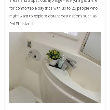
areas and a spacious flybridge - everything is there
for comfortable day trips with up to 25 people who
might want to explore distant destinations such as
Phi Phi Island.