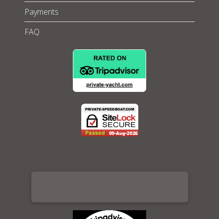
Payments
FAQ