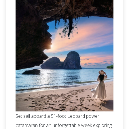
Set sail aboard a 51-foot Leopard power
catamaran for an unforgettable week exploring