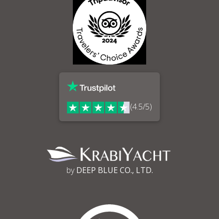
(4.5/5)
by
DEEP BLUE CO., LTD.