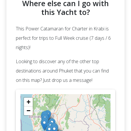
Where else can I go with
this Yacht to?
This Power Catamaran for Charter in Krabi is
perfect for trips to Full Week cruise (7 days / 6
nights)!
Looking to discover any of the other top
destinations around Phuket that you can find
on this map? Just drop us a message!
+
−