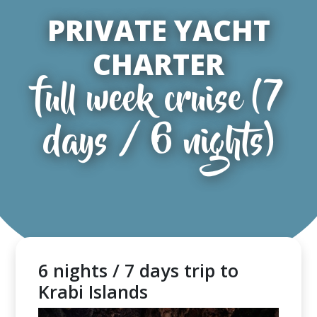
PRIVATE YACHT
CHARTER
full week cruise (7
days / 6 nights)
6 nights / 7 days trip to
Krabi Islands