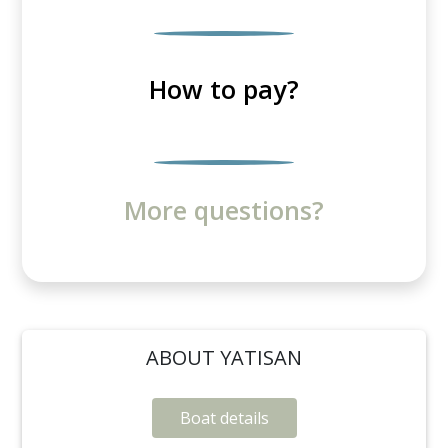
How to pay?
More questions?
ABOUT YATISAN
Boat details