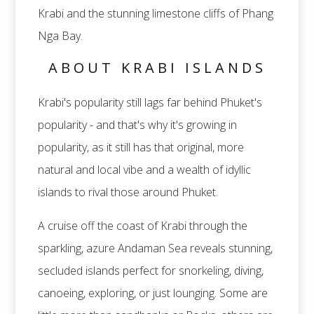
Krabi and the stunning limestone cliffs of Phang
Nga Bay.
ABOUT KRABI ISLANDS
Krabi's popularity still lags far behind Phuket's
popularity - and that's why it's growing in
popularity, as it still has that original, more
natural and local vibe and a wealth of idyllic
islands to rival those around Phuket.
A cruise off the coast of Krabi through the
sparkling, azure Andaman Sea reveals stunning,
secluded islands perfect for snorkeling, diving,
canoeing, exploring, or just lounging. Some are