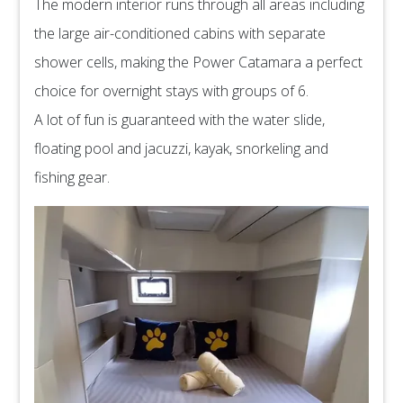
The modern interior runs through all areas including
the large air-conditioned cabins with separate
shower cells, making the Power Catamara a perfect
choice for overnight stays with groups of 6.
A lot of fun is guaranteed with the water slide,
floating pool and jacuzzi, kayak, snorkeling and
fishing gear.