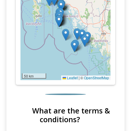
50 km
Leaflet
|
©
OpenStreetMap
What are the terms &
conditions?