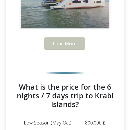
Load More
What is the price for the 6
nights / 7 days trip to Krabi
Islands?
Low Season (May-Oct)
800,000 ฿