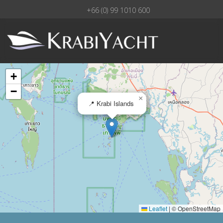
+66 (0) 99 1010 600
+
−
×
📍 Krabi Islands
Leaflet
|
© OpenStreetMap