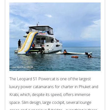
The Leopard 51 Powercat is one of the largest
luxury power catamarans for charter in Phuket and
Krabi, which, despite its speed, offers immense
space. Slim design, large cockpit, several lounge