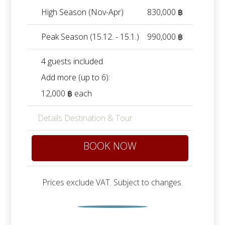
High Season (Nov-Apr)
830,000 ฿
Peak Season (15.12. - 15.1.)
990,000 ฿
4 guests included.
Add more (up to 6):
12,000 ฿ each
Details Destination & Tour
BOOK NOW
Prices exclude VAT. Subject to changes.