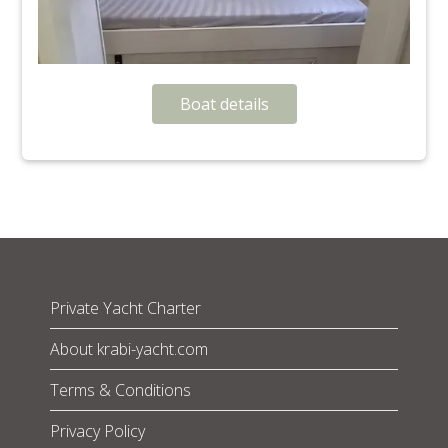
Boat details
Private Yacht Charter
About krabi-yacht.com
Terms & Conditions
Privacy Policy