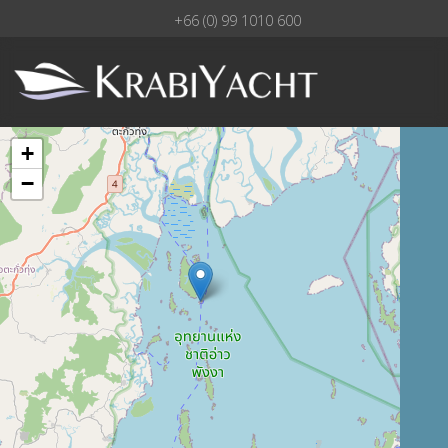
+66 (0) 99 1010 600
+
−