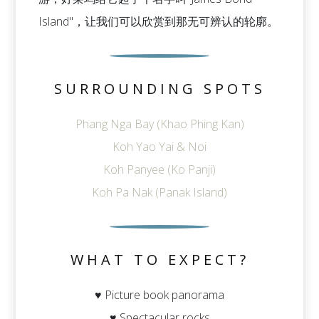
Island"，让我们可以欣赏到那无可辨认的轮廓。
SURROUNDING SPOTS
Phang Nga Bay (Khao Phing Kan)
Koh Yao Yai & Noi
Koh Panyee (Ko Panji)
Koh Pa Nak (Panak Island)
WHAT TO EXPECT?
♥ Picture book panorama
♥ Spectacular rocks