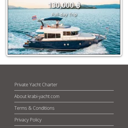
130,000 ฿
Full-day Trip
Private Yacht Charter
About krabi-yacht.com
Terms & Conditions
Privacy Policy