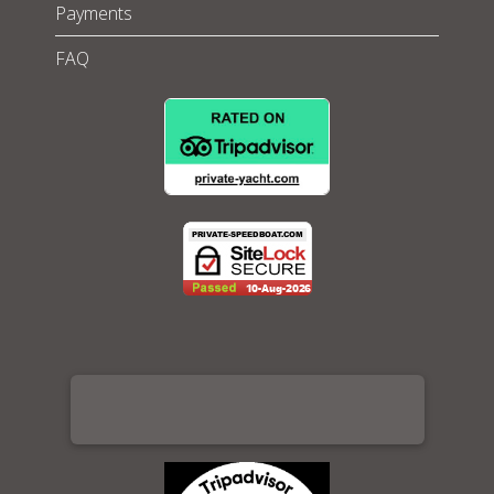
Payments
FAQ