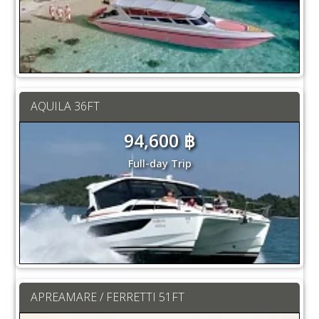
AQUILA 36FT
94,600 ฿
Full-day Trip
APREAMARE / FERRETTI 51FT