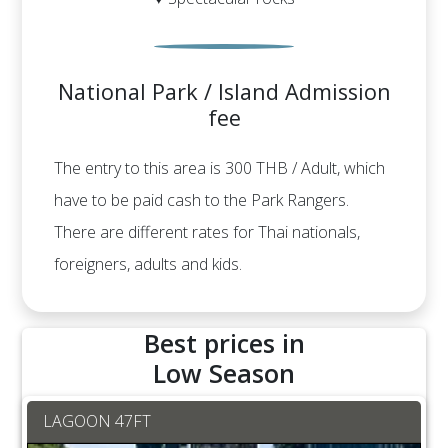
National Park / Island Admission
fee
The entry to this area is 300 THB / Adult, which
have to be paid cash to the Park Rangers.
There are different rates for Thai nationals,
foreigners, adults and kids.
Best prices in
Low Season
LAGOON 47FT