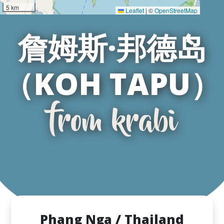
5 km
Leaflet
|
©
OpenStreetMap
詹姆斯·邦德岛
（KOH TAPU）
from krabi
Phang Nga / Thailand