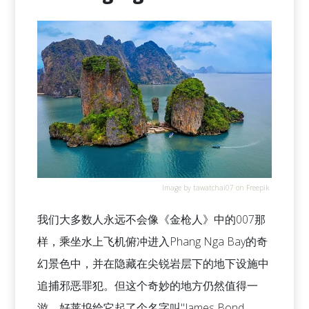
Image by tawatchai07 on Freepik
我们大多数人永远不会像《金枪人》中的007那
样，乘坐水上飞机俯冲进入Phang Nga Bay的奇
幻景色中，并在隐藏在尖锐岩层下的地下设施中
追捕邪恶罪犯。但这个奇妙的地方仍然值得一
游，好莱坞给它起了个名字叫"James Bond