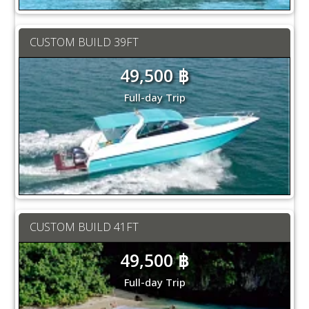
CUSTOM BUILD 39FT
49,500 ฿
Full-day Trip
CUSTOM BUILD 41FT
49,500 ฿
Full-day Trip