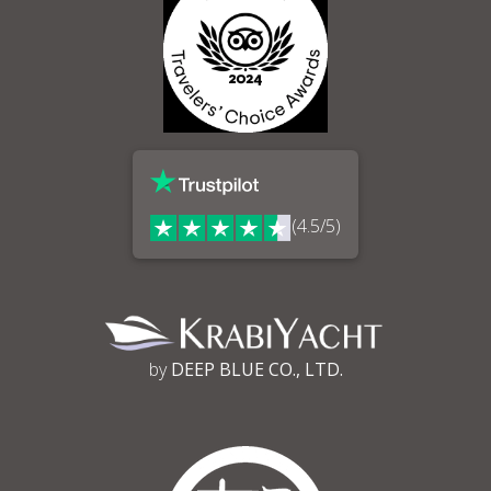
(4.5/5)
by
DEEP BLUE CO., LTD.