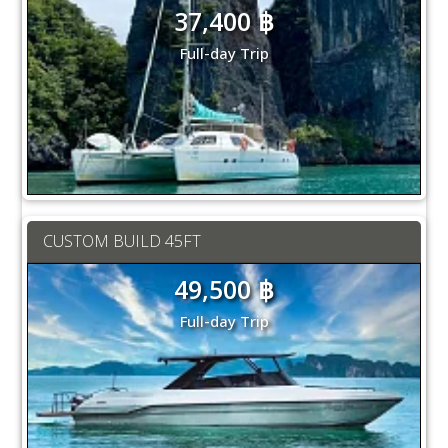
37,400 ฿
Full-day Trip
CUSTOM BUILD 45FT
49,500 ฿
Full-day Trip