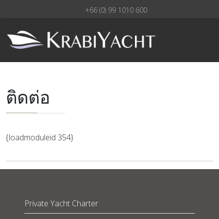
+66 (0) 99 1010 600
ติดต่อ
{loadmoduleid 354}
Private Yacht Charter