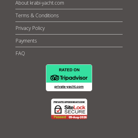
About krabi-yacht.com
Terms & Conditions
Privacy Policy
Payments
FAQ