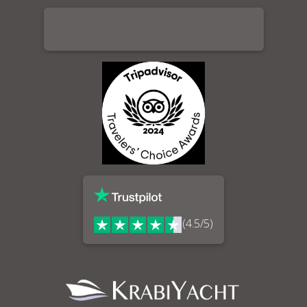
(4.5/5)