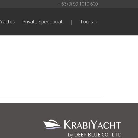
+66 (0) 99 1010 600
 Yachts
Private Speedboat
|
Tours
by
DEEP BLUE CO., LTD.