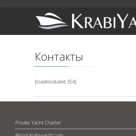
Контакты
{loadmoduleid 354}
Private Yacht Charter
About krabi-yacht.com