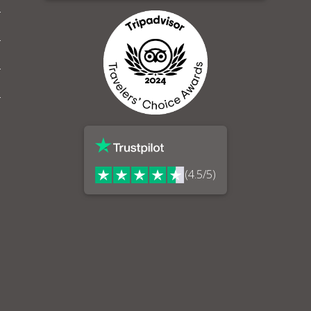
(4.5/5)