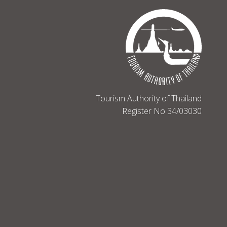
Tourism Authority of Thailand
Register No 34/03030