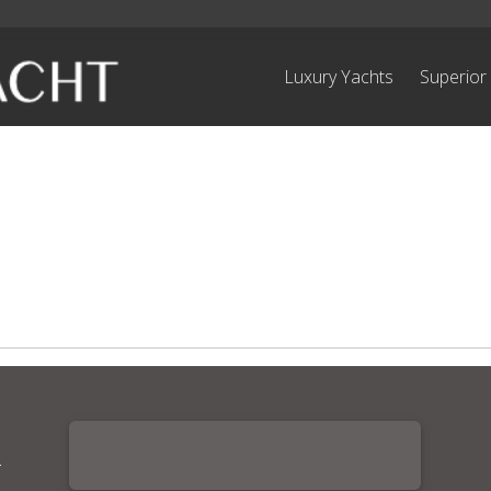
Luxury Yachts
Superior