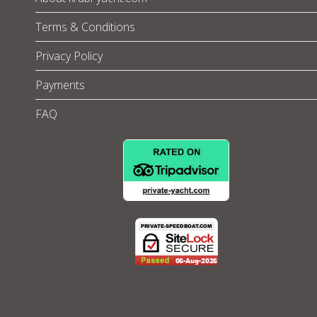
Terms & Conditions
Privacy Policy
Payments
FAQ