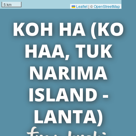
5 km
Leaflet
|
©
OpenStreetMap
KOH HA (KO
HAA, TUK
NARIMA
ISLAND -
LANTA)