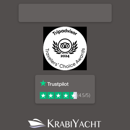
(4.5/5)