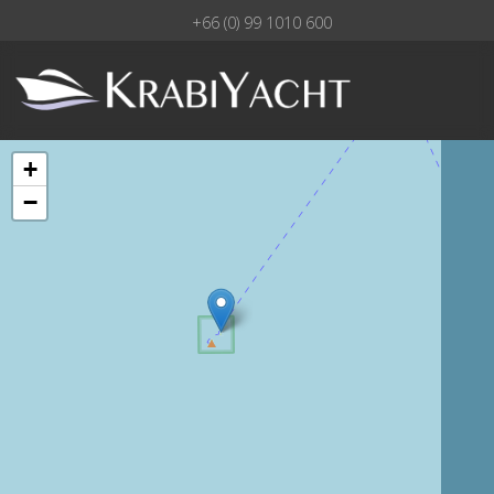
+66 (0) 99 1010 600
+
−