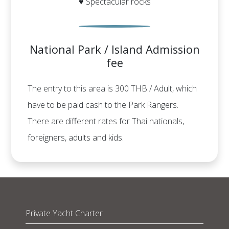
♥ Spectacular rocks
National Park / Island Admission
fee
The entry to this area is 300 THB / Adult, which
have to be paid cash to the Park Rangers.
There are different rates for Thai nationals,
foreigners, adults and kids.
Private Yacht Charter