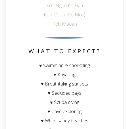
Koh Ngai (Ko Hai)
Koh Mook (Ko Muk)
Koh Kradan
WHAT TO EXPECT?
♥ Swimming & snorkeling
♥ Kayaking
♥ Breathtaking sunsets
♥ Secluded bays
♥ Scuba diving
♥ Cave exploring
♥ White sandy beaches