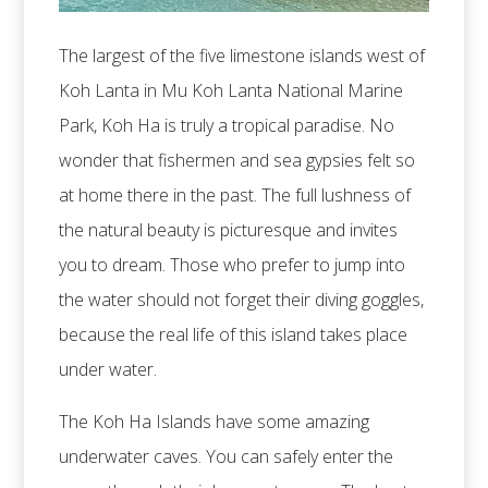
The largest of the five limestone islands west of
Koh Lanta in Mu Koh Lanta National Marine
Park, Koh Ha is truly a tropical paradise. No
wonder that fishermen and sea gypsies felt so
at home there in the past. The full lushness of
the natural beauty is picturesque and invites
you to dream. Those who prefer to jump into
the water should not forget their diving goggles,
because the real life of this island takes place
under water.
The Koh Ha Islands have some amazing
underwater caves. You can safely enter the