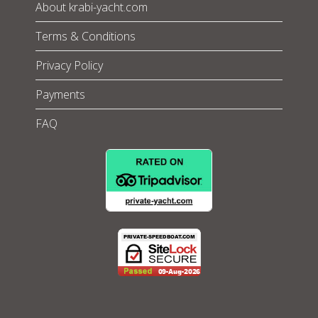
About krabi-yacht.com
Terms & Conditions
Privacy Policy
Payments
FAQ