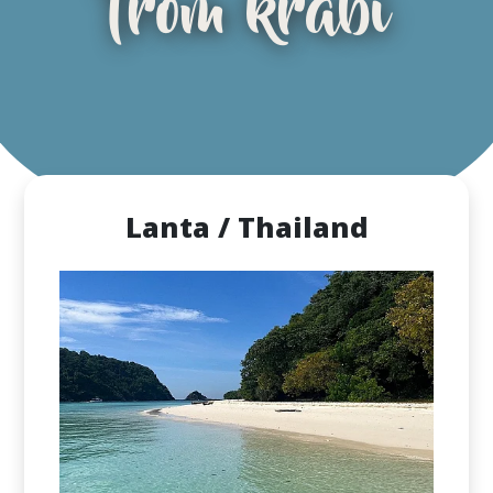
from krabi
Lanta / Thailand