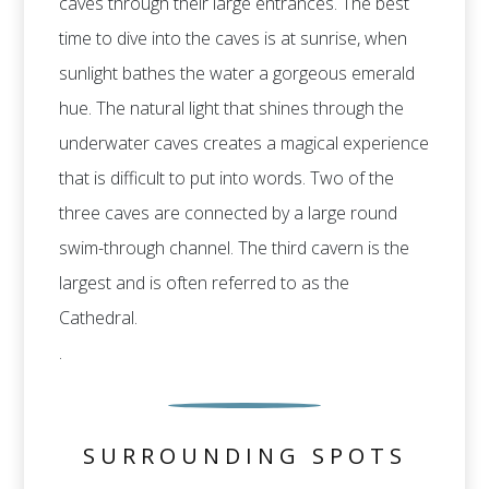
caves through their large entrances. The best
time to dive into the caves is at sunrise, when
sunlight bathes the water a gorgeous emerald
hue. The natural light that shines through the
underwater caves creates a magical experience
that is difficult to put into words. Two of the
three caves are connected by a large round
swim-through channel. The third cavern is the
largest and is often referred to as the
Cathedral.
.
SURROUNDING SPOTS