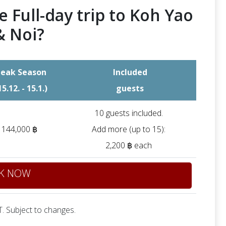
e Full-day trip to Koh Yao
& Noi?
eak Season
Included
15.12. - 15.1.)
guests
10 guests included.
144,000 ฿
Add more (up to 15):
2,200 ฿ each
K NOW
. Subject to changes.