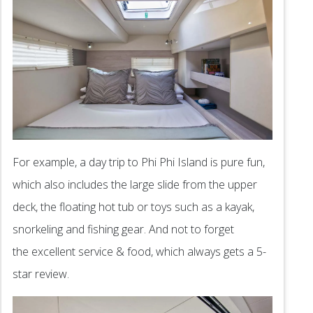
For example, a day trip to Phi Phi Island is pure fun,
which also includes the large slide from the upper
deck, the floating hot tub or toys such as a kayak,
snorkeling and fishing gear. And not to forget
the excellent service & food, which always gets a 5-
star review.