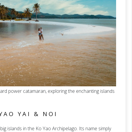
pard power catamaran, exploring the enchanting islands
YAO YAI & NOI
big islands in the Ko Yao Archipelago. Its name simply