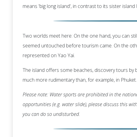
means 'big long island', in contrast to its sister island
Two worlds meet here: On the one hand, you can still
seemed untouched before tourism came. On the other
represented on Yao Yai.
The island offers some beaches, discovery tours by b
much more rudimentary than, for example, in Phuket.
Please note: Water sports are prohibited in the nationa
opportunities (e.g. water slide), please discuss this wi
you can do so undisturbed.