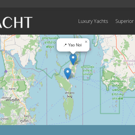
Luxury Yachts
Superior
×
📍 Yao Noi