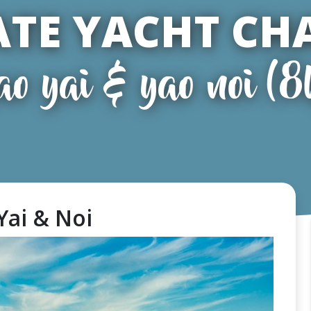
ATE YACHT CH
ao yai & yao noi (8
Yai & Noi