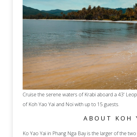
Cruise the serene waters of Krabi aboard a 43' Leo
of Koh Yao Yai and Noi with up to 15 guests.
ABOUT KOH 
Ko Yao Yai in Phang Nga Bay is the larger of the two 