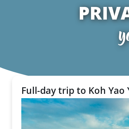
PRIV
y
Full-day trip to Koh Yao 