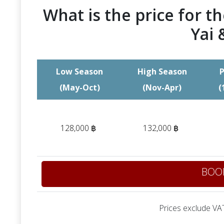
What is the price for th
Yai 
Low Season
High Season
P
(May-Oct)
(Nov-Apr)
(
128,000 ฿
132,000 ฿
BOO
Prices exclude VAT