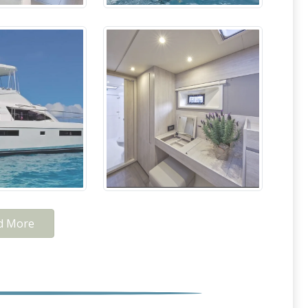
d More