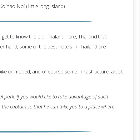
 Ko Yao Noi (Little long Island).
 get to know the old Thialand here, Thailand that
 hand, some of the best hotels in Thailand are
ike or moped, and of course some infrastructure, albeit
l park. If you would like to take advantage of such
th the captain so that he can take you to a place where