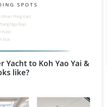
DING SPOTS
 (Khao Phing Kan)
Phang Nga Bay)
h Kudo
h Nok
r Yacht to Koh Yao Yai &
oks like?