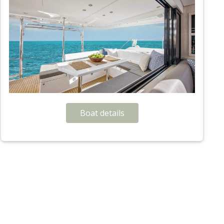
Boat details