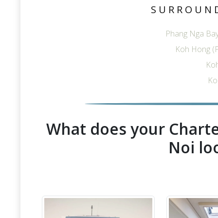
SURROUN
Phang Nga Bay
Koh Hong (
Ko
Ko
What does your Charte
Noi lo