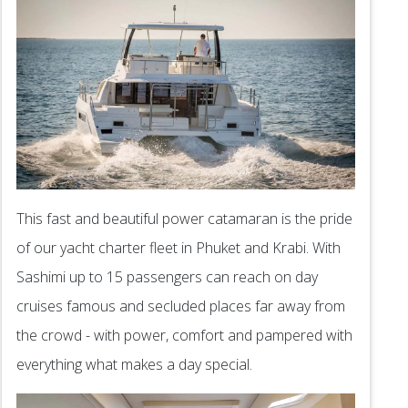
This fast and beautiful power catamaran is the pride
of our yacht charter fleet in Phuket and Krabi. With
Sashimi up to 15 passengers can reach on day
cruises famous and secluded places far away from
the crowd - with power, comfort and pampered with
everything what makes a day special.