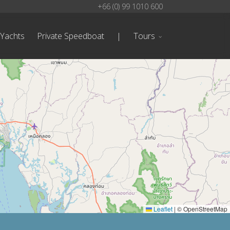
+66 (0) 99 1010 600
 Yachts
Private Speedboat
|
Tours
Leaflet
|
© OpenStreetMap