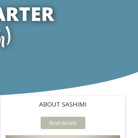
ARTER
h)
ABOUT SASHIMI
Boat details