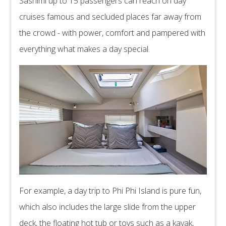
Sashimi up to 15 passengers can reach on day
cruises famous and secluded places far away from
the crowd - with power, comfort and pampered with
everything what makes a day special.
For example, a day trip to Phi Phi Island is pure fun,
which also includes the large slide from the upper
deck, the floating hot tub or toys such as a kayak,