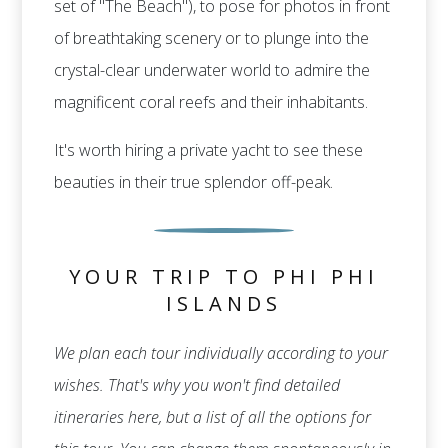
set of "The Beach"), to pose for photos in front
of breathtaking scenery or to plunge into the
crystal-clear underwater world to admire the
magnificent coral reefs and their inhabitants.
It's worth hiring a private yacht to see these
beauties in their true splendor off-peak.
YOUR TRIP TO PHI PHI
ISLANDS
We plan each tour individually according to your
wishes. That's why you won't find detailed
itineraries here, but a list of all the options for