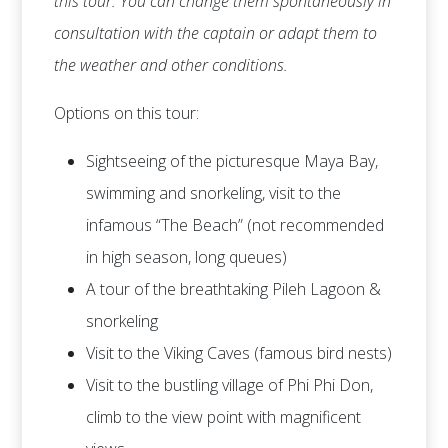
this tour. You can change them spontaneously in
consultation with the captain or adapt them to
the weather and other conditions.
Options on this tour:
Sightseeing of the picturesque Maya Bay,
swimming and snorkeling, visit to the
infamous “The Beach” (not recommended
in high season, long queues)
A tour of the breathtaking Pileh Lagoon &
snorkeling
Visit to the Viking Caves (famous bird nests)
Visit to the bustling village of Phi Phi Don,
climb to the view point with magnificent