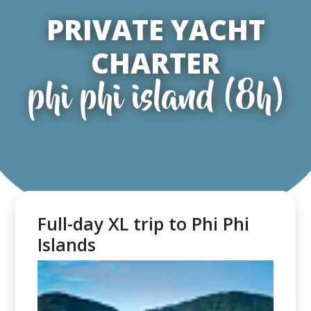
PRIVATE YACHT
CHARTER
phi phi island (8h)
Full-day XL trip to Phi Phi
Islands