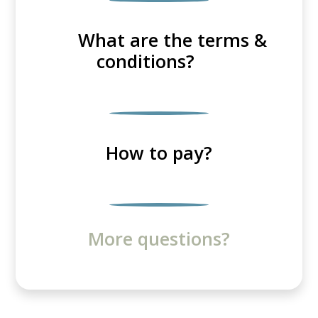
What are the terms &
conditions?
How to pay?
More questions?