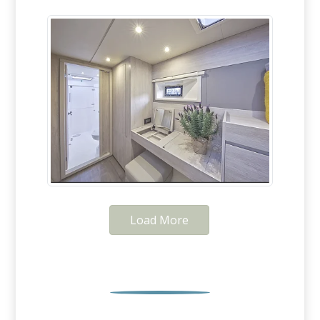
Load More