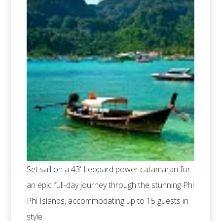
Set sail on a 43' Leopard power catamaran for
an epic full-day journey through the stunning Phi
Phi Islands, accommodating up to 15 guests in
style.