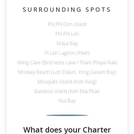
SURROUNDING SPOTS
Phi Phi Don Island
Phi Phi Leh
Maya Bay
Pi Leh Lagoon (Pileh)
Viking Cave (Bird nests cave / Tham Phaya Nak)
Monkey Beach (Loh Dalum, Yong Gasem Bay)
Mosquito Island (Koh Yung)
Bamboo Island (Koh Mai Phai)
Nui Bay
What does your Charter