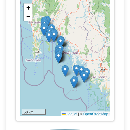
+
−
50 km
Leaflet
|
©
OpenStreetMap