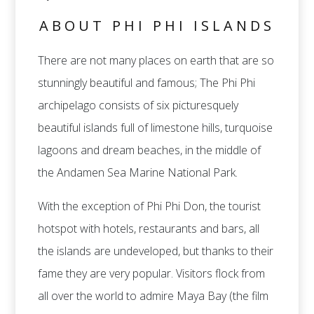
ABOUT PHI PHI ISLANDS
There are not many places on earth that are so
stunningly beautiful and famous; The Phi Phi
archipelago consists of six picturesquely
beautiful islands full of limestone hills, turquoise
lagoons and dream beaches, in the middle of
the Andamen Sea Marine National Park.
With the exception of Phi Phi Don, the tourist
hotspot with hotels, restaurants and bars, all
the islands are undeveloped, but thanks to their
fame they are very popular. Visitors flock from
all over the world to admire Maya Bay (the film