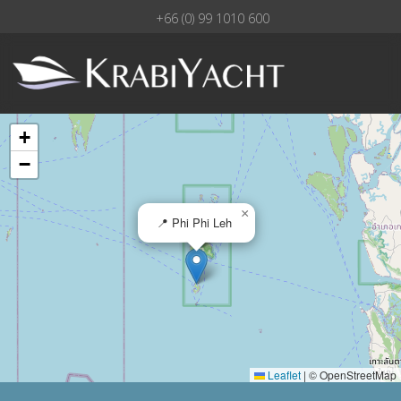
+66 (0) 99 1010 600
+
−
×
📍 Phi Phi Leh
Leaflet
|
© OpenStreetMap