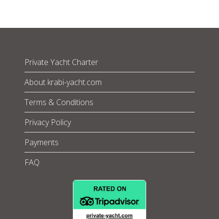
Private Yacht Charter
About krabi-yacht.com
Terms & Conditions
Privacy Policy
Payments
FAQ