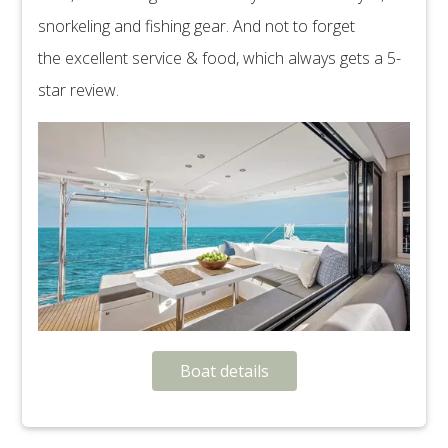
snorkeling and fishing gear. And not to forget
the excellent service & food, which always gets a 5-
star review.
Boat details