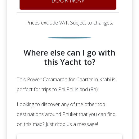
BOOK NOW
Prices exclude VAT. Subject to changes.
Where else can I go with
this Yacht to?
This Power Catamaran for Charter in Krabi is
perfect for trips to Phi Phi Island (8h)!
Looking to discover any of the other top
destinations around Phuket that you can find
on this map? Just drop us a message!