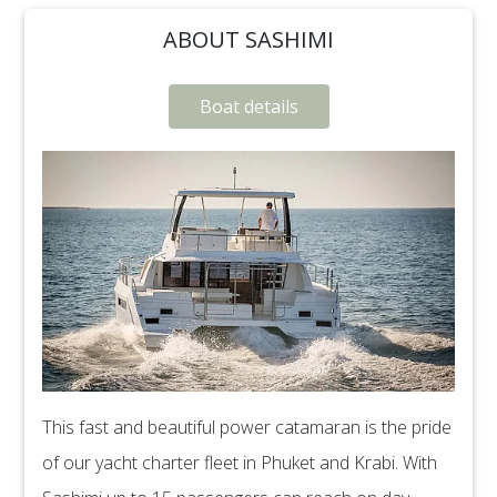
ABOUT SASHIMI
Boat details
This fast and beautiful power catamaran is the pride
of our yacht charter fleet in Phuket and Krabi. With