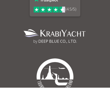
(4.5/5)
by
DEEP BLUE CO., LTD.
Tourism Authority of Thailand