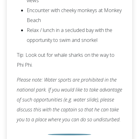
views
Encounter with cheeky monkeys at Monkey
Beach
Relax / lunch in a secluded bay with the
opportunity to swim and snorkel
Tip: Look out for whale sharks on the way to
Phi Phi.
Please note: Water sports are prohibited in the
national park. If you would like to take advantage
of such opportunities (e.g. water slide), please
discuss this with the captain so that he can take
you to a place where you can do so undisturbed.