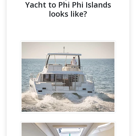
Yacht to Phi Phi Islands
looks like?