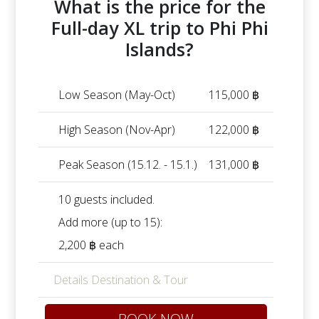
What is the price for the
Full-day XL trip to Phi Phi
Islands?
Low Season (May-Oct)
115,000 ฿
High Season (Nov-Apr)
122,000 ฿
Peak Season (15.12. - 15.1.)
131,000 ฿
10 guests included.
Add more (up to 15):
2,200 ฿ each
Details Destination & Tour