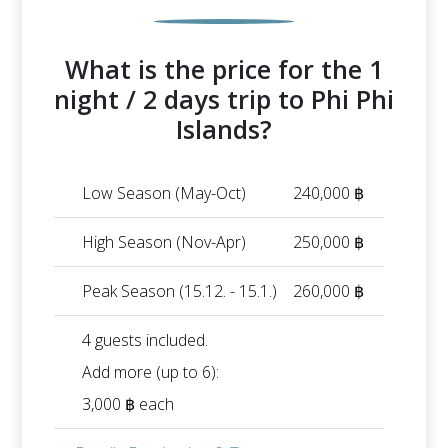
What is the price for the 1
night / 2 days trip to Phi Phi
Islands?
Low Season (May-Oct)
240,000 ฿
High Season (Nov-Apr)
250,000 ฿
Peak Season (15.12. - 15.1.)
260,000 ฿
4 guests included.
Add more (up to 6):
3,000 ฿ each