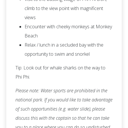
climb to the view point with magnificent
views
Encounter with cheeky monkeys at Monkey
Beach
Relax / lunch in a secluded bay with the
opportunity to swim and snorkel
Tip: Look out for whale sharks on the way to
Phi Phi.
Please note: Water sports are prohibited in the
national park. If you would like to take advantage
of such opportunities (e.g. water slide), please
discuss this with the captain so that he can take
you to a place where you can do so undisturbed.