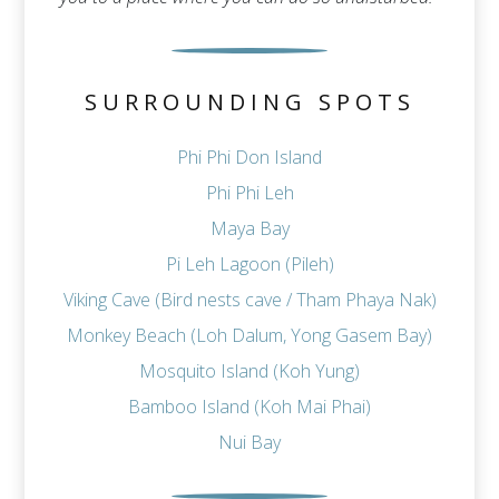
SURROUNDING SPOTS
Phi Phi Don Island
Phi Phi Leh
Maya Bay
Pi Leh Lagoon (Pileh)
Viking Cave (Bird nests cave / Tham Phaya Nak)
Monkey Beach (Loh Dalum, Yong Gasem Bay)
Mosquito Island (Koh Yung)
Bamboo Island (Koh Mai Phai)
Nui Bay