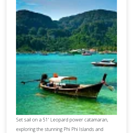
Set sail on a 51' Leopard power catamaran,
exploring the stunning Phi Phi Islands and