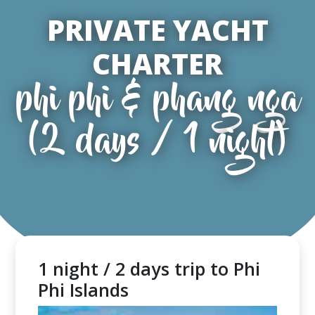
PRIVATE YACHT
CHARTER
phi phi & phang nga
(2 days / 1 night)
1 night / 2 days trip to Phi
Phi Islands