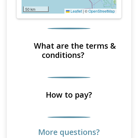
50 km
Leaflet
|
©
OpenStreetMap
What are the terms &
conditions?
How to pay?
More questions?