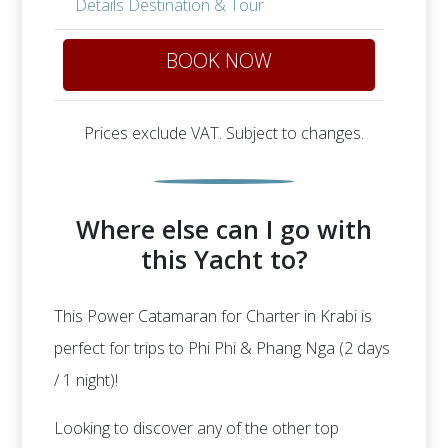
Details Destination & Tour
BOOK NOW
Prices exclude VAT. Subject to changes.
Where else can I go with
this Yacht to?
This Power Catamaran for Charter in Krabi is
perfect for trips to Phi Phi & Phang Nga (2 days
/ 1 night)!
Looking to discover any of the other top