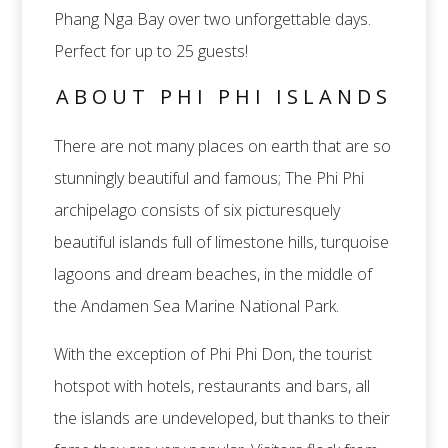
Phang Nga Bay over two unforgettable days.
Perfect for up to 25 guests!
ABOUT PHI PHI ISLANDS
There are not many places on earth that are so
stunningly beautiful and famous; The Phi Phi
archipelago consists of six picturesquely
beautiful islands full of limestone hills, turquoise
lagoons and dream beaches, in the middle of
the Andamen Sea Marine National Park.
With the exception of Phi Phi Don, the tourist
hotspot with hotels, restaurants and bars, all
the islands are undeveloped, but thanks to their