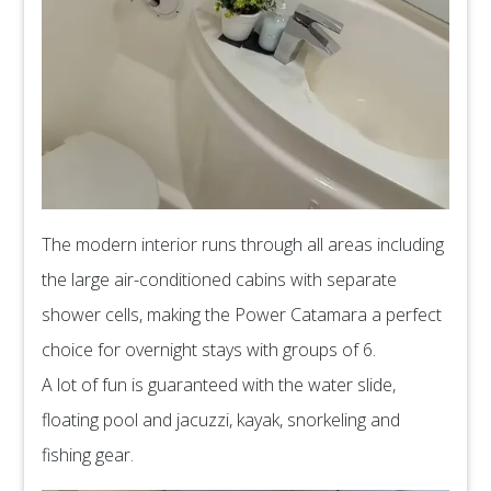
The modern interior runs through all areas including
the large air-conditioned cabins with separate
shower cells, making the Power Catamara a perfect
choice for overnight stays with groups of 6.
A lot of fun is guaranteed with the water slide,
floating pool and jacuzzi, kayak, snorkeling and
fishing gear.