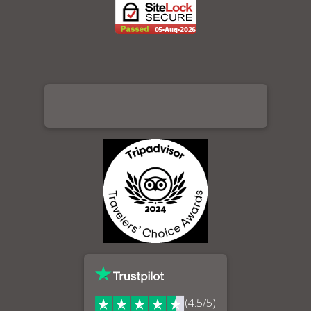
(4.5/5)