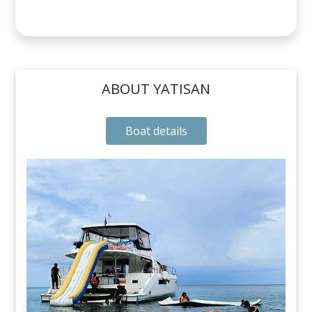
ABOUT YATISAN
Boat details