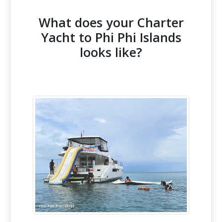
What does your Charter
Yacht to Phi Phi Islands
looks like?