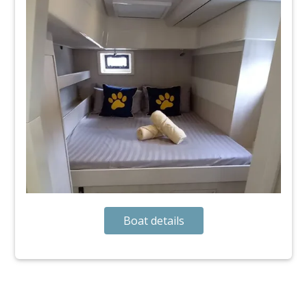
Boat details