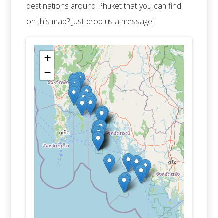
destinations around Phuket that you can find
on this map? Just drop us a message!
+
−