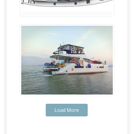
Load More