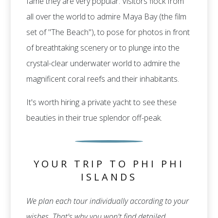
fame they are very popular. Visitors flock from
all over the world to admire Maya Bay (the film
set of "The Beach"), to pose for photos in front
of breathtaking scenery or to plunge into the
crystal-clear underwater world to admire the
magnificent coral reefs and their inhabitants.
It's worth hiring a private yacht to see these
beauties in their true splendor off-peak.
YOUR TRIP TO PHI PHI
ISLANDS
We plan each tour individually according to your
wishes. That's why you won't find detailed