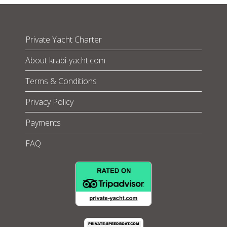
Private Yacht Charter
About krabi-yacht.com
Terms & Conditions
Privacy Policy
Payments
FAQ