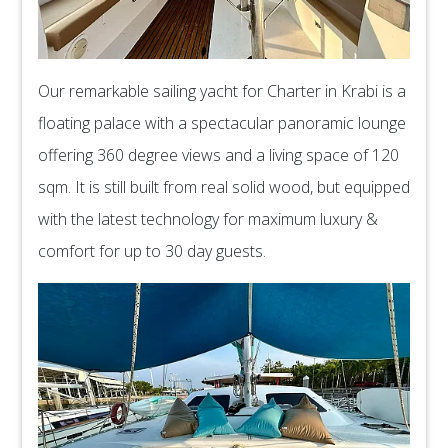
Our remarkable sailing yacht for Charter in Krabi is a
floating palace with a spectacular panoramic lounge
offering 360 degree views and a living space of 120
sqm. It is still built from real solid wood, but equipped
with the latest technology for maximum luxury &
comfort for up to 30 day guests.