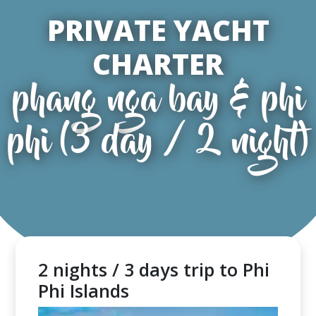
PRIVATE YACHT
CHARTER
phang nga bay & phi
phi (3 day / 2 night)
2 nights / 3 days trip to Phi
Phi Islands