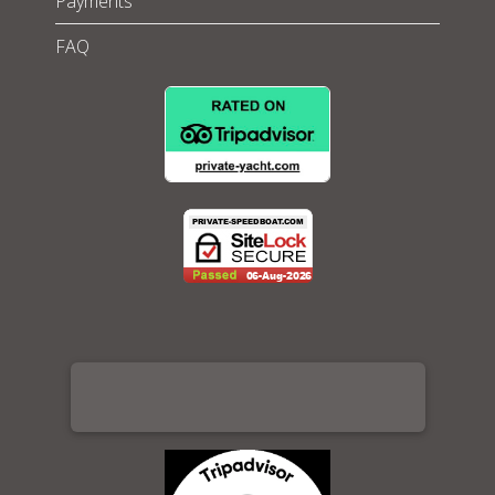
Payments
FAQ