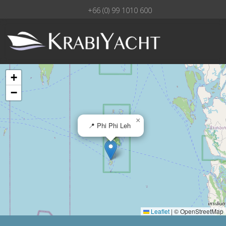
+66 (0) 99 1010 600
+
−
×
📍 Phi Phi Leh
Leaflet
|
© OpenStreetMap