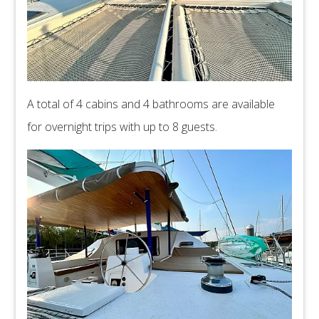
A total of 4 cabins and 4 bathrooms are available
for overnight trips with up to 8 guests.