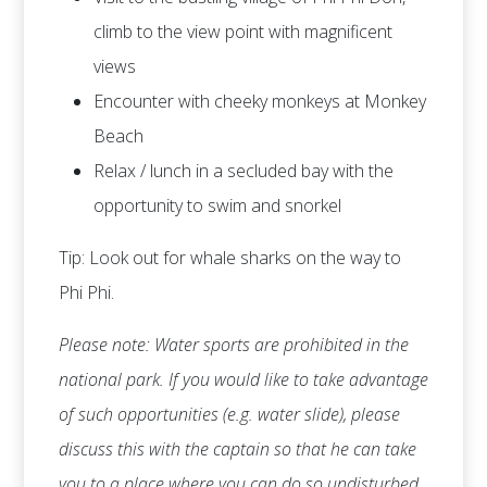
climb to the view point with magnificent
views
Encounter with cheeky monkeys at Monkey
Beach
Relax / lunch in a secluded bay with the
opportunity to swim and snorkel
Tip: Look out for whale sharks on the way to
Phi Phi.
Please note: Water sports are prohibited in the
national park. If you would like to take advantage
of such opportunities (e.g. water slide), please
discuss this with the captain so that he can take
you to a place where you can do so undisturbed.