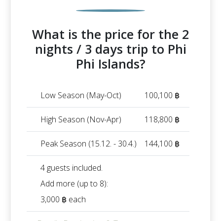
What is the price for the 2
nights / 3 days trip to Phi
Phi Islands?
Low Season (May-Oct)
100,100 ฿
High Season (Nov-Apr)
118,800 ฿
Peak Season (15.12. - 30.4.)
144,100 ฿
4 guests included.
Add more (up to 8):
3,000 ฿ each