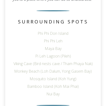
SURROUNDING SPOTS
Phi Phi Don Island
Phi Phi Leh
Maya Bay
Pi Leh Lagoon (Pileh)
Viking Cave (Bird nests cave / Tham Phaya Nak)
Monkey Beach (Loh Dalum, Yong Gasem Bay)
Mosquito Island (Koh Yung)
Bamboo Island (Koh Mai Phai)
Nui Bay