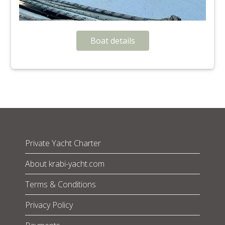
Boat details
Private Yacht Charter
About krabi-yacht.com
Terms & Conditions
Privacy Policy