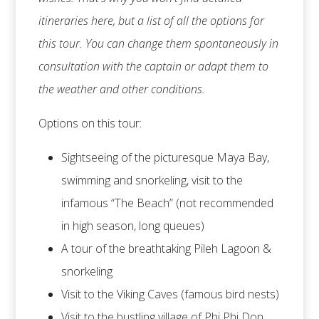
itineraries here, but a list of all the options for
this tour. You can change them spontaneously in
consultation with the captain or adapt them to
the weather and other conditions.
Options on this tour:
Sightseeing of the picturesque Maya Bay,
swimming and snorkeling, visit to the
infamous “The Beach” (not recommended
in high season, long queues)
A tour of the breathtaking Pileh Lagoon &
snorkeling
Visit to the Viking Caves (famous bird nests)
Visit to the bustling village of Phi Phi Don,