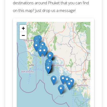
destinations around Phuket that you can find
on this map? Just drop us a message!
+
−