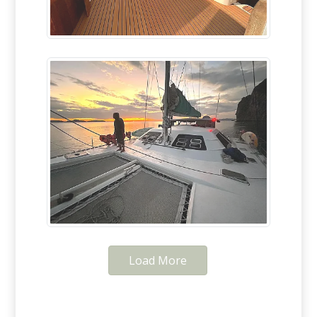
Load More