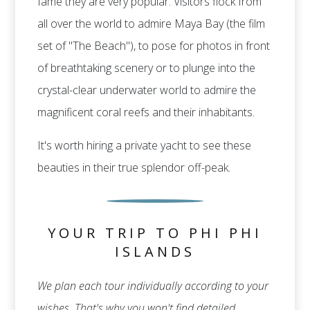
fame they are very popular. Visitors flock from
all over the world to admire Maya Bay (the film
set of "The Beach"), to pose for photos in front
of breathtaking scenery or to plunge into the
crystal-clear underwater world to admire the
magnificent coral reefs and their inhabitants.
It's worth hiring a private yacht to see these
beauties in their true splendor off-peak.
YOUR TRIP TO PHI PHI
ISLANDS
We plan each tour individually according to your
wishes. That's why you won't find detailed