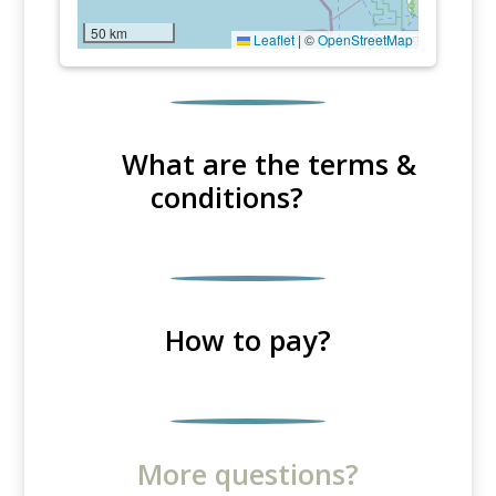
50 km
Leaflet
|
©
OpenStreetMap
What are the terms &
conditions?
How to pay?
More questions?