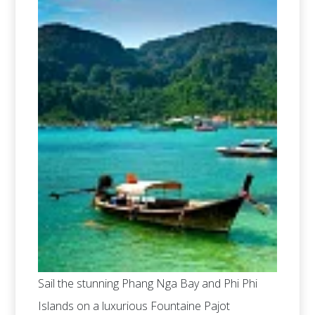
Sail the stunning Phang Nga Bay and Phi Phi
Islands on a luxurious Fountaine Pajot