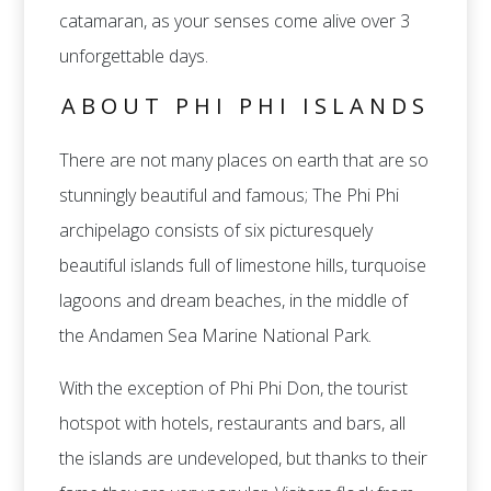
catamaran, as your senses come alive over 3
unforgettable days.
ABOUT PHI PHI ISLANDS
There are not many places on earth that are so
stunningly beautiful and famous; The Phi Phi
archipelago consists of six picturesquely
beautiful islands full of limestone hills, turquoise
lagoons and dream beaches, in the middle of
the Andamen Sea Marine National Park.
With the exception of Phi Phi Don, the tourist
hotspot with hotels, restaurants and bars, all
the islands are undeveloped, but thanks to their