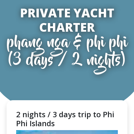
PRIVATE YACHT
CHARTER
phang nga & phi phi
(3 days / 2 nights)
2 nights / 3 days trip to Phi
Phi Islands