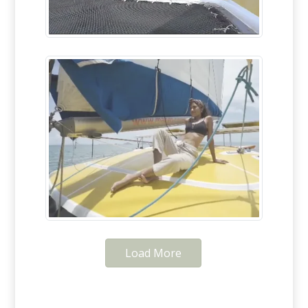
Load More