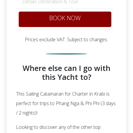
Details Destination & Tour
BOOK NOW
Prices exclude VAT. Subject to changes.
Where else can I go with
this Yacht to?
This Sailing Catamaran for Charter in Krabi is
perfect for trips to Phang Nga & Phi Phi (3 days
/ 2 nights)!
Looking to discover any of the other top