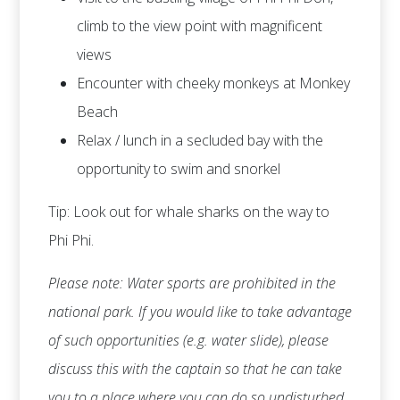
climb to the view point with magnificent
views
Encounter with cheeky monkeys at Monkey
Beach
Relax / lunch in a secluded bay with the
opportunity to swim and snorkel
Tip: Look out for whale sharks on the way to
Phi Phi.
Please note: Water sports are prohibited in the
national park. If you would like to take advantage
of such opportunities (e.g. water slide), please
discuss this with the captain so that he can take
you to a place where you can do so undisturbed.