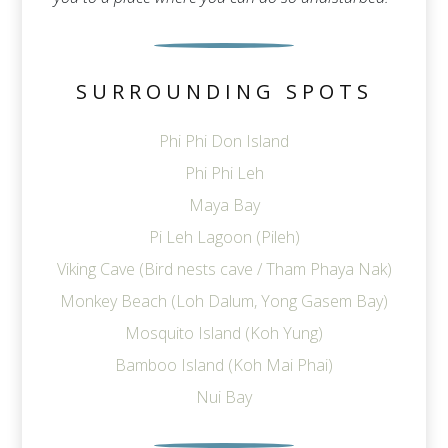
SURROUNDING SPOTS
Phi Phi Don Island
Phi Phi Leh
Maya Bay
Pi Leh Lagoon (Pileh)
Viking Cave (Bird nests cave / Tham Phaya Nak)
Monkey Beach (Loh Dalum, Yong Gasem Bay)
Mosquito Island (Koh Yung)
Bamboo Island (Koh Mai Phai)
Nui Bay