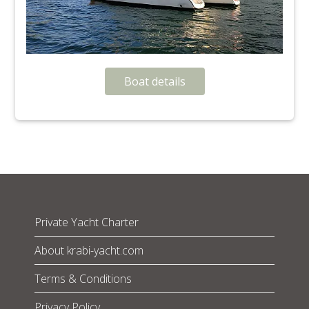
Boat details
Private Yacht Charter
About krabi-yacht.com
Terms & Conditions
Privacy Policy