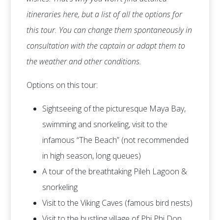
itineraries here, but a list of all the options for
this tour. You can change them spontaneously in
consultation with the captain or adapt them to
the weather and other conditions.
Options on this tour:
Sightseeing of the picturesque Maya Bay,
swimming and snorkeling, visit to the
infamous “The Beach” (not recommended
in high season, long queues)
A tour of the breathtaking Pileh Lagoon &
snorkeling
Visit to the Viking Caves (famous bird nests)
Visit to the bustling village of Phi Phi Don,