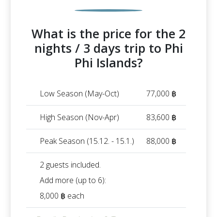
What is the price for the 2
nights / 3 days trip to Phi
Phi Islands?
Low Season (May-Oct)
77,000 ฿
High Season (Nov-Apr)
83,600 ฿
Peak Season (15.12. - 15.1.)
88,000 ฿
2 guests included.
Add more (up to 6):
8,000 ฿ each