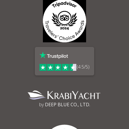
(4.5/5)
by
DEEP BLUE CO., LTD.