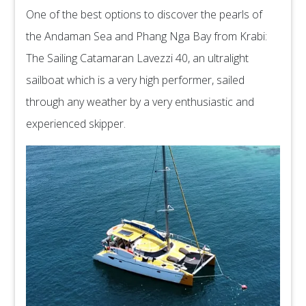
One of the best options to discover the pearls of
the Andaman Sea and Phang Nga Bay from Krabi:
The Sailing Catamaran Lavezzi 40, an ultralight
sailboat which is a very high performer, sailed
through any weather by a very enthusiastic and
experienced skipper.