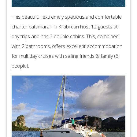
This beautiful, extremely spacious and comfortable
charter catamaran in Krabi can host 12 guests at
day trips and has 3 double cabins. This, combined
with 2 bathrooms, offers excellent accommodation
for multiday cruises with sailing friends & family (6
people).