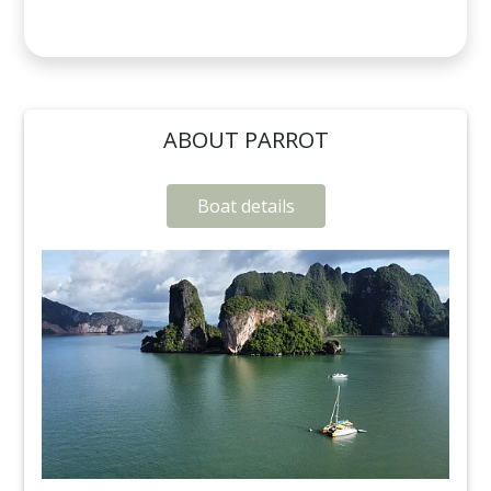
ABOUT PARROT
Boat details