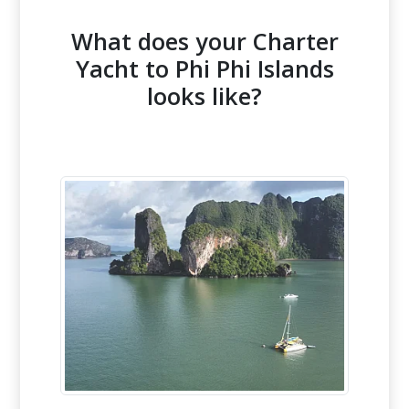
What does your Charter
Yacht to Phi Phi Islands
looks like?