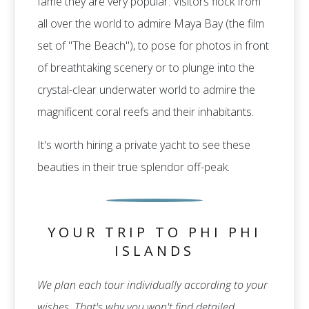
fame they are very popular. Visitors flock from
all over the world to admire Maya Bay (the film
set of "The Beach"), to pose for photos in front
of breathtaking scenery or to plunge into the
crystal-clear underwater world to admire the
magnificent coral reefs and their inhabitants.
It's worth hiring a private yacht to see these
beauties in their true splendor off-peak.
YOUR TRIP TO PHI PHI
ISLANDS
We plan each tour individually according to your
wishes. That's why you won't find detailed