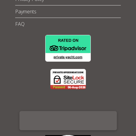
Payments
FAQ