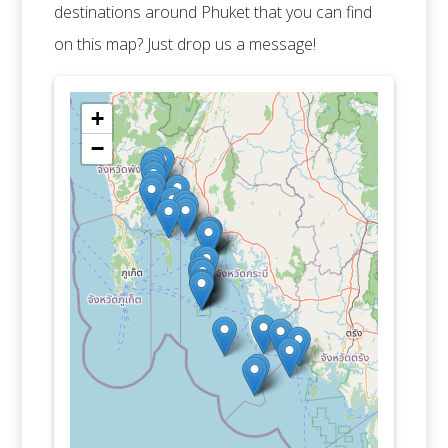
destinations around Phuket that you can find
on this map? Just drop us a message!
+
−