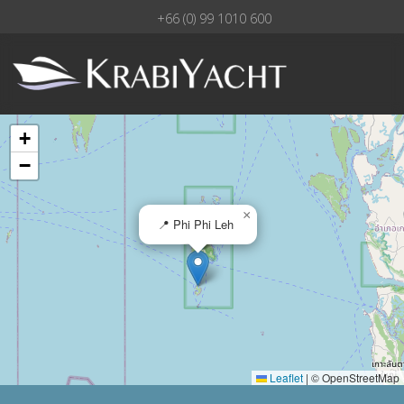
+66 (0) 99 1010 600
+
−
×
📍 Phi Phi Leh
Leaflet
|
© OpenStreetMap