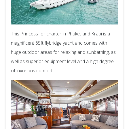
This Princess for charter in Phuket and Krabi is a
magnificent 65ft flybridge yacht and comes with
huge outdoor areas for relaxing and sunbathing, as
well as superior equipment level and a high degree
of luxurious comfort.