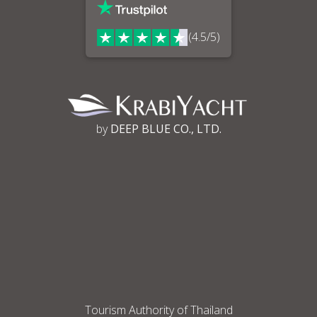
(4.5/5)
by
DEEP BLUE CO., LTD.
Tourism Authority of Thailand