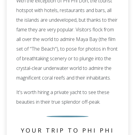
With the exception of Phi Phi Don, the tourist
hotspot with hotels, restaurants and bars, all
the islands are undeveloped, but thanks to their
fame they are very popular. Visitors flock from
all over the world to admire Maya Bay (the film
set of "The Beach"), to pose for photos in front
of breathtaking scenery or to plunge into the
crystal-clear underwater world to admire the
magnificent coral reefs and their inhabitants.
It's worth hiring a private yacht to see these
beauties in their true splendor off-peak.
YOUR TRIP TO PHI PHI