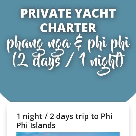
PRIVATE YACHT
CHARTER
phang nga & phi phi
(2 days / 1 night)
1 night / 2 days trip to Phi
Phi Islands