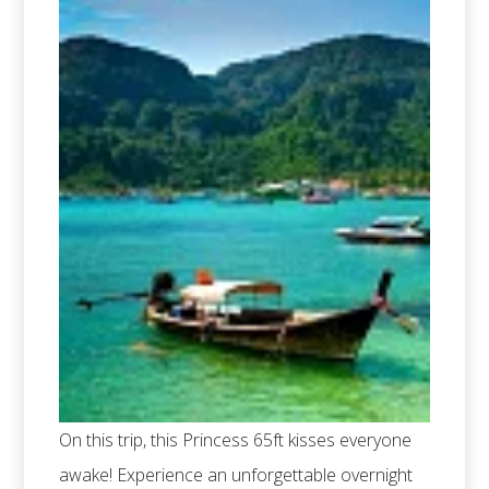
On this trip, this Princess 65ft kisses everyone
awake! Experience an unforgettable overnight