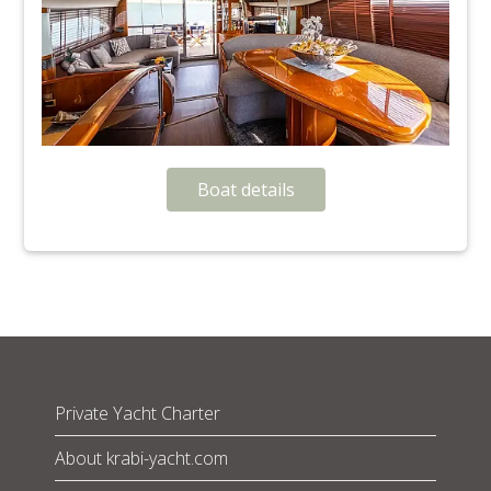
Boat details
Private Yacht Charter
About krabi-yacht.com