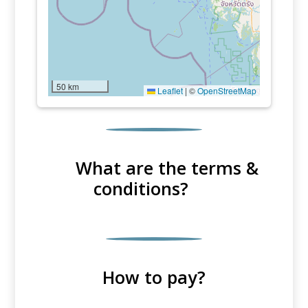
50 km
Leaflet
|
©
OpenStreetMap
What are the terms &
conditions?
How to pay?