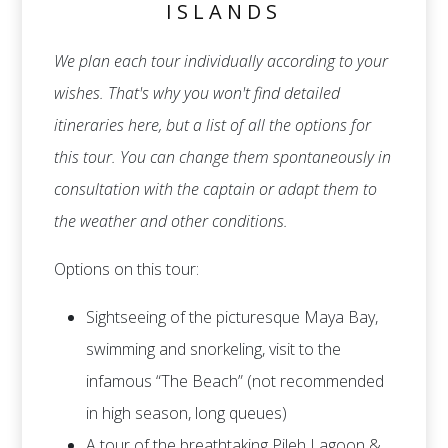
ISLANDS
We plan each tour individually according to your
wishes. That's why you won't find detailed
itineraries here, but a list of all the options for
this tour. You can change them spontaneously in
consultation with the captain or adapt them to
the weather and other conditions.
Options on this tour:
Sightseeing of the picturesque Maya Bay,
swimming and snorkeling, visit to the
infamous “The Beach” (not recommended
in high season, long queues)
A tour of the breathtaking Pileh Lagoon &