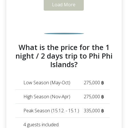
Load More
What is the price for the 1
night / 2 days trip to Phi Phi
Islands?
Low Season (May-Oct)
275,000 ฿
High Season (Nov-Apr)
275,000 ฿
Peak Season (15.12. - 15.1.)
335,000 ฿
4 guests included.