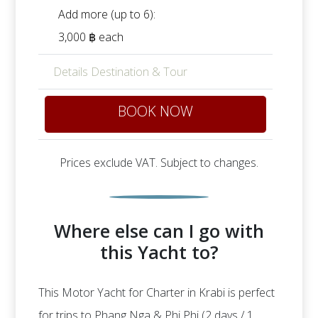
Add more (up to 6):
3,000 ฿ each
Details Destination & Tour
BOOK NOW
Prices exclude VAT. Subject to changes.
Where else can I go with
this Yacht to?
This Motor Yacht for Charter in Krabi is perfect
for trips to Phang Nga & Phi Phi (2 days / 1