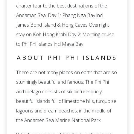
charter tour to the best destinations of the
Andaman Sea: Day 1: Phang Nga Bay incl.
James Bond Island & Hong Caves Overnight
stay on Koh Hong Krabi Day 2: Morning cruise
to Phi Phi Islands incl Maya Bay
ABOUT PHI PHI ISLANDS
There are not many places on earth that are so
stunningly beautiful and famous; The Phi Phi
archipelago consists of six picturesquely
beautiful islands full of limestone hills, turquoise
lagoons and dream beaches, in the middle of
the Andamen Sea Marine National Park.