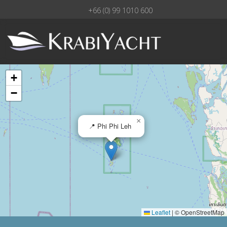
+66 (0) 99 1010 600
+
−
×
📍 Phi Phi Leh
Leaflet
|
© OpenStreetMap