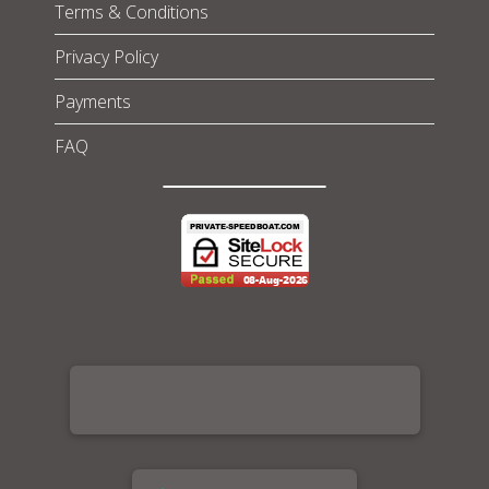
Terms & Conditions
Privacy Policy
Payments
FAQ