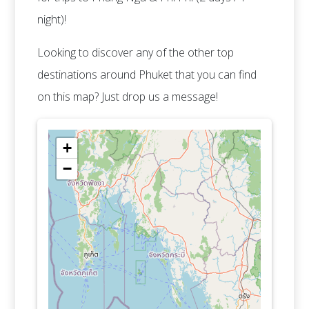
night)!
Looking to discover any of the other top
destinations around Phuket that you can find
on this map? Just drop us a message!
+
−