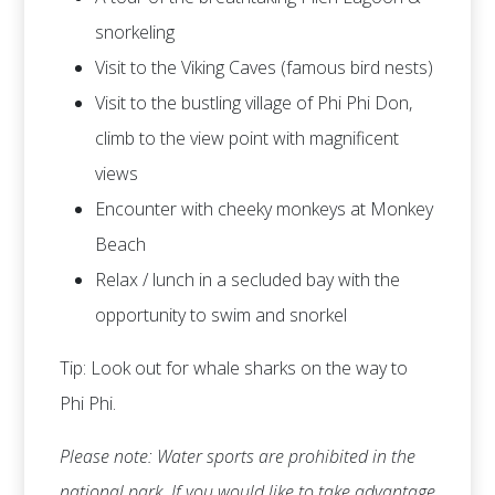
snorkeling
Visit to the Viking Caves (famous bird nests)
Visit to the bustling village of Phi Phi Don,
climb to the view point with magnificent
views
Encounter with cheeky monkeys at Monkey
Beach
Relax / lunch in a secluded bay with the
opportunity to swim and snorkel
Tip: Look out for whale sharks on the way to
Phi Phi.
Please note: Water sports are prohibited in the
national park. If you would like to take advantage