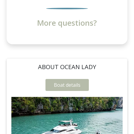
More questions?
ABOUT OCEAN LADY
Boat details