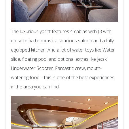
The luxurious yacht features 4 cabins with (3 with
en-suite bathrooms), a spacious saloon and a fully
equipped kitchen. And a lot of water toys like Water
slide, floating pool and optional extras like Jetski,
Underwater Scooter. Fantastic crew, mouth-
watering food – this is one of the best experiences
in the area you can find.