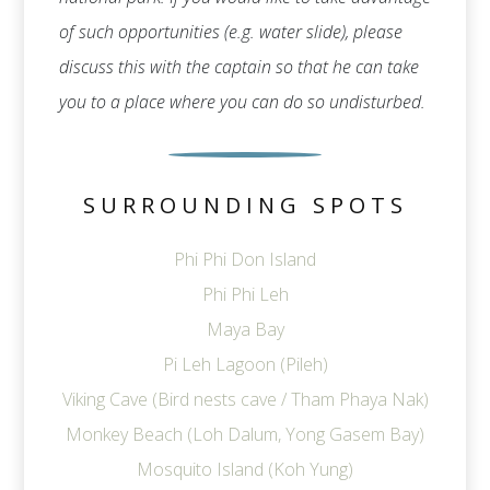
of such opportunities (e.g. water slide), please
discuss this with the captain so that he can take
you to a place where you can do so undisturbed.
SURROUNDING SPOTS
Phi Phi Don Island
Phi Phi Leh
Maya Bay
Pi Leh Lagoon (Pileh)
Viking Cave (Bird nests cave / Tham Phaya Nak)
Monkey Beach (Loh Dalum, Yong Gasem Bay)
Mosquito Island (Koh Yung)