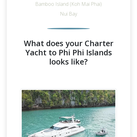
Bamboo Island (Koh Mai Phai)
Nui Bay
What does your Charter
Yacht to Phi Phi Islands
looks like?