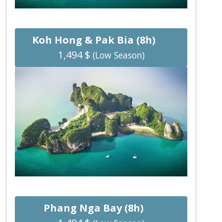
Koh Hong & Pak Bia (8h)
1,494 $
(Low Season)
Phang Nga Bay (8h)