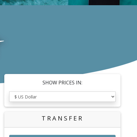
SHOW PRICES IN:
TRANSFER