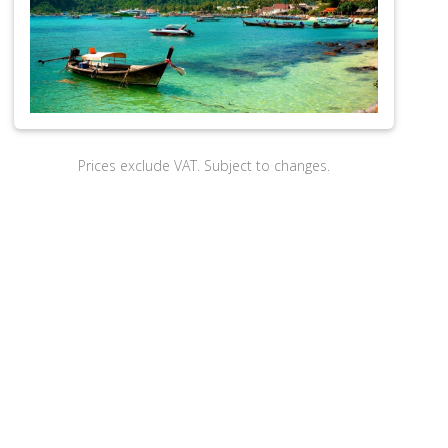
Prices exclude VAT. Subject to changes.