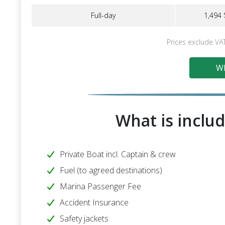
Full-day
1,494 
Prices exclude VA
Wh
What is includ
Private Boat incl. Captain & crew
Fuel (to agreed destinations)
Marina Passenger Fee
Accident Insurance
Safety jackets