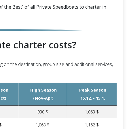
f the Best' of all Private Speedboats to charter in
te charter costs?
g on the destination, group size and additional services,
ason
High Season
Peak Season
ct)
(Nov-Apr)
15.12. - 15.1.
$
930 $
1,063 $
$
1,063 $
1,162 $