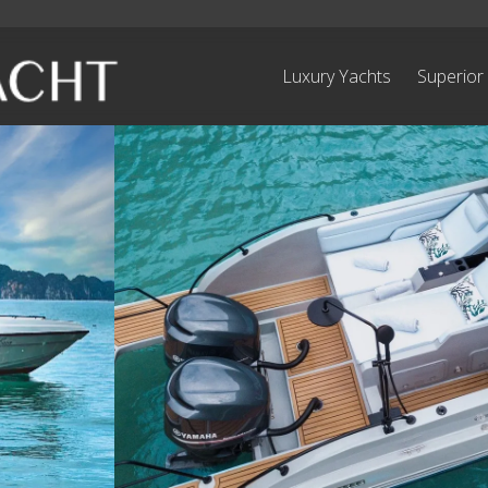
Luxury Yachts
Superior