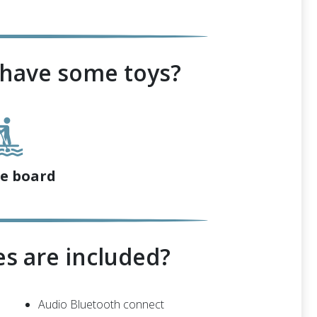
 have some toys?
e board
s are included?
Audio Bluetooth connect