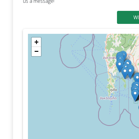
us a message!
Wh
+
−