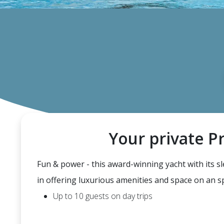
Your private P
Fun & power - this award-winning yacht with its s
in offering luxurious amenities and space on an 
Up to 10 guests on day trips