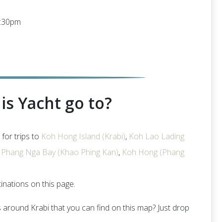
6:30pm
is Yacht go to?
 for trips to
Koh Hong Island (Krabi)
,
Koh Lao Lading
,
Phang Nga Bay (Khao Phing Kan)
,
Koh Hong (Phang
tinations on this page.
s around Krabi that you can find on this map? Just drop