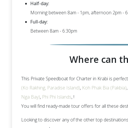
Half-day:
Morning between 8am - 1pm, afternoon 2pm - 
Full-day:
Between 8am - 6:30pm
Where can th
This Private Speedboat for Charter in Krabi is perfect
(Ko Rakhing, Paradise Island)
,
Koh Phak Bia (Pakbia)
Nga Bay)
,
Phi Phi Islands
, !
You will find ready-made tour offers for all these des
Looking to discover any of the other top destination