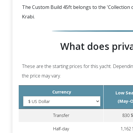
The Custom Build 45ft belongs to the 'Collection o
Krabi.
What does priva
These are the starting prices for this yacht. Dependin
the price may vary.
Currency
Low Se
(May-O
Transfer
830 
Half-day
1,162 