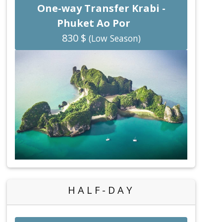
One-way Transfer Krabi -
Phuket Ao Por
830 $
(Low Season)
HALF-DAY