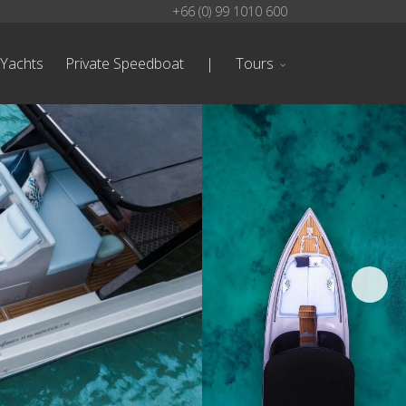
+66 (0) 99 1010 600
 Yachts
Private Speedboat
|
Tours