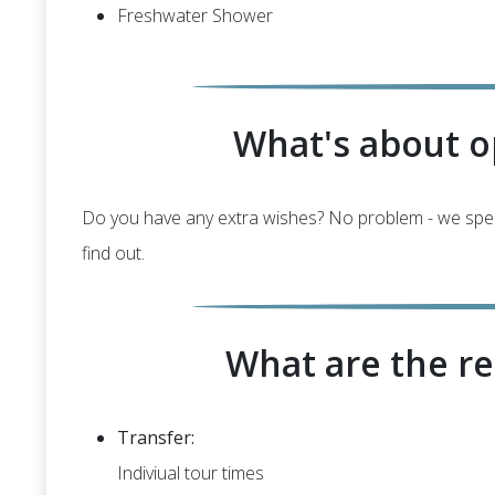
Freshwater Shower
What's about o
Do you have any extra wishes? No problem - we special
find out.
What are the re
Transfer:
Indiviual tour times