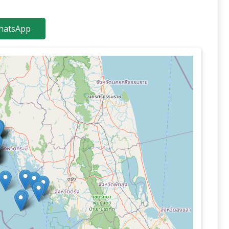
atsApp