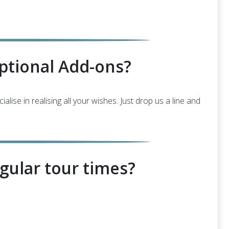
ptional Add-ons?
ise in realising all your wishes. Just drop us a line and
gular tour times?