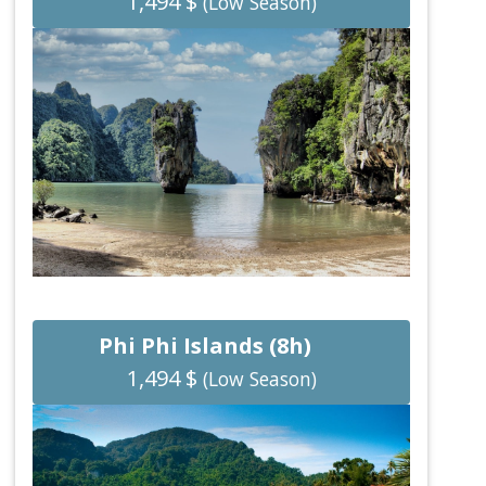
1,494 $
(Low Season)
Phi Phi Islands (8h)
1,494 $
(Low Season)