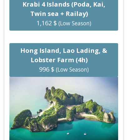
Krabi 4 Islands (Poda, Kai,
Twin sea + Railay)
1,162 $
(Low Season)
Hong Island, Lao Lading, &
Lobster Farm (4h)
996 $
(Low Season)