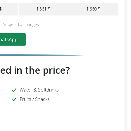
$
1,561 $
1,660 $
T. Subject to changes.
atsApp
ed in the price?
Water & Softdrinks
Fruits / Snacks