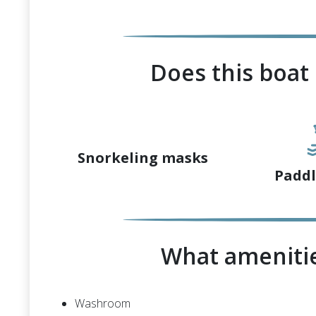
Does this boat
Snorkeling masks
Paddl
What amenitie
Washroom