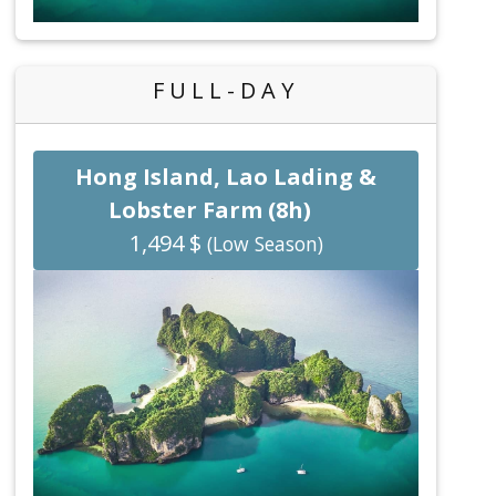
FULL-DAY
Hong Island, Lao Lading &
Lobster Farm (8h)
1,494 $
(Low Season)