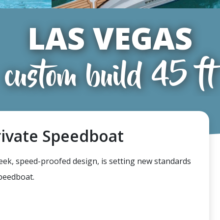
LAS VEGAS
custom build 45 ft
rivate Speedboat
leek, speed-proofed design, is setting new standards
speedboat.