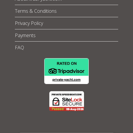
Terms & Conditions
Privacy Policy
Payments
FAQ