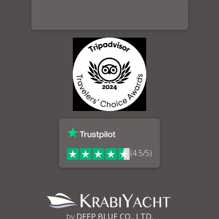
(4.5/5)
by
DEEP BLUE CO., LTD.