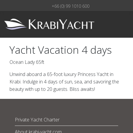
+66 (0) 99 1010 600
Yacht Vacation 4 days
Ocean Lady 65ft
Unwind aboard a 65-foot luxury Princess Yacht in
Krabi. Indulge in 4 days of sun, sea, and savoring the
beauty with up to 20 guests. Bliss awaits!
Private Yacht Charter
About krabi-yacht.com