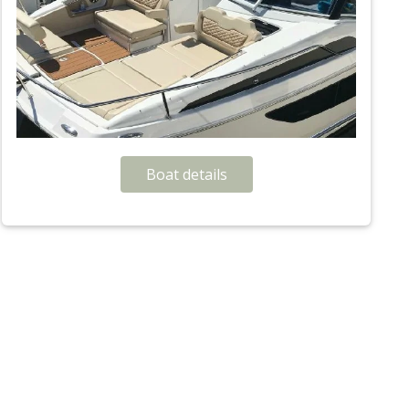
Boat details