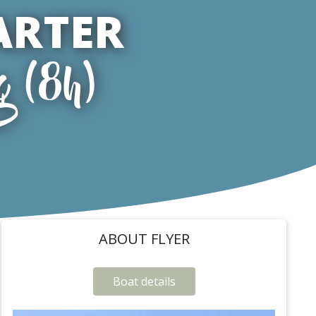
ARTER
g (8h)
ABOUT FLYER
Boat details