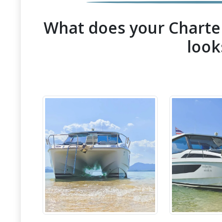
What does your Charter
look