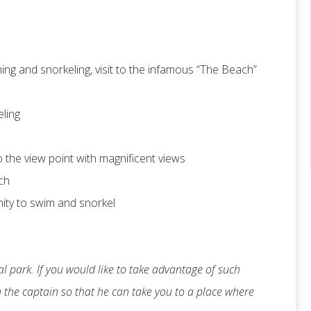
ng and snorkeling, visit to the infamous “The Beach”
eling
 to the view point with magnificent views
ch
nity to swim and snorkel
l park. If you would like to take advantage of such
th the captain so that he can take you to a place where