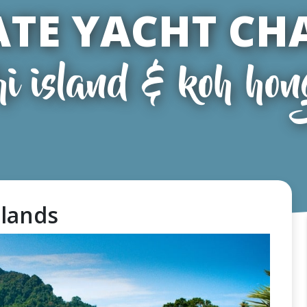
ATE YACHT CH
hi island & koh hon
slands