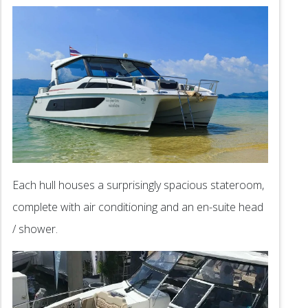
Each hull houses a surprisingly spacious stateroom,
complete with air conditioning and an en-suite head
/ shower.