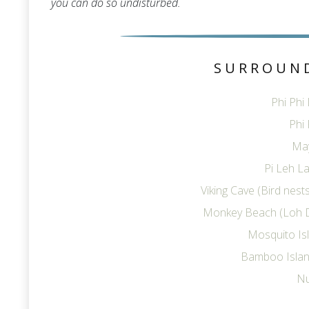
you can do so undisturbed.
SURROUN
Phi Phi
Phi 
Ma
Pi Leh La
Viking Cave (Bird nes
Monkey Beach (Loh 
Mosquito Is
Bamboo Islan
Nu