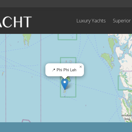
Luxury Yachts
Superior
×
📍 Phi Phi Leh