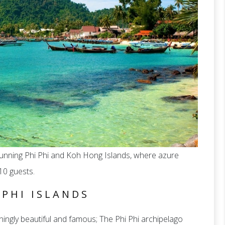
tunning Phi Phi and Koh Hong Islands, where azure
10 guests.
 PHI ISLANDS
ingly beautiful and famous; The Phi Phi archipelago