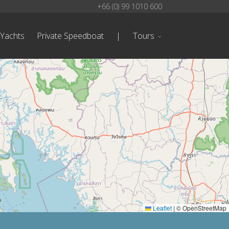
+66 (0) 99 1010 600
 Yachts
Private Speedboat
|
Tours
Leaflet
|
© OpenStreetMap