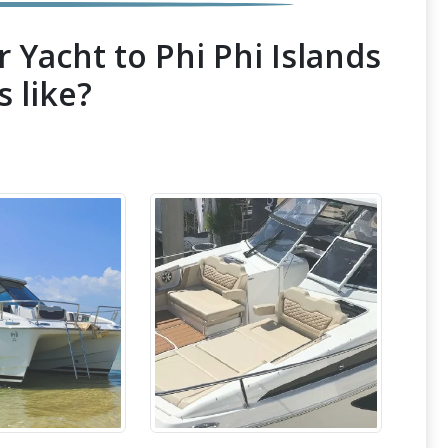
 Yacht to Phi Phi Islands
s like?