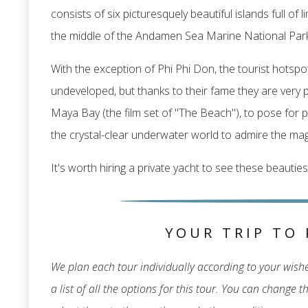
consists of six picturesquely beautiful islands full o
the middle of the Andamen Sea Marine National Park
With the exception of Phi Phi Don, the tourist hotspot
undeveloped, but thanks to their fame they are very po
Maya Bay (the film set of "The Beach"), to pose for p
the crystal-clear underwater world to admire the magn
It's worth hiring a private yacht to see these beauties
YOUR TRIP TO 
We plan each tour individually according to your wishes
a list of all the options for this tour. You can change