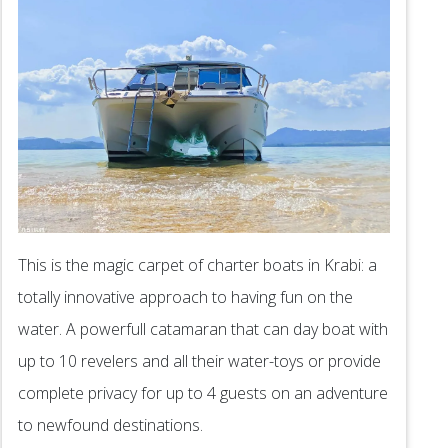
This is the magic carpet of charter boats in Krabi: a
totally innovative approach to having fun on the
water. A powerfull catamaran that can day boat with
up to 10 revelers and all their water-toys or provide
complete privacy for up to 4 guests on an adventure
to newfound destinations.