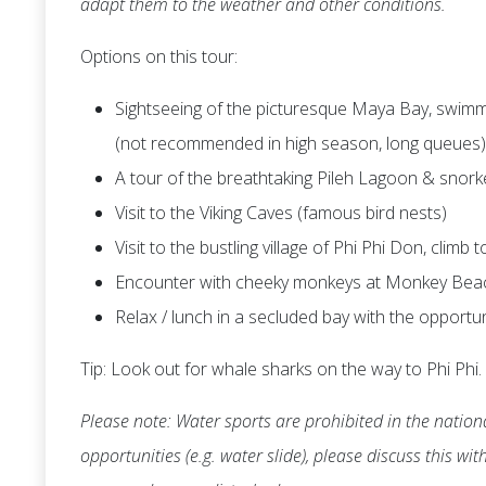
adapt them to the weather and other conditions.
Options on this tour:
Sightseeing of the picturesque Maya Bay, swimmi
(not recommended in high season, long queues)
A tour of the breathtaking Pileh Lagoon & snork
Visit to the Viking Caves (famous bird nests)
Visit to the bustling village of Phi Phi Don, climb
Encounter with cheeky monkeys at Monkey Bea
Relax / lunch in a secluded bay with the opportu
Tip: Look out for whale sharks on the way to Phi Phi.
Please note: Water sports are prohibited in the nationa
opportunities (e.g. water slide), please discuss this wi