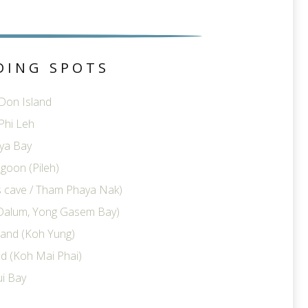
DING SPOTS
 Don Island
Phi Leh
ya Bay
goon (Pileh)
ts cave / Tham Phaya Nak)
Dalum, Yong Gasem Bay)
land (Koh Yung)
d (Koh Mai Phai)
i Bay