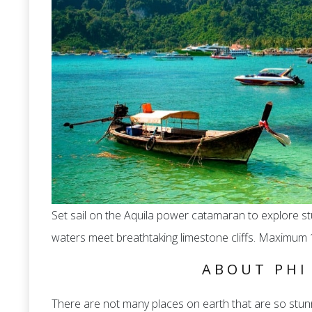
Set sail on the Aquila power catamaran to explore s
waters meet breathtaking limestone cliffs. Maximum 
ABOUT PHI
There are not many places on earth that are so stunn