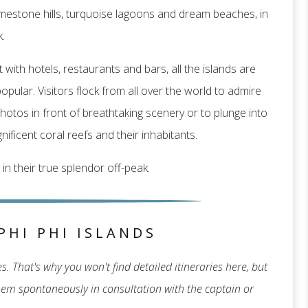
f limestone hills, turquoise lagoons and dream beaches, in
.
 with hotels, restaurants and bars, all the islands are
pular. Visitors flock from all over the world to admire
hotos in front of breathtaking scenery or to plunge into
ificent coral reefs and their inhabitants.
 in their true splendor off-peak.
PHI PHI ISLANDS
. That's why you won't find detailed itineraries here, but
 them spontaneously in consultation with the captain or