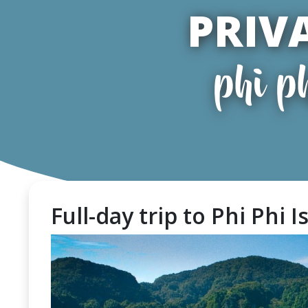
PRIV
phi p
Full-day trip to Phi Phi I