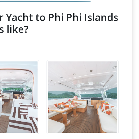
 Yacht to Phi Phi Islands
s like?