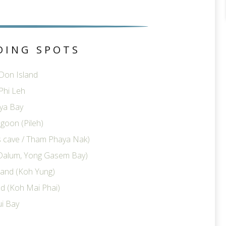
DING SPOTS
 Don Island
Phi Leh
ya Bay
goon (Pileh)
ts cave / Tham Phaya Nak)
Dalum, Yong Gasem Bay)
land (Koh Yung)
d (Koh Mai Phai)
i Bay