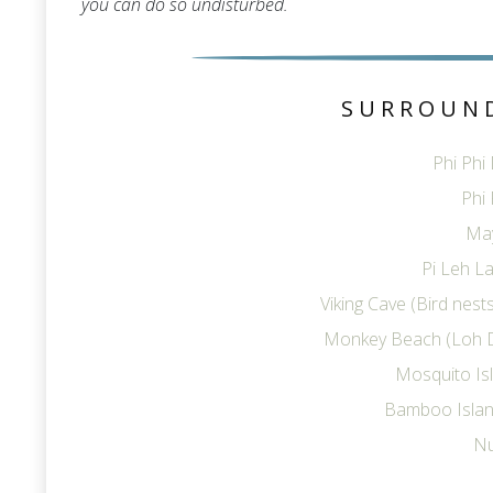
you can do so undisturbed.
SURROUN
Phi Phi
Phi 
Ma
Pi Leh La
Viking Cave (Bird nes
Monkey Beach (Loh 
Mosquito Is
Bamboo Islan
Nu