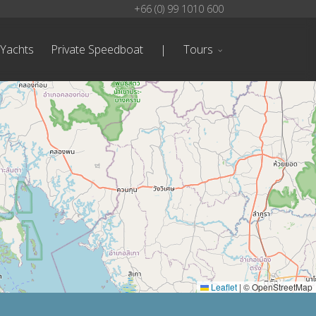
+66 (0) 99 1010 600
 Yachts
Private Speedboat
|
Tours
Leaflet
|
© OpenStreetMap