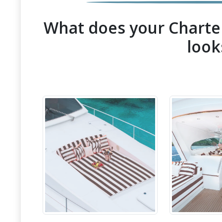
What does your Charter
look