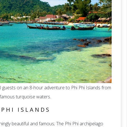
 guests on an 8-hour adventure to Phi Phi Islands from
t famous turquoise waters.
 PHI ISLANDS
ingly beautiful and famous; The Phi Phi archipelago