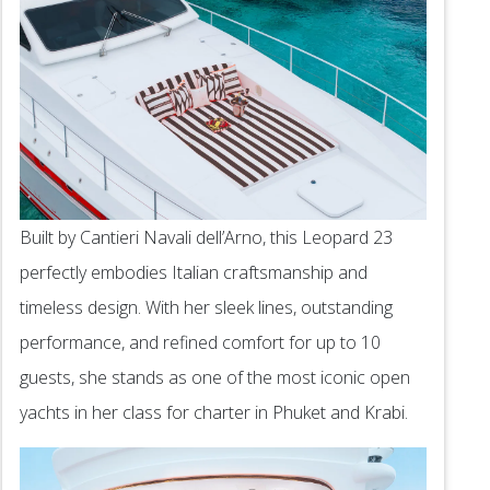
Built by Cantieri Navali dell’Arno, this Leopard 23
perfectly embodies Italian craftsmanship and
timeless design. With her sleek lines, outstanding
performance, and refined comfort for up to 10
guests, she stands as one of the most iconic open
yachts in her class for charter in Phuket and Krabi.