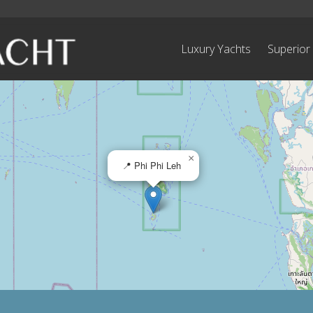
Luxury Yachts
Superior
×
📍 Phi Phi Leh