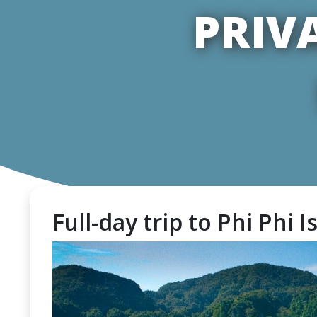
PRIV
Full-day trip to Phi Phi I