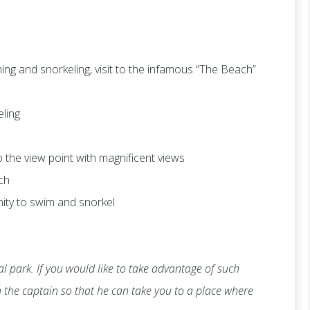
ng and snorkeling, visit to the infamous “The Beach”
eling
 to the view point with magnificent views
ch
nity to swim and snorkel
l park. If you would like to take advantage of such
th the captain so that he can take you to a place where