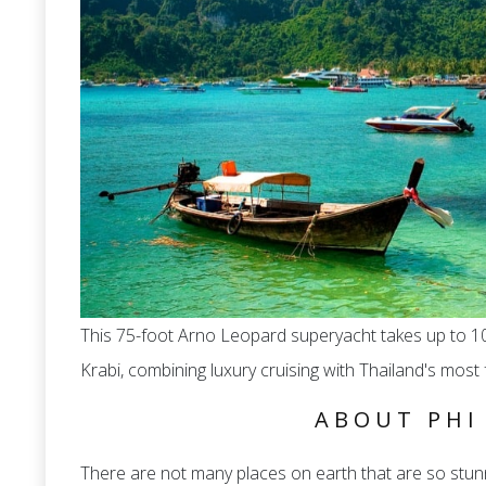
This 75-foot Arno Leopard superyacht takes up to 10
Krabi, combining luxury cruising with Thailand's mos
ABOUT PHI
There are not many places on earth that are so stunn