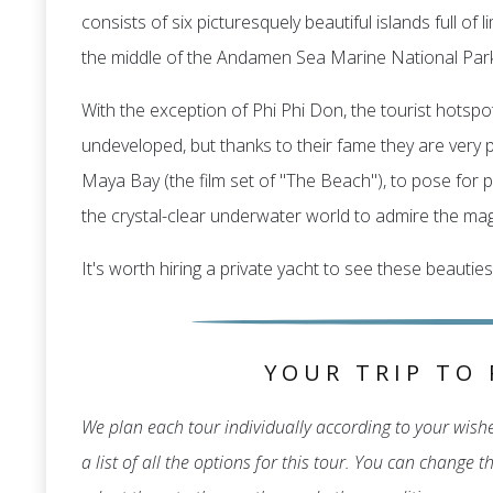
consists of six picturesquely beautiful islands full o
the middle of the Andamen Sea Marine National Park
With the exception of Phi Phi Don, the tourist hotspot
undeveloped, but thanks to their fame they are very po
Maya Bay (the film set of "The Beach"), to pose for p
the crystal-clear underwater world to admire the magn
It's worth hiring a private yacht to see these beauties
YOUR TRIP TO 
We plan each tour individually according to your wishes
a list of all the options for this tour. You can change