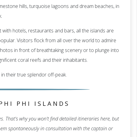
f limestone hills, turquoise lagoons and dream beaches, in
.
 with hotels, restaurants and bars, all the islands are
pular. Visitors flock from all over the world to admire
hotos in front of breathtaking scenery or to plunge into
ificent coral reefs and their inhabitants.
 in their true splendor off-peak.
PHI PHI ISLANDS
. That's why you won't find detailed itineraries here, but
 them spontaneously in consultation with the captain or