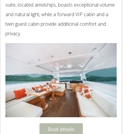
suite, located amidships, boasts exceptional volume
and natural light, while a forward VIP cabin and a
twin guest cabin provide additional comfort and
privacy.
Boat details