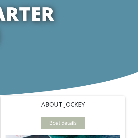
ARTER
ABOUT JOCKEY
Boat details