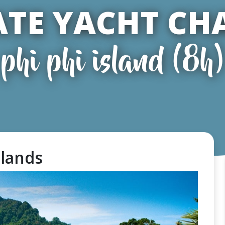
ATE YACHT CH
phi phi island (8h)
slands