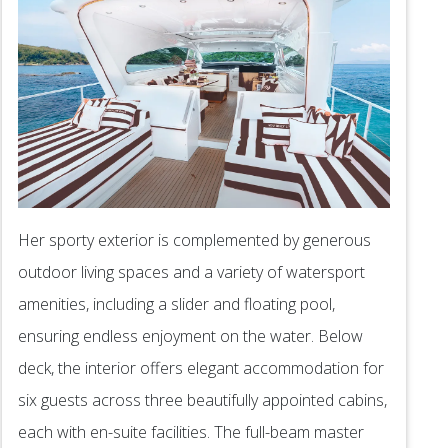
Her sporty exterior is complemented by generous
outdoor living spaces and a variety of watersport
amenities, including a slider and floating pool,
ensuring endless enjoyment on the water. Below
deck, the interior offers elegant accommodation for
six guests across three beautifully appointed cabins,
each with en-suite facilities. The full-beam master