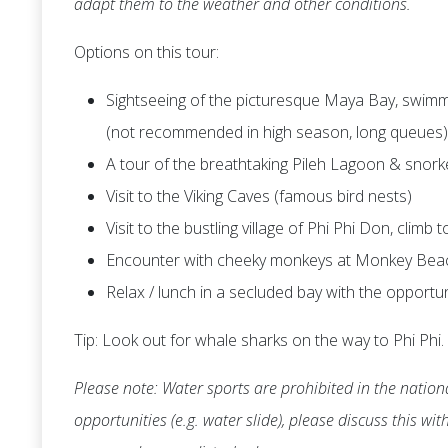
adapt them to the weather and other conditions.
Options on this tour:
Sightseeing of the picturesque Maya Bay, swimmi
(not recommended in high season, long queues)
A tour of the breathtaking Pileh Lagoon & snork
Visit to the Viking Caves (famous bird nests)
Visit to the bustling village of Phi Phi Don, climb
Encounter with cheeky monkeys at Monkey Bea
Relax / lunch in a secluded bay with the opportu
Tip: Look out for whale sharks on the way to Phi Phi.
Please note: Water sports are prohibited in the nationa
opportunities (e.g. water slide), please discuss this wi