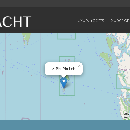
Luxury Yachts
Superior
×
📍 Phi Phi Leh