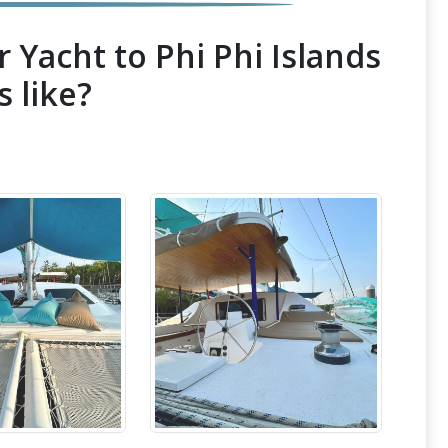
 Yacht to Phi Phi Islands
s like?