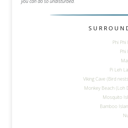
you can do so undisturbed.
SURROUN
Phi Phi
Phi 
Ma
Pi Leh La
Viking Cave (Bird nes
Monkey Beach (Loh 
Mosquito Is
Bamboo Islan
Nu