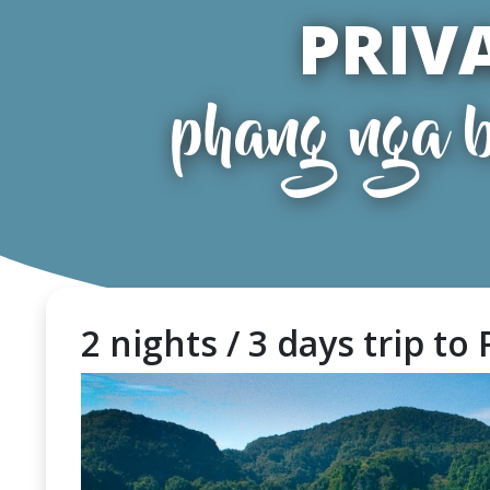
PRIV
phang nga b
2 nights / 3 days trip to 