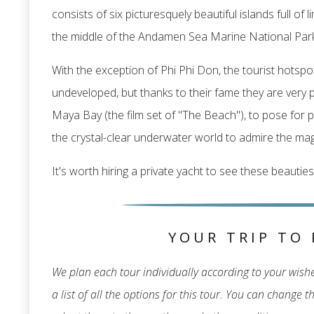
consists of six picturesquely beautiful islands full o
the middle of the Andamen Sea Marine National Park
With the exception of Phi Phi Don, the tourist hotspot
undeveloped, but thanks to their fame they are very po
Maya Bay (the film set of "The Beach"), to pose for p
the crystal-clear underwater world to admire the magn
It's worth hiring a private yacht to see these beauties
YOUR TRIP TO 
We plan each tour individually according to your wishes
a list of all the options for this tour. You can change