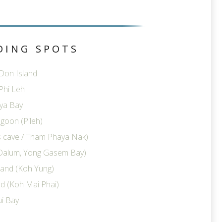
DING SPOTS
 Don Island
Phi Leh
ya Bay
goon (Pileh)
ts cave / Tham Phaya Nak)
Dalum, Yong Gasem Bay)
land (Koh Yung)
d (Koh Mai Phai)
i Bay