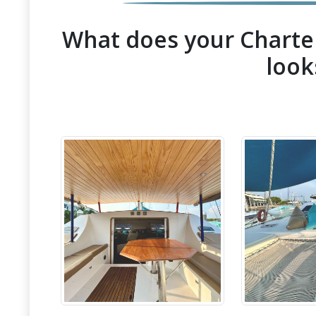
What does your Charter
look