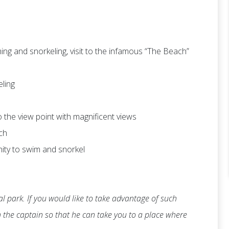
ng and snorkeling, visit to the infamous “The Beach”
eling
 to the view point with magnificent views
ch
nity to swim and snorkel
l park. If you would like to take advantage of such
th the captain so that he can take you to a place where