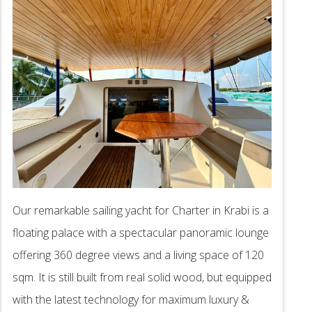
Our remarkable sailing yacht for Charter in Krabi is a
floating palace with a spectacular panoramic lounge
offering 360 degree views and a living space of 120
sqm. It is still built from real solid wood, but equipped
with the latest technology for maximum luxury &