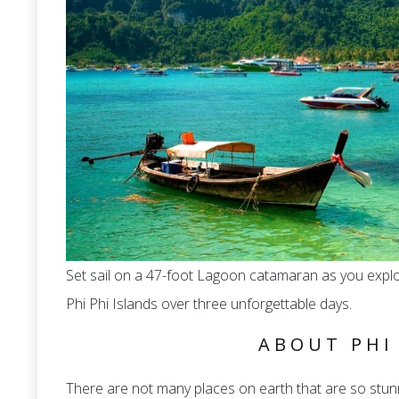
Set sail on a 47-foot Lagoon catamaran as you expl
Phi Phi Islands over three unforgettable days.
ABOUT PHI
There are not many places on earth that are so stunn