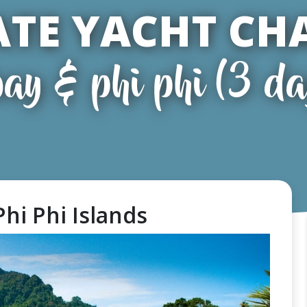
ATE YACHT CH
ay & phi phi (3 da
Phi Phi Islands