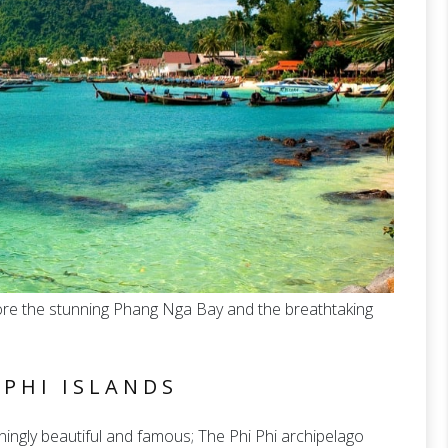
ore the stunning Phang Nga Bay and the breathtaking
 PHI ISLANDS
ingly beautiful and famous; The Phi Phi archipelago