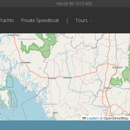
+66 (0) 99 1010 600
 Yachts
Private Speedboat
|
Tours
Leaflet
|
© OpenStreetMap