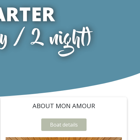
ARTER
y / 2 night)
ABOUT MON AMOUR
Boat details