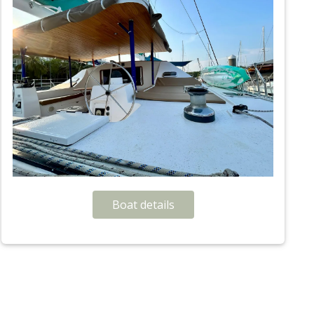
Boat details