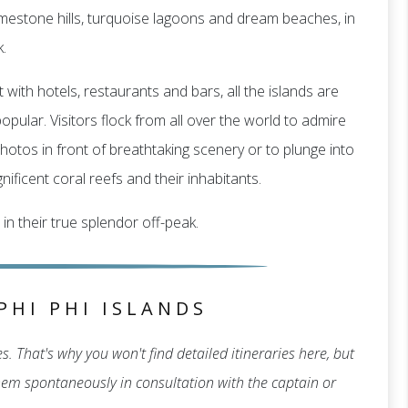
f limestone hills, turquoise lagoons and dream beaches, in
.
 with hotels, restaurants and bars, all the islands are
pular. Visitors flock from all over the world to admire
hotos in front of breathtaking scenery or to plunge into
ificent coral reefs and their inhabitants.
 in their true splendor off-peak.
PHI PHI ISLANDS
. That's why you won't find detailed itineraries here, but
 them spontaneously in consultation with the captain or