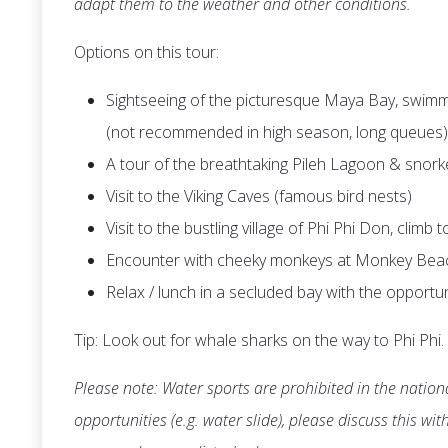
adapt them to the weather and other conditions.
Options on this tour:
Sightseeing of the picturesque Maya Bay, swimmi
(not recommended in high season, long queues)
A tour of the breathtaking Pileh Lagoon & snork
Visit to the Viking Caves (famous bird nests)
Visit to the bustling village of Phi Phi Don, climb
Encounter with cheeky monkeys at Monkey Bea
Relax / lunch in a secluded bay with the opportu
Tip: Look out for whale sharks on the way to Phi Phi.
Please note: Water sports are prohibited in the nationa
opportunities (e.g. water slide), please discuss this wi