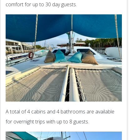
comfort for up to 30 day guests.
A total of 4 cabins and 4 bathrooms are available
for overnight trips with up to 8 guests.