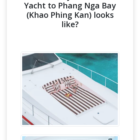
Yacht to Phang Nga Bay
(Khao Phing Kan) looks
like?