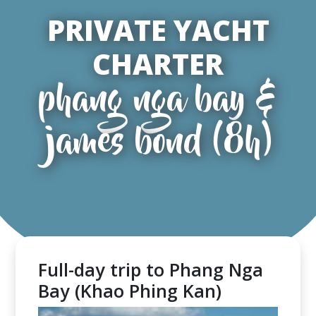
PRIVATE YACHT
CHARTER
phang nga bay &
james bond (8h)
Full-day trip to Phang Nga
Bay (Khao Phing Kan)