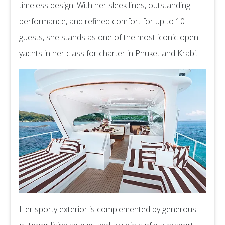
timeless design. With her sleek lines, outstanding
performance, and refined comfort for up to 10
guests, she stands as one of the most iconic open
yachts in her class for charter in Phuket and Krabi.
Her sporty exterior is complemented by generous