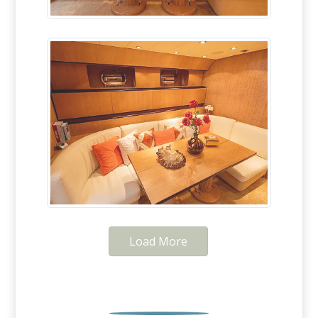
Load More