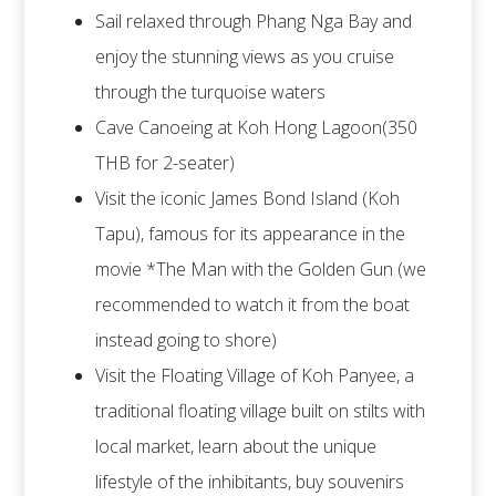
Sail relaxed through Phang Nga Bay and
enjoy the stunning views as you cruise
through the turquoise waters
Cave Canoeing at Koh Hong Lagoon(350
THB for 2-seater)
Visit the iconic James Bond Island (Koh
Tapu), famous for its appearance in the
movie *The Man with the Golden Gun (we
recommended to watch it from the boat
instead going to shore)
Visit the Floating Village of Koh Panyee, a
traditional floating village built on stilts with
local market, learn about the unique
lifestyle of the inhibitants, buy souvenirs