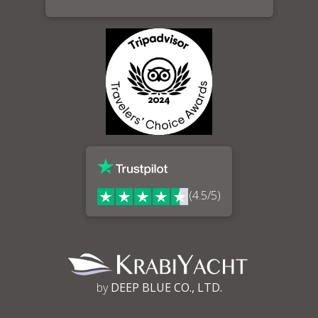
(4.5/5)
by
DEEP BLUE CO., LTD.