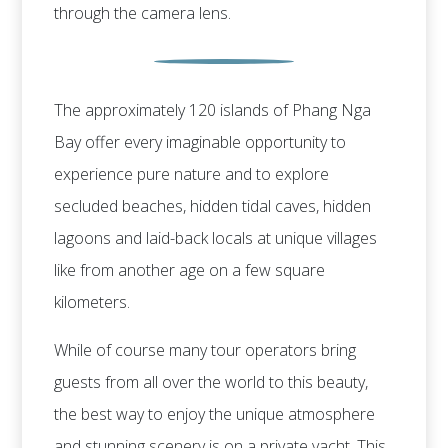
through the camera lens.
The approximately 120 islands of Phang Nga
Bay offer every imaginable opportunity to
experience pure nature and to explore
secluded beaches, hidden tidal caves, hidden
lagoons and laid-back locals at unique villages
like from another age on a few square
kilometers.
While of course many tour operators bring
guests from all over the world to this beauty,
the best way to enjoy the unique atmosphere
and stunning scenery is on a private yacht. This