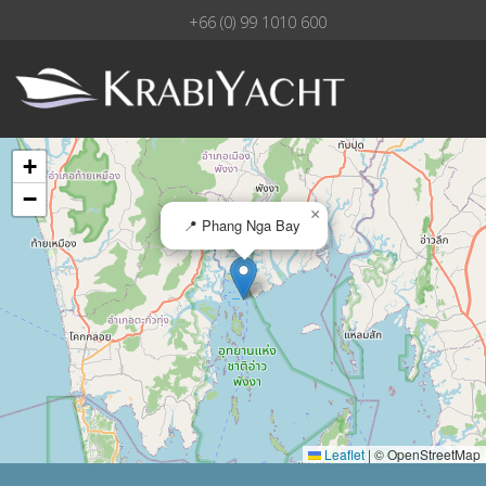
+66 (0) 99 1010 600
+
−
×
📍 Phang Nga Bay
Leaflet
|
© OpenStreetMap