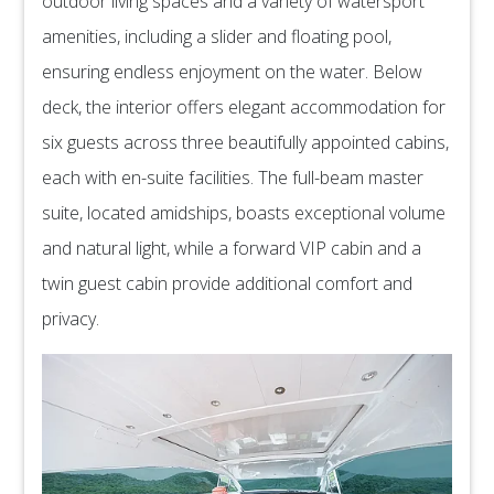
outdoor living spaces and a variety of watersport
amenities, including a slider and floating pool,
ensuring endless enjoyment on the water. Below
deck, the interior offers elegant accommodation for
six guests across three beautifully appointed cabins,
each with en-suite facilities. The full-beam master
suite, located amidships, boasts exceptional volume
and natural light, while a forward VIP cabin and a
twin guest cabin provide additional comfort and
privacy.