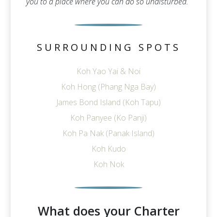
you to a place where you can do so undisturbed.
SURROUNDING SPOTS
Koh Yao Yai & Noi
Koh Hong (Phang Nga Bay)
James Bond Island (Koh Tapu)
Koh Panyee (Ko Panji)
Koh Pa Nak (Panak Island)
Koh Kudo
Koh Nok
What does your Charter