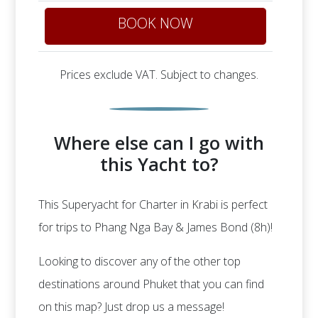
BOOK NOW
Prices exclude VAT. Subject to changes.
Where else can I go with
this Yacht to?
This Superyacht for Charter in Krabi is perfect
for trips to Phang Nga Bay & James Bond (8h)!
Looking to discover any of the other top
destinations around Phuket that you can find
on this map? Just drop us a message!