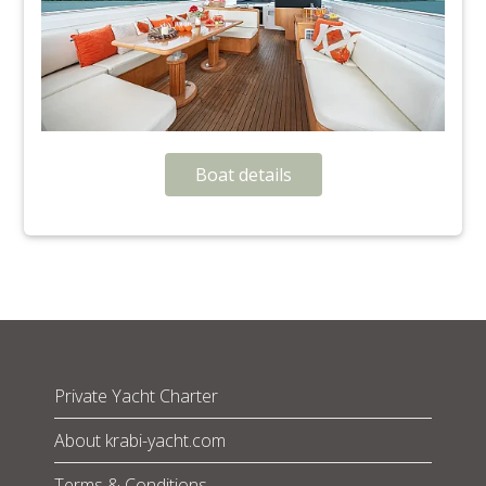
Boat details
Private Yacht Charter
About krabi-yacht.com
Terms & Conditions