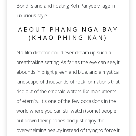
Bond Island and floating Koh Panyee village in
luxurious style.
ABOUT PHANG NGA BAY
(KHAO PHING KAN)
No film director could ever dream up such a
breathtaking setting. As far as the eye can see, it
abounds in bright green and blue, and a mystical
landscape of thousands of rock formations that
rise out of the emerald waters like monuments
of eternity. It's one of the few occasions in the
world where you can still watch (some) people
put down their phones and just enjoy the
overwhelming beauty instead of trying to force it