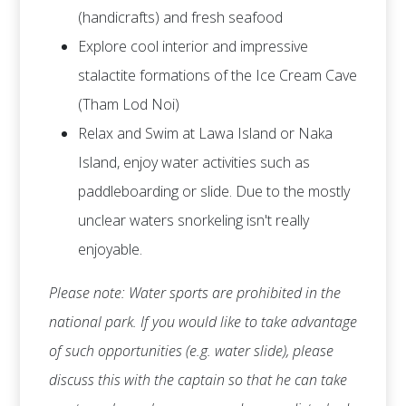
(handicrafts) and fresh seafood
Explore cool interior and impressive
stalactite formations of the Ice Cream Cave
(Tham Lod Noi)
Relax and Swim at Lawa Island or Naka
Island, enjoy water activities such as
paddleboarding or slide. Due to the mostly
unclear waters snorkeling isn't really
enjoyable.
Please note: Water sports are prohibited in the
national park. If you would like to take advantage
of such opportunities (e.g. water slide), please
discuss this with the captain so that he can take