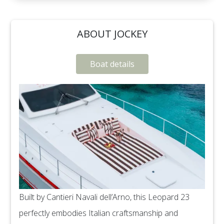
ABOUT JOCKEY
Boat details
Built by Cantieri Navali dell’Arno, this Leopard 23
perfectly embodies Italian craftsmanship and