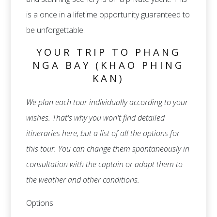
is a once in a lifetime opportunity guaranteed to
be unforgettable.
YOUR TRIP TO PHANG
NGA BAY (KHAO PHING
KAN)
We plan each tour individually according to your
wishes. That's why you won't find detailed
itineraries here, but a list of all the options for
this tour. You can change them spontaneously in
consultation with the captain or adapt them to
the weather and other conditions.
Options: