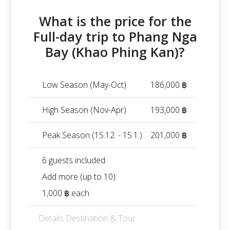
What is the price for the
Full-day trip to Phang Nga
Bay (Khao Phing Kan)?
Low Season (May-Oct)
186,000 ฿
High Season (Nov-Apr)
193,000 ฿
Peak Season (15.12. - 15.1.)
201,000 ฿
6 guests included.
Add more (up to 10):
1,000 ฿ each
Details Destination & Tour