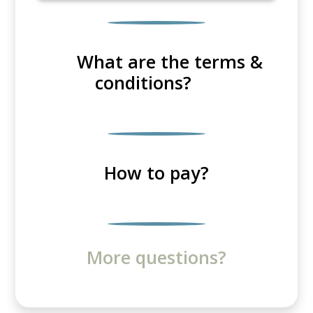
What are the terms &
conditions?
How to pay?
More questions?