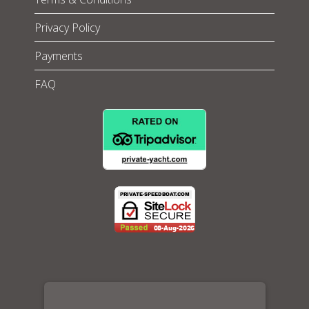
Privacy Policy
Payments
FAQ