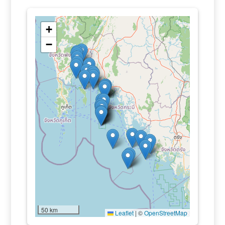
+
−
50 km
Leaflet
|
©
OpenStreetMap