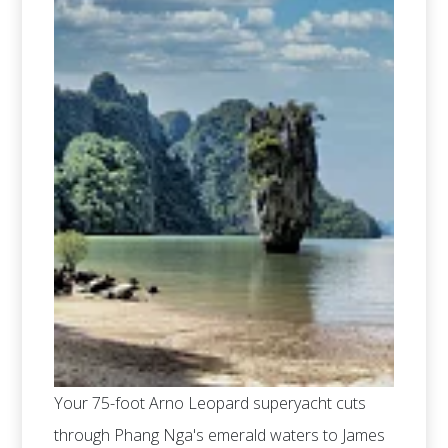
Your 75-foot Arno Leopard superyacht cuts
through Phang Nga's emerald waters to James