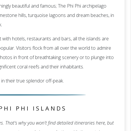
ingly beautiful and famous; The Phi Phi archipelago
f limestone hills, turquoise lagoons and dream beaches, in
.
 with hotels, restaurants and bars, all the islands are
pular. Visitors flock from all over the world to admire
hotos in front of breathtaking scenery or to plunge into
ificent coral reefs and their inhabitants.
 in their true splendor off-peak.
PHI PHI ISLANDS
. That's why you won't find detailed itineraries here, but