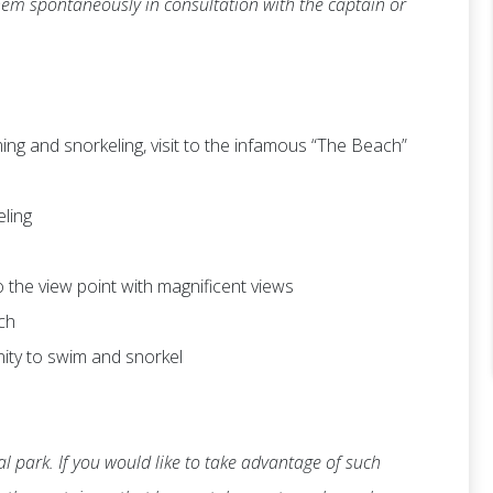
 them spontaneously in consultation with the captain or
ng and snorkeling, visit to the infamous “The Beach”
eling
 to the view point with magnificent views
ch
nity to swim and snorkel
l park. If you would like to take advantage of such