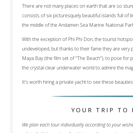
There are not many places on earth that are so stunn
consists of six picturesquely beautiful islands full o
the middle of the Andamen Sea Marine National Park
With the exception of Phi Phi Don, the tourist hotspot
undeveloped, but thanks to their fame they are very po
Maya Bay (the film set of "The Beach"), to pose for p
the crystal-clear underwater world to admire the magn
It's worth hiring a private yacht to see these beauties
YOUR TRIP TO 
We plan each tour individually according to your wishes