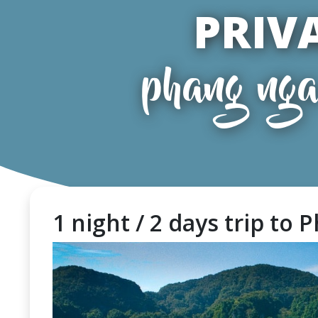
PRIV
phang nga
1 night / 2 days trip to P