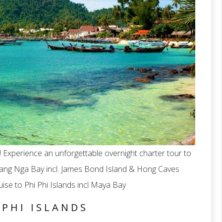
e! Experience an unforgettable overnight charter tour to
hang Nga Bay incl. James Bond Island & Hong Caves
ise to Phi Phi Islands incl Maya Bay
 PHI ISLANDS