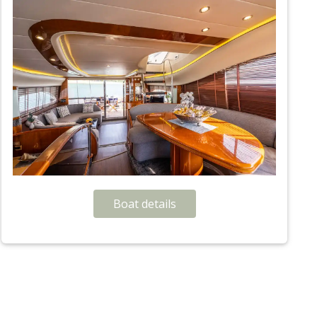
Boat details