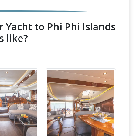
 Yacht to Phi Phi Islands
s like?