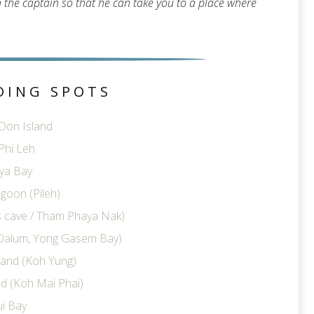
th the captain so that he can take you to a place where
DING SPOTS
 Don Island
Phi Leh
ya Bay
goon (Pileh)
ts cave / Tham Phaya Nak)
Dalum, Yong Gasem Bay)
land (Koh Yung)
d (Koh Mai Phai)
i Bay