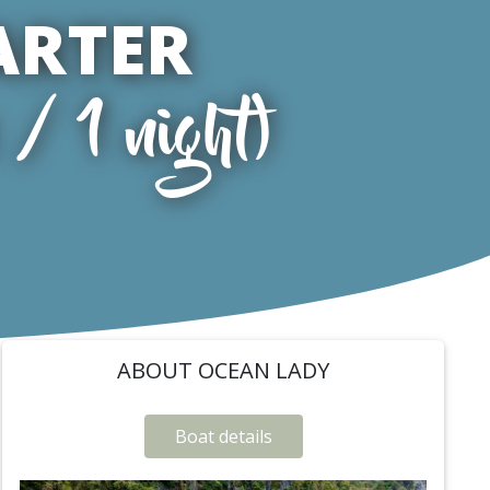
ARTER
/ 1 night)
ABOUT OCEAN LADY
Boat details