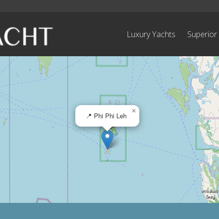
Luxury Yachts
Superior
×
📍 Phi Phi Leh