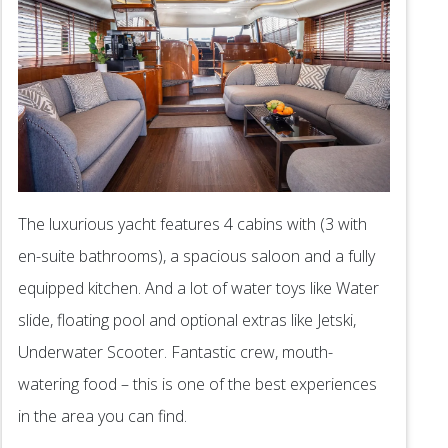
The luxurious yacht features 4 cabins with (3 with
en-suite bathrooms), a spacious saloon and a fully
equipped kitchen. And a lot of water toys like Water
slide, floating pool and optional extras like Jetski,
Underwater Scooter. Fantastic crew, mouth-
watering food – this is one of the best experiences
in the area you can find.