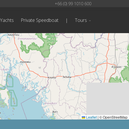
+66 (0) 99 1010 600
 Yachts
Private Speedboat
|
Tours
Leaflet
|
© OpenStreetMap