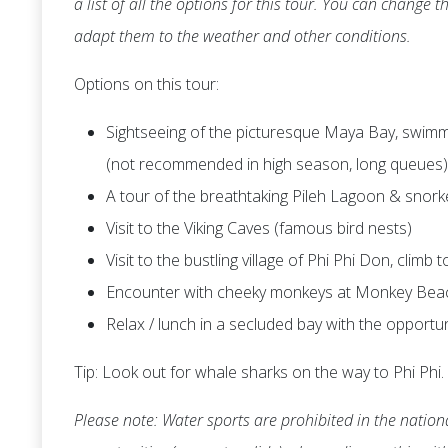
a list of all the options for this tour. You can change
adapt them to the weather and other conditions.
Options on this tour:
Sightseeing of the picturesque Maya Bay, swimmi
(not recommended in high season, long queues)
A tour of the breathtaking Pileh Lagoon & snork
Visit to the Viking Caves (famous bird nests)
Visit to the bustling village of Phi Phi Don, climb
Encounter with cheeky monkeys at Monkey Bea
Relax / lunch in a secluded bay with the opportu
Tip: Look out for whale sharks on the way to Phi Phi.
Please note: Water sports are prohibited in the nationa