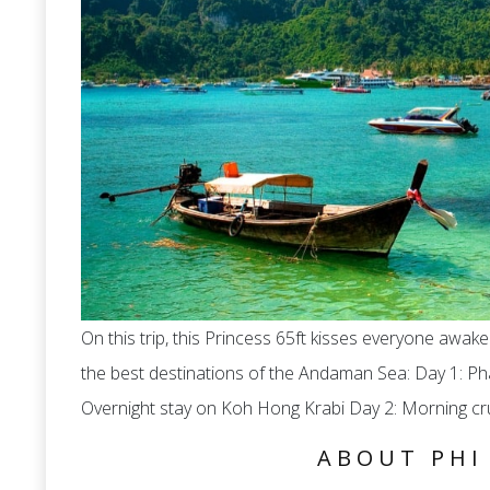
On this trip, this Princess 65ft kisses everyone awak
the best destinations of the Andaman Sea: Day 1: P
Overnight stay on Koh Hong Krabi Day 2: Morning cru
ABOUT PHI