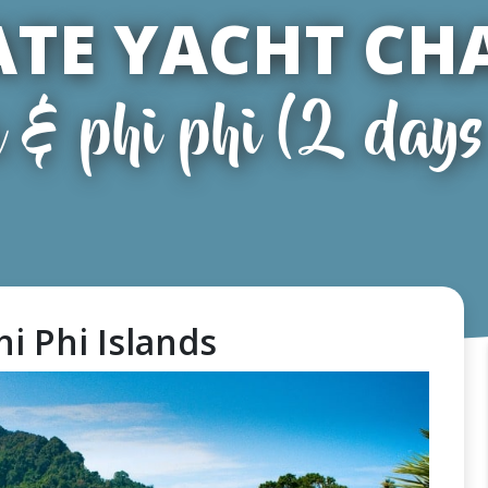
ATE YACHT CH
 & phi phi (2 days 
hi Phi Islands