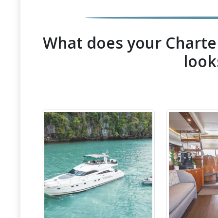
What does your Charter
look