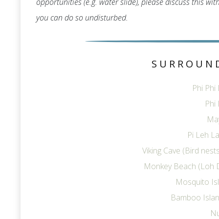
opportunities (e.g. water slide), please discuss this wi
you can do so undisturbed.
SURROUN
Phi Phi
Phi 
Ma
Pi Leh La
Viking Cave (Bird nes
Monkey Beach (Loh 
Mosquito Is
Bamboo Islan
Nu