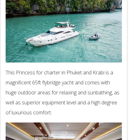
This Princess for charter in Phuket and Krabi is a
magnificent 65ft flybridge yacht and comes with
huge outdoor areas for relaxing and sunbathing, as
well as superior equipment level and a high degree
of luxurious comfort.