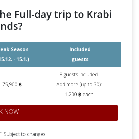
he Full-day trip to Krabi
ands?
eak Season
Included
15.12. - 15.1.)
guests
8 guests included.
75,900 ฿
Add more (up to 30):
1,200 ฿ each
K NOW
. Subject to changes.