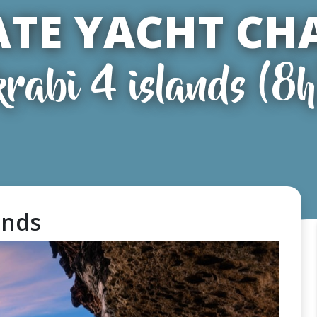
ATE YACHT CH
krabi 4 islands (8h
lands