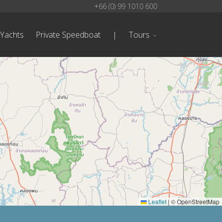
+66 (0) 99 1010 600
 Yachts
Private Speedboat
|
Tours
Leaflet
|
© OpenStreetMap