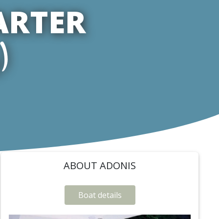
ARTER
)
ABOUT ADONIS
Boat details