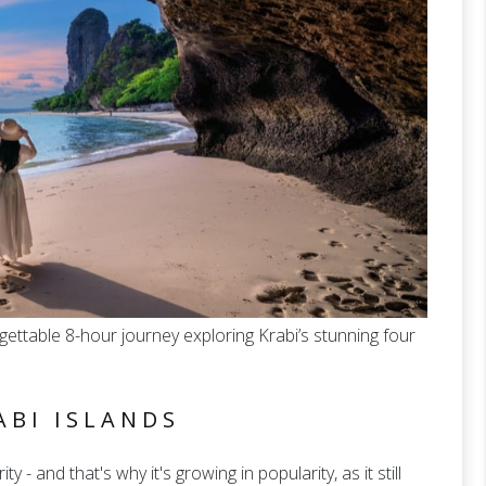
ettable 8-hour journey exploring Krabi’s stunning four
ABI ISLANDS
ty - and that's why it's growing in popularity, as it still