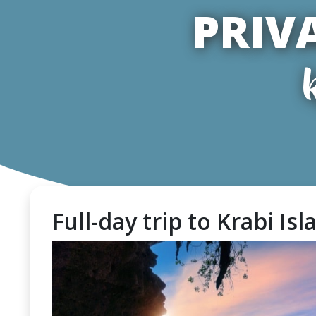
PRIV
Full-day trip to Krabi Is