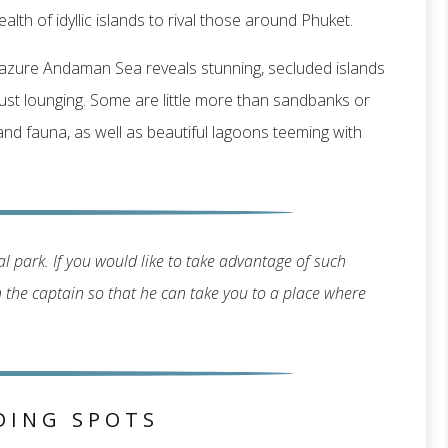
alth of idyllic islands to rival those around Phuket.
g, azure Andaman Sea reveals stunning, secluded islands
r just lounging. Some are little more than sandbanks or
 and fauna, as well as beautiful lagoons teeming with
l park. If you would like to take advantage of such
th the captain so that he can take you to a place where
DING SPOTS