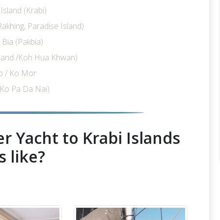
sland (Krabi)
akhing, Paradise Island)
Bia (Pakbia)
sland /Koh Hua Khwan)
p / Ko Mor
Ko Pa Da Nai)
r Yacht to Krabi Islands
s like?