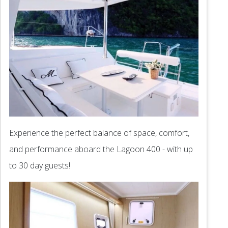
Experience the perfect balance of space, comfort,
and performance aboard the Lagoon 400 - with up
to 30 day guests!