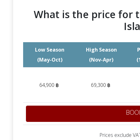
What is the price for t
Isl
Low Season
High Season
P
(May-Oct)
(Nov-Apr)
(
64,900 ฿
69,300 ฿
BOO
Prices exclude VAT