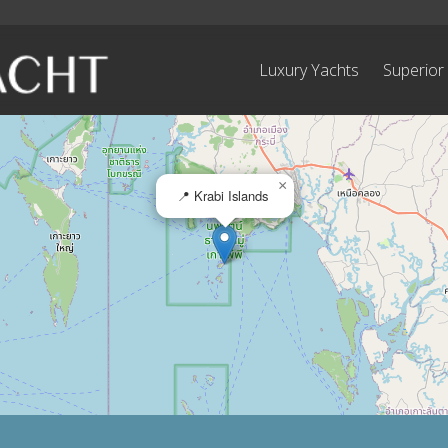
Luxury Yachts
Superior
×
📍 Krabi Islands