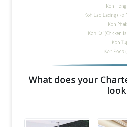
Koh Hong I
Koh Lao Lading (Ko R
Koh Phak 
Koh Kai (Chicken I
Koh Tu
Koh Poda (
What does your Charte
look