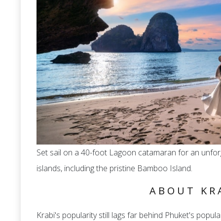
Set sail on a 40-foot Lagoon catamaran for an unforg
islands, including the pristine Bamboo Island.
ABOUT KR
Krabi's popularity still lags far behind Phuket's populari