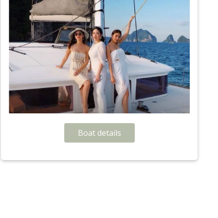
Boat details