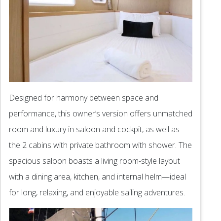
Designed for harmony between space and
performance, this owner’s version offers unmatched
room and luxury in saloon and cockpit, as well as
the 2 cabins with private bathroom with shower. The
spacious saloon boasts a living room-style layout
with a dining area, kitchen, and internal helm—ideal
for long, relaxing, and enjoyable sailing adventures.