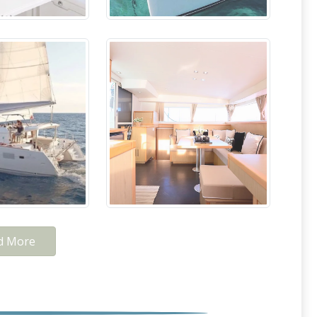
d More