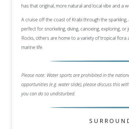
has that original, more natural and local vibe and a we
A cruise off the coast of Krabi through the sparklin
perfect for snorkeling, diving, canoeing, exploring, o
Rocks, others are home to a variety of tropical flora
marine life.
Please note: Water sports are prohibited in the nationa
opportunities (e.g. water slide), please discuss this wi
you can do so undisturbed.
SURROUN