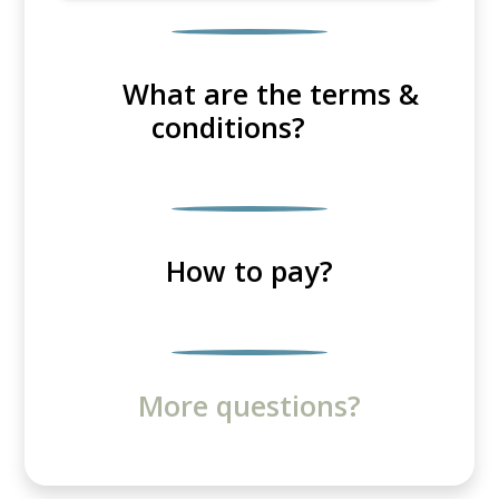
What are the terms &
conditions?
How to pay?
More questions?