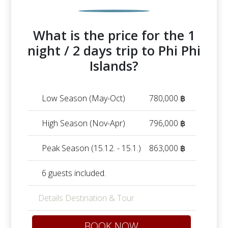
What is the price for the 1
night / 2 days trip to Phi Phi
Islands?
Low Season (May-Oct)
780,000 ฿
High Season (Nov-Apr)
796,000 ฿
Peak Season (15.12. - 15.1.)
863,000 ฿
6 guests included.
Details Destination & Tour
BOOK NOW