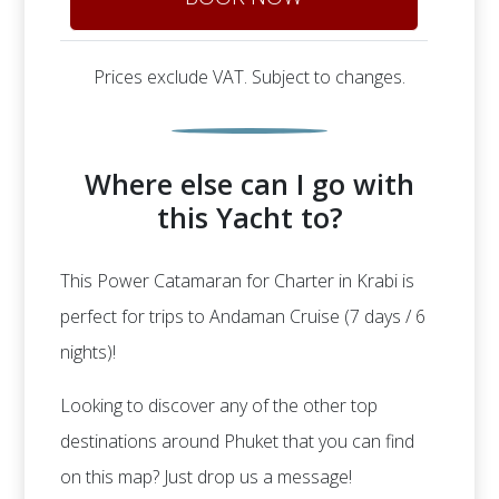
Prices exclude VAT. Subject to changes.
Where else can I go with
this Yacht to?
This Power Catamaran for Charter in Krabi is
perfect for trips to Andaman Cruise (7 days / 6
nights)!
Looking to discover any of the other top
destinations around Phuket that you can find
on this map? Just drop us a message!