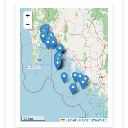
+
−
50 km
Leaflet
|
©
OpenStreetMap