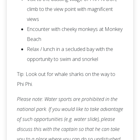
climb to the view point with magnificent
views
Encounter with cheeky monkeys at Monkey
Beach
Relax / lunch in a secluded bay with the
opportunity to swim and snorkel
Tip: Look out for whale sharks on the way to
Phi Phi.
Please note: Water sports are prohibited in the
national park. If you would like to take advantage
of such opportunities (e.g. water slide), please
discuss this with the captain so that he can take
you to a place where you can do so undisturbed.