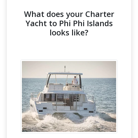
What does your Charter
Yacht to Phi Phi Islands
looks like?