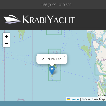
+66 (0) 99 1010 600
+
−
×
📍 Phi Phi Leh
Leaflet
|
© OpenStreetMap