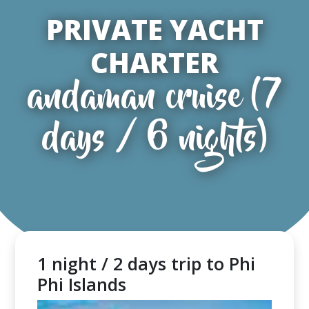
PRIVATE YACHT
CHARTER
andaman cruise (7
days / 6 nights)
1 night / 2 days trip to Phi
Phi Islands