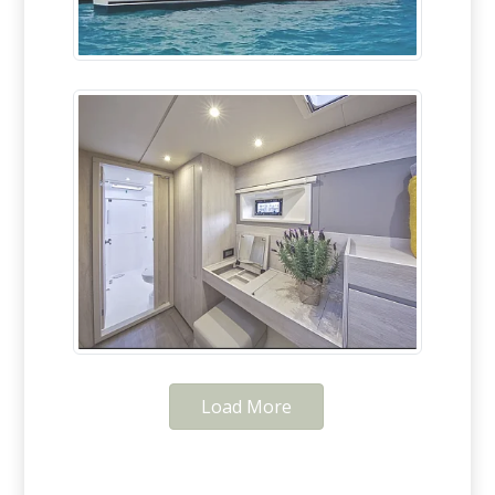
Load More