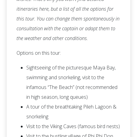
itineraries here, but a list of all the options for
this tour. You can change them spontaneously in
consultation with the captain or adapt them to
the weather and other conditions.
Options on this tour:
Sightseeing of the picturesque Maya Bay,
swimming and snorkeling, visit to the
infamous “The Beach” (not recommended
in high season, long queues)
A tour of the breathtaking Pileh Lagoon &
snorkeling
Visit to the Viking Caves (famous bird nests)
Visit to the bustling village of Phi Phi Don,