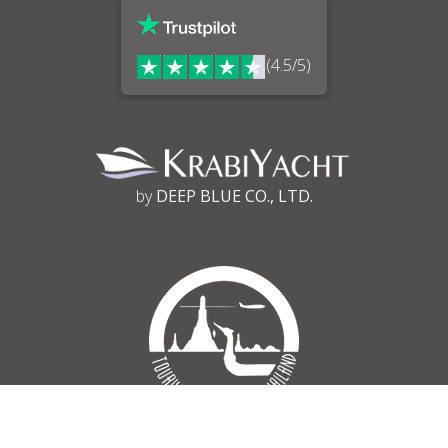
(4.5/5)
by
DEEP BLUE CO., LTD.