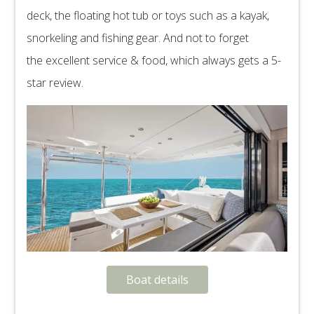
deck, the floating hot tub or toys such as a kayak,
snorkeling and fishing gear. And not to forget
the excellent service & food, which always gets a 5-
star review.
Boat details