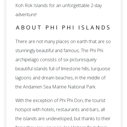
Koh Rok Islands for an unforgettable 2-day
adventure!
ABOUT PHI PHI ISLANDS
There are not many places on earth that are so
stunningly beautiful and famous; The Phi Phi
archipelago consists of six picturesquely
beautiful islands full of limestone hills, turquoise
lagoons and dream beaches, in the middle of
the Andamen Sea Marine National Park.
With the exception of Phi Phi Don, the tourist
hotspot with hotels, restaurants and bars, all
the islands are undeveloped, but thanks to their