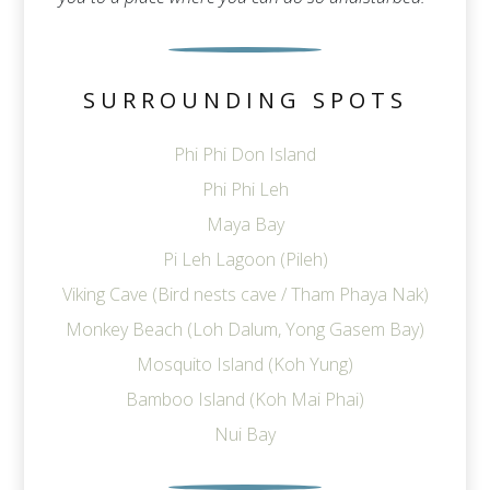
SURROUNDING SPOTS
Phi Phi Don Island
Phi Phi Leh
Maya Bay
Pi Leh Lagoon (Pileh)
Viking Cave (Bird nests cave / Tham Phaya Nak)
Monkey Beach (Loh Dalum, Yong Gasem Bay)
Mosquito Island (Koh Yung)
Bamboo Island (Koh Mai Phai)
Nui Bay