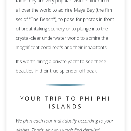
fame they are very popular. Visitors flock from
all over the world to admire Maya Bay (the film
set of "The Beach"), to pose for photos in front
of breathtaking scenery or to plunge into the
crystal-clear underwater world to admire the
magnificent coral reefs and their inhabitants.
It's worth hiring a private yacht to see these
beauties in their true splendor off-peak.
YOUR TRIP TO PHI PHI
ISLANDS
We plan each tour individually according to your
wishes. That's why you won't find detailed