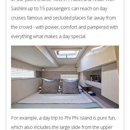
Sashimi up to 15 passengers can reach on day
cruises famous and secluded places far away from
the crowd - with power, comfort and pampered with
everything what makes a day special.
For example, a day trip to Phi Phi Island is pure fun,
which also includes the large slide from the upper