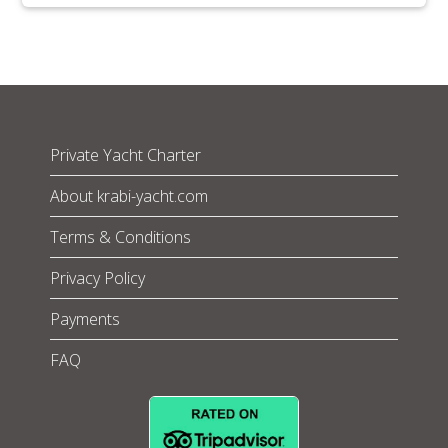
Private Yacht Charter
About krabi-yacht.com
Terms & Conditions
Privacy Policy
Payments
FAQ