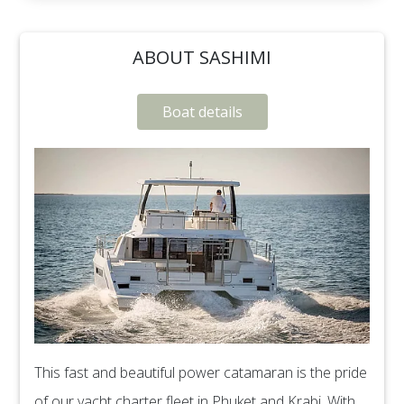
ABOUT SASHIMI
Boat details
This fast and beautiful power catamaran is the pride
of our yacht charter fleet in Phuket and Krabi. With