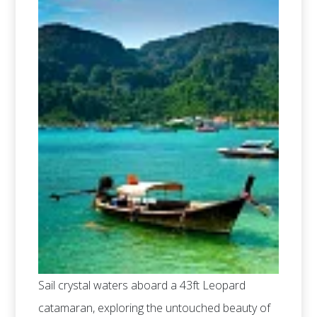
Sail crystal waters aboard a 43ft Leopard
catamaran, exploring the untouched beauty of