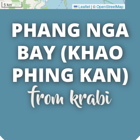
5 km
Leaflet
|
©
OpenStreetMap
PHANG NGA
BAY (KHAO
PHING KAN)
from krabi