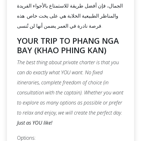
الجمال، فإن أفضل طريقة للاستمتاع بالأجواء الفريدة
والمناظر الطبيعية الخلابة هي على يخت خاص. هذه
فرصة نادرة في العمر يضمن أنها لن تُنسى.
YOUR TRIP TO PHANG NGA
BAY (KHAO PHING KAN)
The best thing about private charter is that you
can do exactly what YOU want. No fixed
itineraries, complete freedom of choice (in
consultation with the captain). Whether you want
to explore as many options as possible or prefer
to relax and enjoy, we will create the perfect day.
Just as YOU like!
Options: