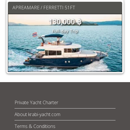
APREAMARE / FERRETTI 51FT
130,000 ฿
Full-day Trip
Private Yacht Charter
About krabi-yacht.com
Terms & Conditions