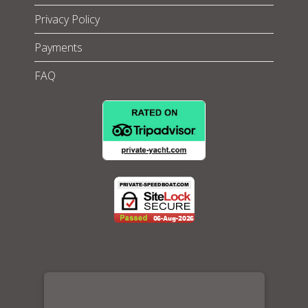
Privacy Policy
Payments
FAQ