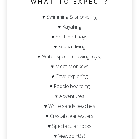
WHAT TO EXPECT?
♥ Swimming & snorkeling
♥ Kayaking
♥ Secluded bays
♥ Scuba diving
♥ Water sports (Towing toys)
♥ Meet Monkeys
♥ Cave exploring
♥ Paddle boarding
♥ Adventures
♥ White sandy beaches
♥ Crystal clear waters
♥ Spectacular rocks
♥ Viewpoint(s)