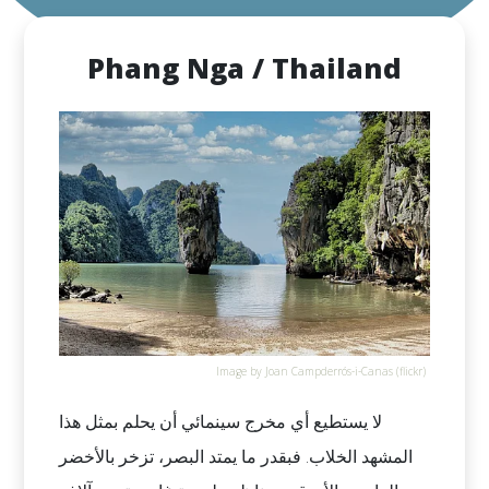
Phang Nga / Thailand
Image by Joan Campderrós-i-Canas (flickr)
لا يستطيع أي مخرج سينمائي أن يحلم بمثل هذا
المشهد الخلاب. فبقدر ما يمتد البصر، تزخر بالأخضر