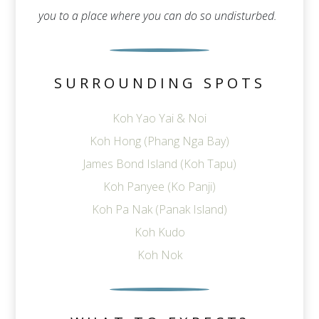
you to a place where you can do so undisturbed.
SURROUNDING SPOTS
Koh Yao Yai & Noi
Koh Hong (Phang Nga Bay)
James Bond Island (Koh Tapu)
Koh Panyee (Ko Panji)
Koh Pa Nak (Panak Island)
Koh Kudo
Koh Nok