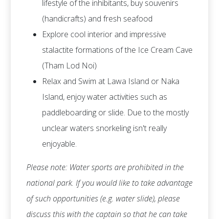
lifestyle of the inhibitants, buy souvenirs
(handicrafts) and fresh seafood
Explore cool interior and impressive
stalactite formations of the Ice Cream Cave
(Tham Lod Noi)
Relax and Swim at Lawa Island or Naka
Island, enjoy water activities such as
paddleboarding or slide. Due to the mostly
unclear waters snorkeling isn't really
enjoyable.
Please note: Water sports are prohibited in the
national park. If you would like to take advantage
of such opportunities (e.g. water slide), please
discuss this with the captain so that he can take