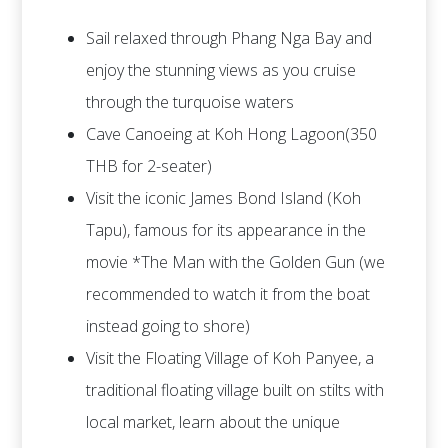
Sail relaxed through Phang Nga Bay and
enjoy the stunning views as you cruise
through the turquoise waters
Cave Canoeing at Koh Hong Lagoon(350
THB for 2-seater)
Visit the iconic James Bond Island (Koh
Tapu), famous for its appearance in the
movie *The Man with the Golden Gun (we
recommended to watch it from the boat
instead going to shore)
Visit the Floating Village of Koh Panyee, a
traditional floating village built on stilts with
local market, learn about the unique