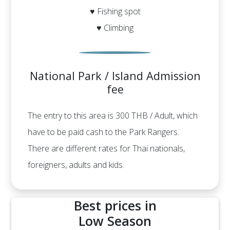
♥ Fishing spot
♥ Climbing
National Park / Island Admission
fee
The entry to this area is 300 THB / Adult, which
have to be paid cash to the Park Rangers.
There are different rates for Thai nationals,
foreigners, adults and kids.
Best prices in
Low Season