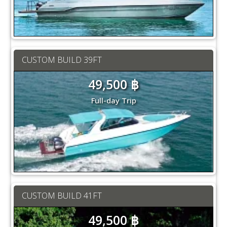
CUSTOM BUILD 39FT
49,500 ฿
Full-day Trip
CUSTOM BUILD 41FT
49,500 ฿