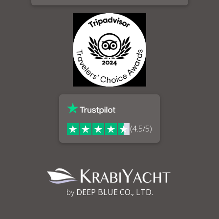
(4.5/5)
by
DEEP BLUE CO., LTD.