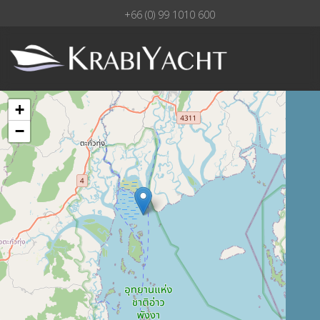
+66 (0) 99 1010 600
+
−