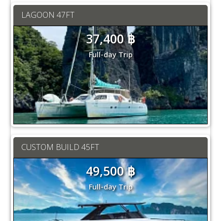
LAGOON 47FT
37,400 ฿
Full-day Trip
CUSTOM BUILD 45FT
49,500 ฿
Full-day Trip