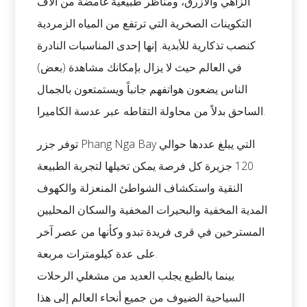
الزاهي والأزرق، ومناظر طبيعية غامضة من آلاف
التكوينات الصخرية التي ترتفع من المياه الزمردية
كنصب تذكارية للأبدية. إنها إحدى المناسبات النادرة
في العالم حيث لا يزال بإمكانك مشاهدة (بعض)
الناس يضعون هواتفهم جانباً ويستمتعون بالجمال
الساحق بدلاً من محاولة التقاطه عبر عدسة الكاميرا.
توفر جزر Phang Nga Bay التي يبلغ عددها حوالي
120 جزيرة كل فرصة يمكن تخيلها لتجربة الطبيعة
النقية واستكشاف الشواطئ المنعزلة والكهوف
المدية المخفية والبحيرات المخفية والسكان المحليين
المسترخين في قرى فريدة تبدو وكأنها من عصر آخر
على عدة كيلومترات مربعة.
بينما بالطبع يجلب العديد من مشغلي الرحلات
السياحية الضيوف من جميع أنحاء العالم إلى هذا