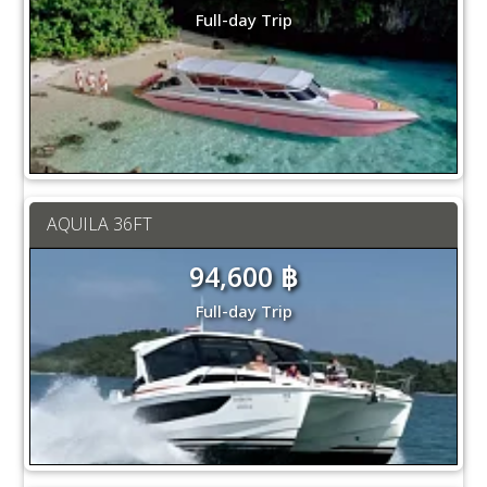
Full-day Trip
AQUILA 36FT
94,600 ฿
Full-day Trip